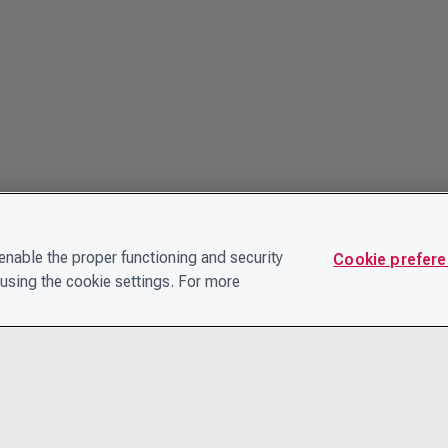
nable the proper functioning and security
Cookie prefer
using the cookie settings. For more