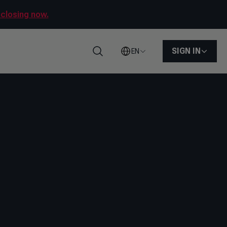
sclosing now.
SIGN IN
EN
Search