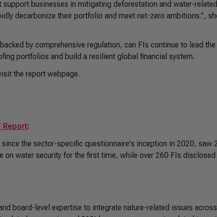
at support businesses in mitigating deforestation and water-relate
dly decarbonize their portfolio and meet net-zero ambitions.”, sh
 backed by comprehensive regulation, can FIs continue to lead the
ing portfolios and build a resilient global financial system.
isit the
report webpage
.
’ Report
:
ince the sector-specific questionnaire's inception in 2020, saw 
on water security for the first time, while over 260 FIs disclosed 
 board-level expertise to integrate nature-related issues across 