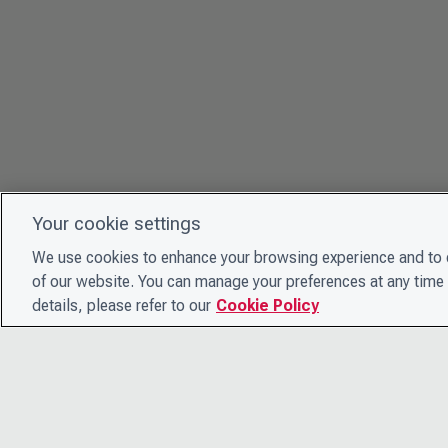
Your cookie settings
We use cookies to enhance your browsing experience and to e
of our website. You can manage your preferences at any time 
details, please refer to our
Cookie Policy