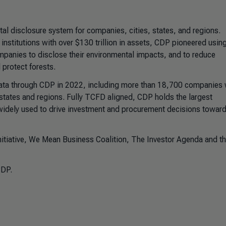
tal disclosure system for companies, cities, states, and regions.
nstitutions with over $130 trillion in assets, CDP pioneered usin
panies to disclose their environmental impacts, and to reduce
protect forests.
data through CDP in 2022, including more than 18,700 companies
, states and regions. Fully TCFD aligned, CDP holds the largest
widely used to drive investment and procurement decisions toward
itiative, We Mean Business Coalition, The Investor Agenda and t
CDP.