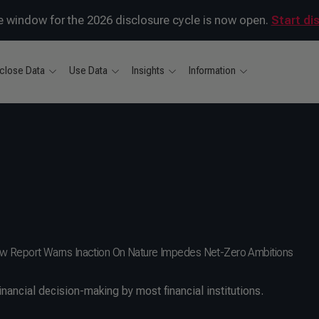
 window for the 2026 disclosure cycle is now open.
Start di
close Data
Use Data
Insights
Information
: New Report Warns Inaction On Nature Impedes Net-Zero Ambitions
inancial decision-making by most financial institutions.