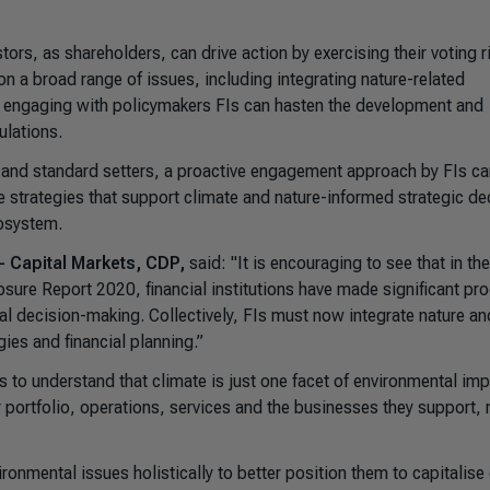
ors, as shareholders, can drive action by exercising their voting r
on a broad range of issues, including integrating nature-related
ugh engaging with policymakers FIs can hasten the development and
ulations.
 and standard setters, a proactive engagement approach by FIs ca
 strategies that support climate and nature-informed strategic de
cosystem.
 - Capital Markets, CDP,
said: "It is encouraging to see that in th
sure Report 2020, financial institutions have made significant pr
cial decision-making. Collectively, FIs must now integrate nature an
gies and financial planning.”
 is to understand that climate is just one facet of environmental imp
ir portfolio, operations, services and the businesses they support, 
ronmental issues holistically to better position them to capitalise