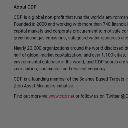
About CDP
CDP is a global non-profit that runs the world’s environmen
Founded in 2000 and working with more than 740 financial i
capital markets and corporate procurement to motivate com
greenhouse gas emissions, safeguard water resources and 
Nearly 20,000 organizations around the world disclosed 
half of global market capitalization, and over 1,100 cities
environmental database in the world, and CDP scores are 
zero carbon, sustainable and resilient economy.
CDP is a founding member of the Science Based Targets in
Zero Asset Managers initiative.
Find out more via
www.cdp.net
or follow us on Twitter @