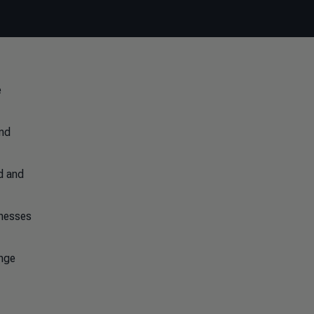
e
and
ed and
inesses
ange