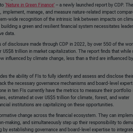
 to
‘
Nature in Green Finance
’
– a newly launched report by CDP. Th
see, implement, manage, and measure nature-related impact compar
stem-wide recognition of the intrinsic link between impacts on clim
building a green and resilient financial system necessitates leade
ve data.
is of disclosure made through CDP in 2022, by over 550 of the wor
US$8 trillion in market capitalization. The report finds that while 
w influenced by climate change, less than a third are influenced by
es the ability of FIs to fully identify and assess and disclose thei
lack the necessary governance mechanisms and board-level expert
ne in ten FIs currently have the metrics to measure their portfolio
es, estimated at over US$5 trillion for climate, forest, and water
ncial institutions are capitalizing on these opportunities.
ansformative change across the financial ecosystem. They can implem
n-making, and simultaneously step up their responsibility to dem
 by establishing governance and board-level expertise to integrat