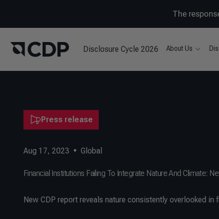
The response
Disclosure Cycle 2026
About Us
Dis
Press release
Aug 17, 2023
•
Global
Financial Institutions Failing To Integrate Nature And Climate
​New CDP report reveals nature consistently overlooked in f