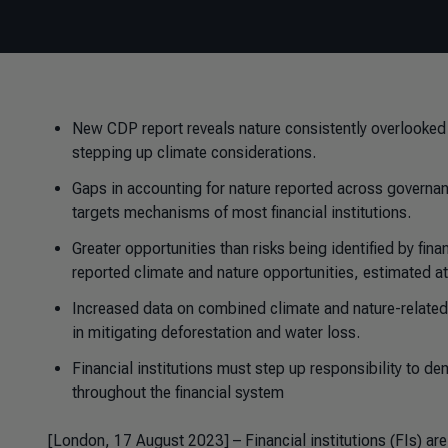
New CDP report reveals nature consistently overlooked i
stepping up climate considerations.
Gaps in accounting for nature reported across governa
targets mechanisms of most financial institutions.
Greater opportunities than risks being identified by fina
reported climate and nature opportunities, estimated at 
Increased data on combined climate and nature-related
in mitigating deforestation and water loss.
Financial institutions must step up responsibility to 
throughout the financial system
[London, 17 August 2023] – Financial institutions (FIs) are