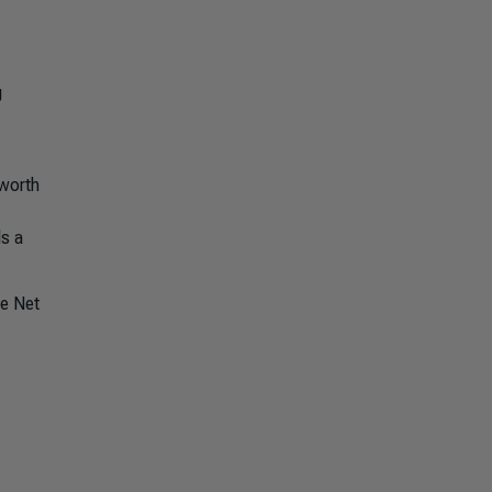
g
 worth
s a
he Net