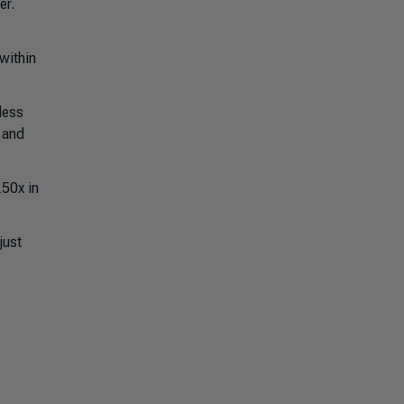
er.
within
less
 and
250x in
just