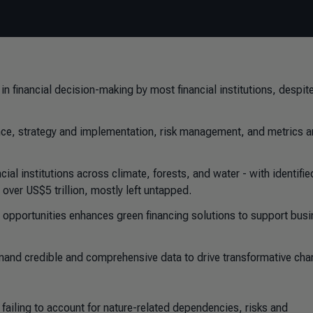
n financial decision-making by most financial institutions, despit
nce, strategy and implementation, risk management, and metrics 
ncial institutions across climate, forests, and water - with identifi
over US$5 trillion, mostly left untapped.
 opportunities enhances green financing solutions to support bus
demand credible and comprehensive data to drive transformative ch
 failing to account for nature-related dependencies, risks and