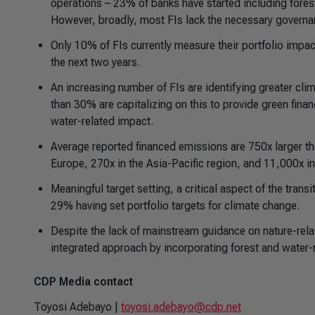
operations – 23% of banks have started including fore
However, broadly, most FIs lack the necessary govern
Only 10% of FIs currently measure their portfolio impac
the next two years.
An increasing number of FIs are identifying greater cli
than 30% are capitalizing on this to provide green fina
water-related impact.
Average reported financed emissions are 750x larger tha
Europe, 270x in the Asia-Pacific region, and 11,000x i
Meaningful target setting, a critical aspect of the transi
29% having set portfolio targets for climate change.
Despite the lack of mainstream guidance on nature-relat
integrated approach by incorporating forest and water-re
CDP Media contact
Toyosi Adebayo |
toyosi.adebayo@cdp.net