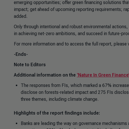
emerging opportunities; offer green financing solutions th
impact; get ahead of upcoming reporting requirements; rapi
added.
Only through intentional and robust environmental actions,
in achieving net-zero ambitions, and succeed in future-proof
For more information and to access the full report, please v
-Ends-
Note to Editors
Additional information on the
‘Nature In Green Finance
The responses from FIs, which marked a 67% increase s
disclose on forests-related impact and 275 FIs disclose 
three themes, including climate change.
Highlights of the report findings include:
Banks are leading the way on governance mechanisms and