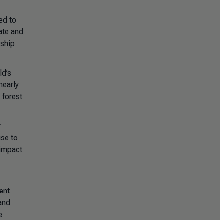
e
ed to
ate and
rship
ld’s
nearly
 forest
r
ise to
 impact
ent
and
e