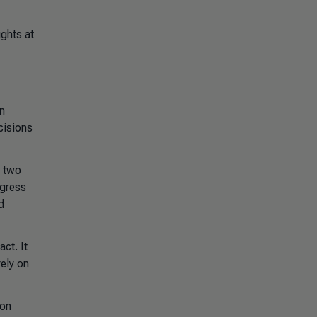
ights at
n
cisions
e two
ogress
d
act. It
rely on
 on