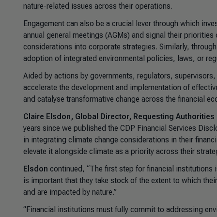
nature-related issues across their operations.
Engagement can also be a crucial lever through which invest
annual general meetings (AGMs) and signal their priorities 
considerations into corporate strategies. Similarly, thro
adoption of integrated environmental policies, laws, or reg
Aided by actions by governments, regulators, supervisors,
accelerate the development and implementation of effective
and catalyse transformative change across the financial e
Claire Elsdon, Global Director, Requesting Authorities
years since we published the CDP Financial Services Disclo
in integrating climate change considerations in their finan
elevate it alongside climate as a priority across their strate
Elsdon
continued, “The first step for financial institutions
is important that they take stock of the extent to which the
and are impacted by nature.”
“Financial institutions must fully commit to addressing envi