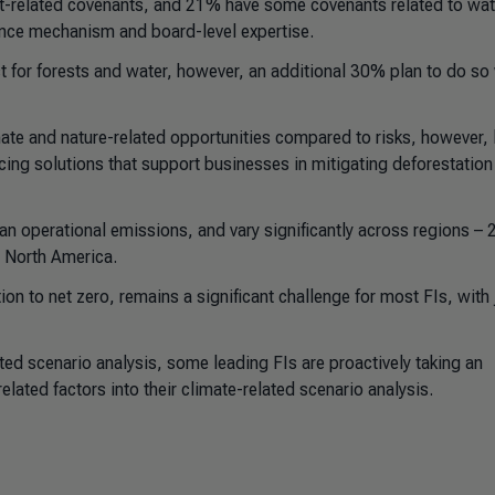
st-related covenants, and 21% have some covenants related to wat
ance mechanism and board-level expertise.
t for forests and water, however, an additional 30% plan to do so 
mate and nature-related opportunities compared to risks, however, 
ncing solutions that support businesses in mitigating deforestation
n operational emissions, and vary significantly across regions – 
n North America.
tion to net zero, remains a significant challenge for most FIs, with 
ed scenario analysis, some leading FIs are proactively taking an
lated factors into their climate-related scenario analysis.