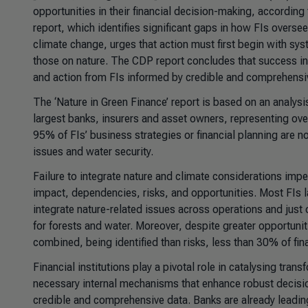
opportunities in their financial decision-making, according
report, which identifies significant gaps in how FIs over
climate change, urges that action must first begin with sy
those on nature. The CDP report concludes that success in 
and action from FIs informed by credible and comprehensi
The
‘Nature in Green Finance’
report is based on an analys
largest banks, insurers and asset owners, representing over 
95% of FIs’ business strategies or financial planning are no
issues and water security.
Failure to integrate nature and climate considerations imped
impact, dependencies, risks, and opportunities. Most FIs 
integrate nature-related issues across operations and just o
for forests and water. Moreover, despite greater opportuniti
combined, being identified than risks, less than 30% of fina
Financial institutions play a pivotal role in catalysing tr
necessary internal mechanisms that enhance robust decisio
credible and comprehensive data. Banks are already leading