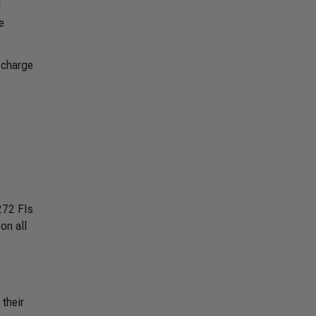
d
e
 charge
272 FIs
on all
their