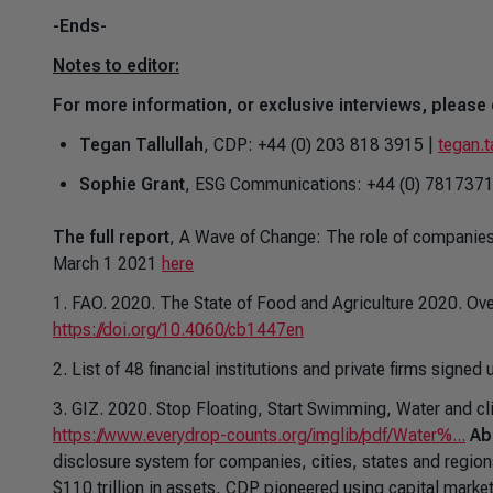
-Ends-
Notes to editor:
For more information, or exclusive interviews, please 
Tegan Tallullah
, CDP: +44 (0) 203 818 3915 |
tegan.t
Sophie Grant
, ESG Communications: +44 (0) 781737
The full report
,
A Wave of Change: The role of companies 
March 1 2021
here
1. FAO. 2020.
The State of Food and Agriculture 2020. Ove
https://doi.org/10.4060/cb1447en
2. List of 48 financial institutions and private firms signe
3. GIZ. 2020.
Stop Floating, Start Swimming, Water and cli
https://www.everydrop-counts.org/imglib/pdf/Water%...
Ab
disclosure system for companies, cities, states and regio
$110 trillion in assets, CDP pioneered using capital mark