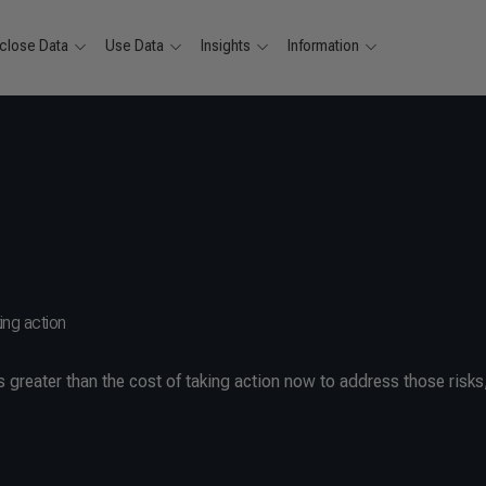
close Data
Use Data
Insights
Information
ing action
s greater than the cost of taking action now to address those risks