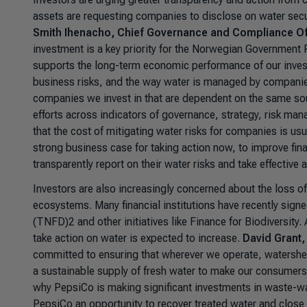
assets are requesting companies to disclose on water secu
Smith Ihenacho, Chief Governance and Compliance O
investment is a key priority for the Norwegian Government P
supports the long-term economic performance of our invest
business risks, and the way water is managed by companies c
companies we invest in that are dependent on the same s
efforts across indicators of governance, strategy, risk ma
that the cost of mitigating water risks for companies is usua
strong business case for taking action now, to improve fin
transparently report on their water risks and take effective
Investors are also increasingly concerned about the loss of 
ecosystems. Many financial institutions have recently sign
(TNFD)2 and other initiatives like Finance for Biodiversit
take action on water is expected to increase.
David Grant,
committed to ensuring that wherever we operate, watersheds
a sustainable supply of fresh water to make our consumers f
why PepsiCo is making significant investments in waste-wat
PepsiCo an opportunity to recover treated water and close