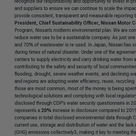
recognize our responsibility and opportunity to invest in pr
and suppliers to ensure we can continue to scale the impac
provide consistent, transparent and measurable reporting t
President, Chief Sustainability Officer, Nissan Motor C
Program, Nissan’s midterm environmental plan. We are com
reduce water use to be a sustainable company. As just one
and 70% of wastewater is re-used. In Japan, Nissan has s
during times of natural disaster. Under one of the agreemen
centers to supply electricity and carry drinking water from
contributing to the safety and security of local communities
flooding, drought, severe weather events, and declining 
and regions are adopting water efficiency, reuse, recycli
those are most common, most of the money is being spent on
technological solutions and complying with local regulato
disclosed through CDP’s water security questionnaire in 202
represents a
20%
increase in disclosure compared to 201
companies in total disclosed environmental data through C
current use, storage and distribution of water and the lac
(GHG) emissions collectively3, making it key to meeting th