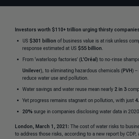
Investors worth $110+ trillion urging thirsty companies
US
$301 billion
of business value is at risk unless co
response estimated at US
$55 billion
.
From ‘waterloop factories’ (
L’Oréal
) to no-rinse shamp
Unilever
), to eliminating hazardous chemicals (
PVH
) –
reduce water use and pollution.
Water savings and water reuse mean nearly
2 in 3
compa
Yet progress remains stagnant on pollution, with just
4
20%
surge in companies disclosing water data in 2020
London, March 1, 2021:
The cost of water risks to busi
to address those risks, according to a new report by CDP, a