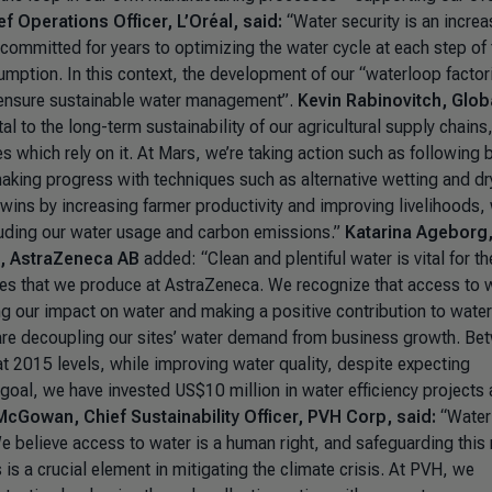
f Operations Officer, L’Oréal, said:
“Water security is an increa
committed for years to optimizing the water cycle at each step of 
mption. In this context, the development of our “waterloop factor
to ensure sustainable water management”.
Kevin Rabinovitch, Glob
tal to the long-term sustainability of our agricultural supply chains
s which rely on it. At Mars, we’re taking action such as following 
aking progress with techniques such as alternative wetting and dr
n-wins by increasing farmer productivity and improving livelihoods, 
luding our water usage and carbon emissions.”
Katarina Ageborg
t, AstraZeneca AB
added:
“Clean and plentiful water is vital for th
es that we produce at AstraZeneca. We recognize that access to w
 our impact on water and making a positive contribution to water
 are decoupling our sites’ water demand from business growth. Be
 2015 levels, while improving water quality, despite expecting
 goal, we have invested US$10 million in water efficiency projects
cGowan, Chief Sustainability Officer, PVH Corp, said:
“Water
 believe access to water is a human right, and safeguarding this 
s a crucial element in mitigating the climate crisis. At PVH, we