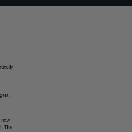
tically
gets.
n now
m. The