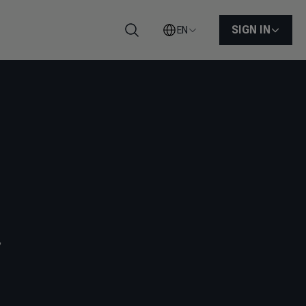
SIGN IN
EN
Search
,