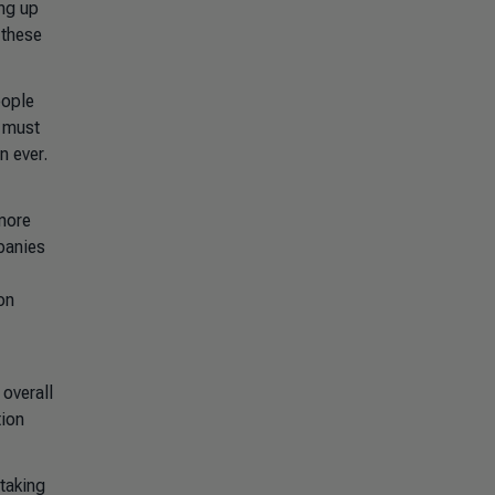
ing up
 these
eople
s must
n ever.
 more
panies
on
 overall
tion
taking