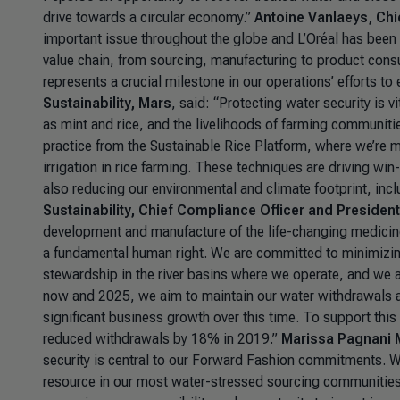
drive towards a circular economy.”
Antoine Vanlaeys, Chie
important issue throughout the globe and L’Oréal has been 
value chain, from sourcing, manufacturing to product consu
represents a crucial milestone in our operations’ efforts 
Sustainability, Mars
, said: “
Protecting water security is vi
as mint and rice, and the livelihoods of farming communitie
practice from the Sustainable Rice Platform, where we’re m
irrigation in rice farming. These techniques are driving wi
also reducing our environmental and climate footprint, inc
Sustainability, Chief Compliance Officer and Presiden
development and manufacture of the life-changing medicin
a fundamental human right. We are committed to minimizing
stewardship in the river basins where we operate, and we
now and 2025, we aim to maintain our water withdrawals at
significant business growth over this time. To support this
reduced withdrawals by 18% in 2019.”
Marissa Pagnani M
security is central to our Forward Fashion commitments. We
resource in our most water-stressed sourcing communities i