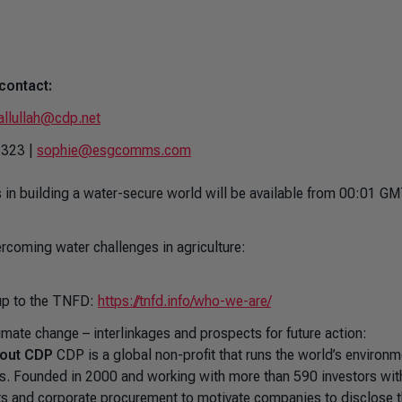
contact:
allullah@cdp.net
1323 |
sophie@esgcomms.com
in building a water-secure world
will be available from 00:01 G
rcoming water challenges in agriculture:
d up to the TNFD:
https://tnfd.info/who-we-are/
mate change – interlinkages and prospects for future action:
out CDP
CDP is a global non-profit that runs the world’s environm
ns. Founded in 2000 and working with more than 590 investors wit
ets and corporate procurement to motivate companies to disclose t