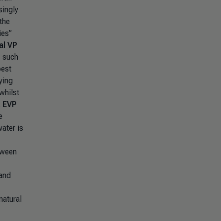
singly
the
ies”
al VP
, such
best
ying
whilst
, EVP
e
ater is
tween
 and
natural