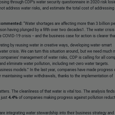
losing through CDP’s water security questionnaire in 2020 risk los
 not address water risks, and estimate the total cost of addressing
, commented:
“Water shortages are affecting more than 3 billion p
rson having plunged by a fifth over two decades1. The water crisi
COVID-19 crisis – and the business case for action is clearer tha
vating by reusing water in creative ways, developing water-smart
 water crisis. We can turn this situation around, but we need much
o companies’ management of water risks, CDP is calling for all com
nd eliminate water pollution, including net-zero water targets.
usiness models.”
In the last year, companies have made progress 
 maintaining water withdrawals, thanks to the implementation of
tters. The cleanliness of that water is vital too. The analysis finds
 just
4.4%
of companies making progress against pollution reduc
e integrating water stewardship into their business strategy and 