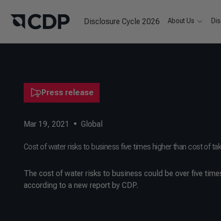
Disclosure Cycle 2026
About Us
Dis
Press release
Mar 19, 2021
•
Global
Cost of water risks to business five times higher than cost of tak
The cost of water risks to business could be over five time
according to a new report by CDP.