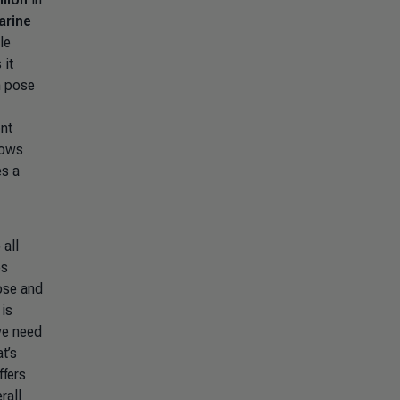
arine
le
 it
n pose
nt
hows
es a
 all
es
ose and
is
we need
t’s
ffers
rall