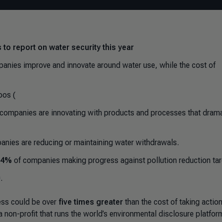
 to report on water security this year
mpanies improve and innovate around water use, while the cost of
oos (
 companies are innovating with products and processes that drama
nies are reducing or maintaining water withdrawals.
.4%
of companies making progress against pollution reduction tar
.
ness could be over
five times greater
than the cost of taking actio
 non-profit that runs the world’s environmental disclosure platfor