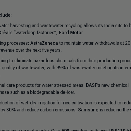
clude:
nwater harvesting and wastewater recycling allows its India site to 
Oréal
’s “waterloop factories”;
Ford Motor
ring processes;
AstraZeneca
to maintain water withdrawals at 2
evenue over the next five years.
ming to eliminate hazardous chemicals from their production proc
e quality of wastewater, with 99% of wastewater meeting its intern
.
onal care products for water stressed areas;
BASF
’s new chemical
phase such as a biodegradable de-icer.
oduction of wet-dry irrigation for rice cultivation is expected to red
s by 30% and reduce carbon emissions;
Samsung
is reducing the
 companies on water risks. Over
590
investors with over US
$110 tri