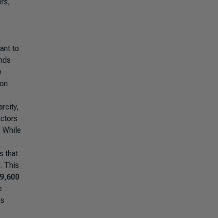
ers,
ant to
onds
e
ion
rcity,
ectors
. While
 that
. This
9,600
e
as