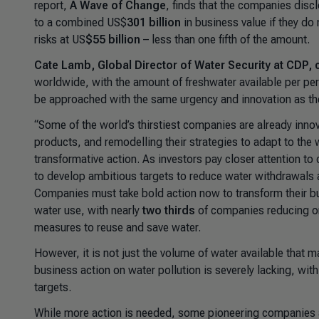
report,
A Wave of Change
, finds that the companies disc
to a combined US$
301 billion
in business value if they do
risks at US
$55 billion
– less than one fifth of the amount.
Cate Lamb, Global Director of Water Security at CDP
worldwide, with the amount of freshwater available per pe
be approached with the same urgency and innovation as the 
“Some of the world’s thirstiest companies are already inno
products, and remodelling their strategies to adapt to the
transformative action. As investors pay closer attention t
to develop ambitious targets to reduce water withdrawals a
Companies must take bold action now to transform their b
water use, with nearly
two thirds
of companies reducing or
measures to reuse and save water.
However, it is not just the volume of water available that ma
business action on water pollution is severely lacking, with
targets.
While more action is needed, some pioneering companies ar