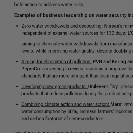
bold action to address water risks.
Examples of business leadership on water security in
Zero water withdrawals and decoupling:
Nissan
’s rai
independent of external water sources for 130 days;
L’
aiming to eliminate water withdrawals from manufactu
levels, while improving water quality, despite doubling r
Aiming for elimination of pollution:
PVH
and
Kering
ai
PepsiCo
is investing in reverse osmosis to improve th
standards that are more stringent than local regulations
Developing new green products:
Unilever
’s “dry” pers
products that reduce pollution during the product use 
Combining climate action and water action:
Mars
’ intr
water consumption by 30%, increase farmers’ income
and carbon footprint of semi-conductors.
Investors are urging greater transparency and action from