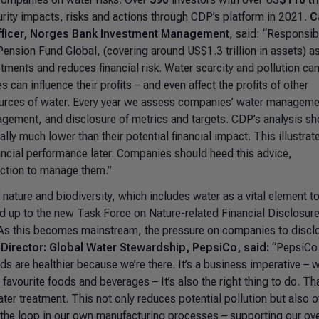
rity impacts, risks and actions through CDP’s platform in 2021.
C
fficer, Norges Bank Investment Management
, said:
“Responsib
ension Fund Global, (covering around US$1.3 trillion in assets) as
ments and reduces financial risk. Water scarcity and pollution ca
an influence their profits – and even affect the profits of other
ources of water. Every year we assess companies’ water manageme
nagement, and disclosure of metrics and targets. CDP’s analysis s
lly much lower than their potential financial impact. This illustrat
ancial performance later. Companies should heed this advice,
 action to manage them.”
nature and biodiversity, which includes water as a vital element to
ed up to the new Task Force on Nature-related Financial Disclosur
y. As this becomes mainstream, the pressure on companies to discl
 Director: Global Water Stewardship, PepsiCo, said:
“PepsiCo 
 are healthier because we’re there. It’s a business imperative – 
avourite foods and beverages – It’s also the right thing to do. Tha
er treatment. This not only reduces potential pollution but also o
 the loop in our own manufacturing processes – supporting our ove