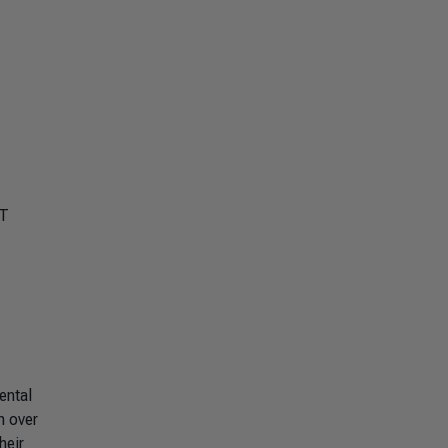
MT
ental
h over
heir