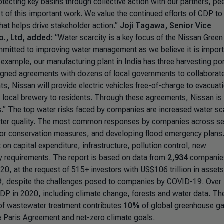
otecting key basins through collective action with our partners, pe
t of this important work. We value the continued efforts of CDP to
hat helps drive stakeholder action.”
Joji Tagawa, Senior Vice
o., Ltd, added:
“Water scarcity is a key focus of the Nissan Green
mitted to improving water management as we believe it is import
 example, our manufacturing plant in India has three harvesting p
igned agreements with dozens of local governments to collaborat
ts, Nissan will provide electric vehicles free-of-charge to evacuat
 a local brewery to residents. Through these agreements, Nissan is
.”
The top water risks faced by companies are increased water sca
water quality. The most common responses by companies across s
ng or conservation measures, and developing flood emergency plans
 capital expenditure, infrastructure, pollution control, new
ry requirements. The report is based on data from
2,934
companies
0, at the request of 515+ investors with US$106 trillion in assets
9, despite the challenges posed to companies by COVID-19. Over
DP in 2020, including climate change, forests and water data. Th
k of wastewater treatment contributes
10%
of global greenhouse g
e Paris Agreement and net-zero climate goals.