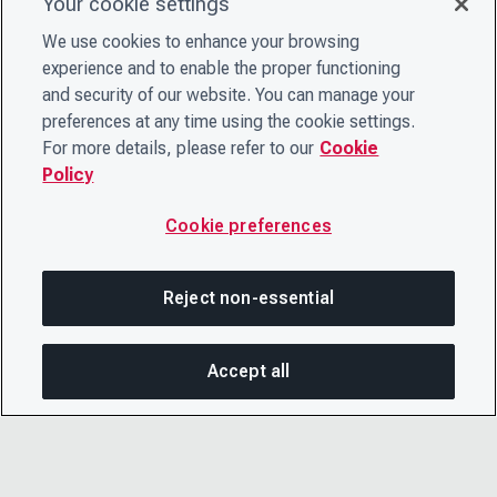
Your cookie settings
We use cookies to enhance your browsing
experience and to enable the proper functioning
and security of our website. You can manage your
preferences at any time using the cookie settings.
For more details, please refer to our
Cookie
Policy
Cookie preferences
Reject non-essential
Accept all
SHA