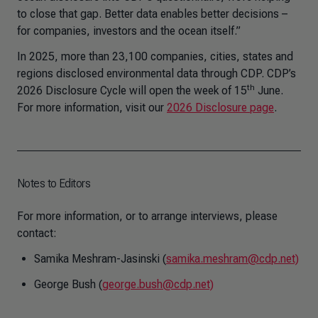
to close that gap. Better data enables better decisions –
for companies, investors and the ocean itself.”
In 2025, more than 23,100 companies, cities, states and
regions disclosed environmental data through CDP. CDP’s
th
2026 Disclosure Cycle will open the week of 15
June.
For more information, visit our
2026 Disclosure page
.
Notes to Editors
For more information, or to arrange interviews, please
contact:
Samika Meshram-Jasinski (
samika.meshram@cdp.net)
George Bush (
george.bush@cdp.net)