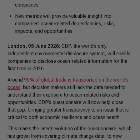
companies
New metrics will provide valuable insight into
companies’ ocean-related dependencies, risks,
impacts, and opportunities
London, 05 June 2026
: CDP, the world’s only
independent environmental disclosure system, will enable
companies to disclose ocean-related information for the
first time in 2026.
Around
90% of global trade is transported on the world’s
ocean
, but decision makers still lack the data needed to
understand their exposure to ocean-related risks and
opportunities. CDP’s questionnaire will now help close
that gap, bringing greater transparency to an issue that is
critical to both economic resilience and ocean health.
This marks the latest evolution of the questionnaire, which
has grown from covering climate change data, to now