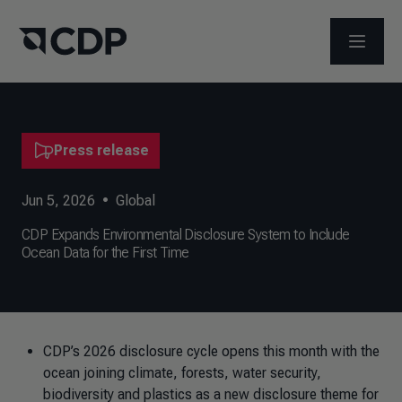
OPEN M
Press release
Jun 5, 2026
•
Global
CDP Expands Environmental Disclosure System to Include
Ocean Data for the First Time
CDP’s 2026 disclosure cycle opens this month with the
ocean joining climate, forests, water security,
biodiversity and plastics as a new disclosure theme for