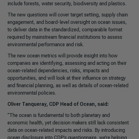
include forests, water security, biodiversity and plastics.
The new questions will cover target setting, supply chain
engagement, and board-level oversight on ocean issues,
to deliver data in the standardized, comparable format
required by mainstream financial institutions to assess
environmental performance and risk.
The new ocean metrics will provide insight into how
companies are identifying, assessing and acting on their
ocean-related dependencies, risks, impacts and
opportunities, and will look at their influence on strategy
and financial planning, as well as details of ocean-related
environmental policies.
Oliver Tanqueray, CDP Head of Ocean, said:
“The ocean is fundamental to both planetary and
economic health, yet decision makers still lack consistent
data on ocean-related impacts and risks. By introducing
ocean disclosure into CDP’s questionnaire, we’re helping