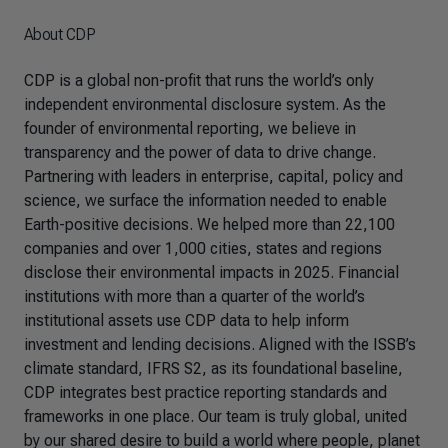
About CDP
CDP is a global non-profit that runs the world’s only
independent environmental disclosure system. As the
founder of environmental reporting, we believe in
transparency and the power of data to drive change.
Partnering with leaders in enterprise, capital, policy and
science, we surface the information needed to enable
Earth-positive decisions. We helped more than 22,100
companies and over 1,000 cities, states and regions
disclose their environmental impacts in 2025. Financial
institutions with more than a quarter of the world’s
institutional assets use CDP data to help inform
investment and lending decisions. Aligned with the ISSB’s
climate standard, IFRS S2, as its foundational baseline,
CDP integrates best practice reporting standards and
frameworks in one place. Our team is truly global, united
by our shared desire to build a world where people, planet