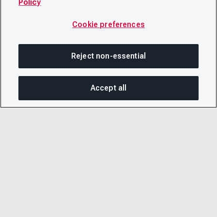
Policy
Cookie preferences
Reject non-essential
Accept all
SHA
© 2026 CDP Worldwide