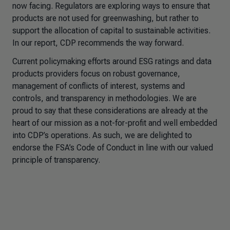
now facing. Regulators are exploring ways to ensure that
products are not used for greenwashing, but rather to
support the allocation of capital to sustainable activities.
In our report, CDP recommends the way forward.
Current policymaking efforts around ESG ratings and data
products providers focus on robust governance,
management of conflicts of interest, systems and
controls, and transparency in methodologies. We are
proud to say that these considerations are already at the
heart of our mission as a not-for-profit and well embedded
into CDP’s operations. As such, we are delighted to
endorse the FSA’s Code of Conduct in line with our valued
principle of transparency.