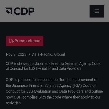
OPEN M
Press release
Nov 9, 2023
•
Asia-Pacific
,
Global
CDP endorses the Japanese Financial Services Agency Code
of Conduct for ESG Evaluation and Data Providers
CDP is pleased to announce our formal endorsement of
the Japanese Financial Services Agency (FSA) Code of
Conduct for ESG Evaluation and Data Providers and outline
how CDP complies with the code where they apply to our
activities.​