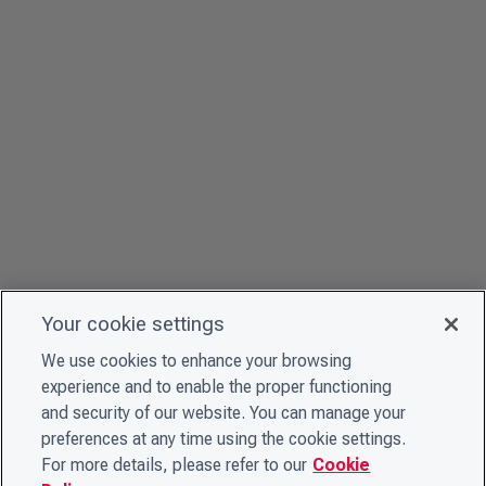
Your cookie settings
We use cookies to enhance your browsing
experience and to enable the proper functioning
and security of our website. You can manage your
preferences at any time using the cookie settings.
For more details, please refer to our
Cookie