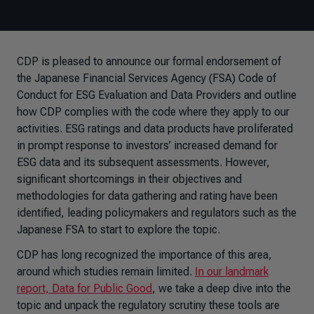
CDP is pleased to announce our formal endorsement of
the Japanese Financial Services Agency (FSA) Code of
Conduct for ESG Evaluation and Data Providers and outline
how CDP complies with the code where they apply to our
activities. ESG ratings and data products have proliferated
in prompt response to investors’ increased demand for
ESG data and its subsequent assessments. However,
significant shortcomings in their objectives and
methodologies for data gathering and rating have been
identified, leading policymakers and regulators such as the
Japanese FSA to start to explore the topic.
CDP has long recognized the importance of this area,
around which studies remain limited.
In our landmark
report, Data for Public Good
, we take a deep dive into the
topic and unpack the regulatory scrutiny these tools are