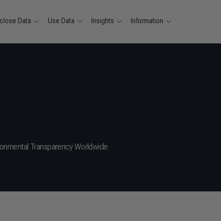
close Data
Use Data
Insights
Information
ronmental Transparency Worldwide