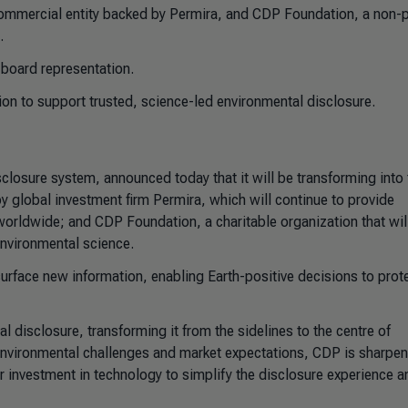
mmercial entity backed by Permira, and CDP Foundation, a non-pr
.
 board representation.
ion to support trusted, science-led environmental disclosure.
closure system, announced today that it will be transforming into
 global investment firm Permira, which will continue to provide
orldwide; and CDP Foundation, a charitable organization that will
 environmental science.
surface new information, enabling Earth-positive decisions to prot
l disclosure, transforming it from the sidelines to the centre of
nvironmental challenges and market expectations, CDP is sharpeni
r investment in technology to simplify the disclosure experience a