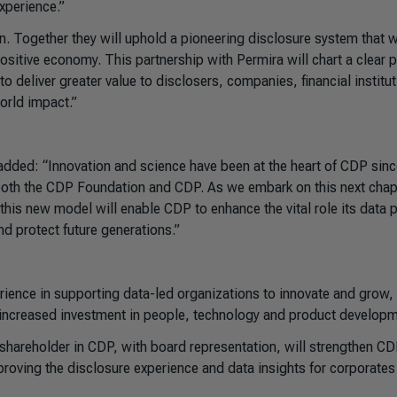
xperience.”
 Together they will uphold a pioneering disclosure system that wi
ositive economy. This partnership with Permira will chart a clear p
o deliver greater value to disclosers, companies, financial institu
orld impact.”
dded: “Innovation and science have been at the heart of CDP sinc
h both the CDP Foundation and CDP. As we embark on this next chap
his new model will enable CDP to enhance the vital role its data p
d protect future generations.”
erience in supporting data-led organizations to innovate and grow,
h increased investment in people, technology and product developm
shareholder in CDP, with board representation, will strengthen CD
 improving the disclosure experience and data insights for corporate