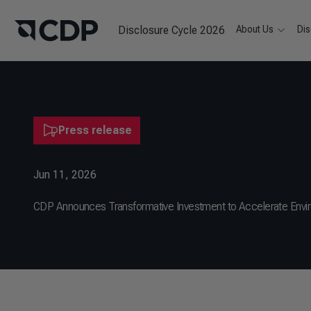
Disclosure Cycle 2026
About Us
Dis
Press release
Jun 11, 2026
CDP Announces Transformative Investment to Accelerate Envi