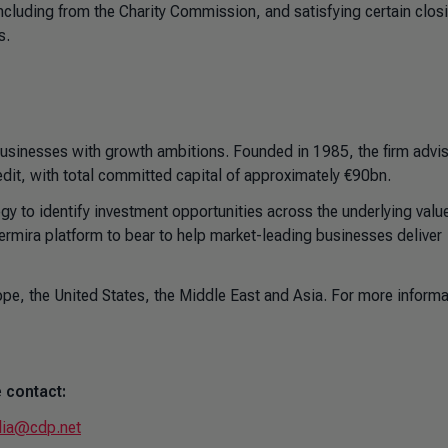
including from the Charity Commission, and satisfying certain clos
s.
 businesses with growth ambitions. Founded in 1985, the firm advi
edit, with total committed capital of approximately €90bn.
gy to identify investment opportunities across the underlying valu
Permira platform to bear to help market-leading businesses deliver
pe, the United States, the Middle East and Asia. For more informa
 contact:
ia@cdp.net