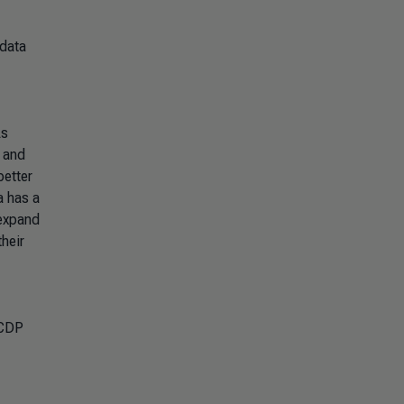
 data
As
, and
better
a has a
 expand
their
 CDP