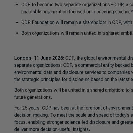
CDP to become two separate organizations – CDP, a co
charitable organization focused on pioneering science*
CDP Foundation will remain a shareholder in CDP, with
Both organizations will remain united in a shared ambit
London, 11 June 2026:
CDP, the global environmental dis
separate organizations: CDP, a commercial entity backed by
environmental data and disclosure services to companies w
the strategic principles for disclosure based on the latest
Both organizations will be united in a shared ambition: to 
future generations.
For 25 years, CDP has been at the forefront of environmenta
decision-making. To meet the scale and speed of today’s e
focus, enabling stronger science-led disclosure and greate
deliver more decision-useful insights.