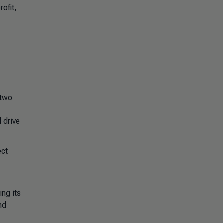
ofit,
 two
 drive
ect
ng its
nd