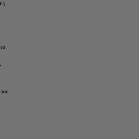
ing
ses
e
tion,