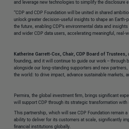
and leverage new technologies to simplify the disclosure e
“CDP and CDP Foundation will be united in shared ambition.
unlock greater decision-useful insights to shape an Earth-p
the future, enabling CDP’s environmental data and insights t
and wider CDP data users, accelerating meaningful, real-w
Katherine Garrett-Cox, Chair, CDP Board of Trustees,
a
founding, and it will continue to guide our work – throug
alongside our long-standing supporters and new partners, t
the world: to drive impact, advance sustainable markets, an
Permira, the global investment firm, brings significant exp
will support CDP through its strategic transformation wit
This partnership, which will see CDP Foundation remain a 
ability to deliver for its customers at scale, significantly
financial institutions globally.