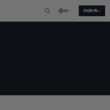
SIGN IN
EN
Search