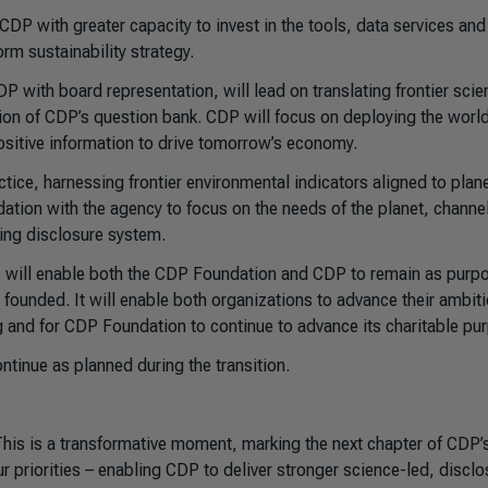
DP with greater capacity to invest in the tools, data services and
orm sustainability strategy.
 with board representation, will lead on translating frontier scie
ion of CDP’s question bank. CDP will focus on deploying the world
sitive information to drive tomorrow’s economy.
ice, harnessing frontier environmental indicators aligned to plan
ation with the agency to focus on the needs of the planet, channel
ing disclosure system.
ns will enable both the CDP Foundation and CDP to remain as purp
ounded. It will enable both organizations to advance their ambiti
ng and for CDP Foundation to continue to advance its charitable pu
ontinue as planned during the transition.
his is a transformative moment, marking the next chapter of CDP’
r priorities – enabling CDP to deliver stronger science-led, disclo