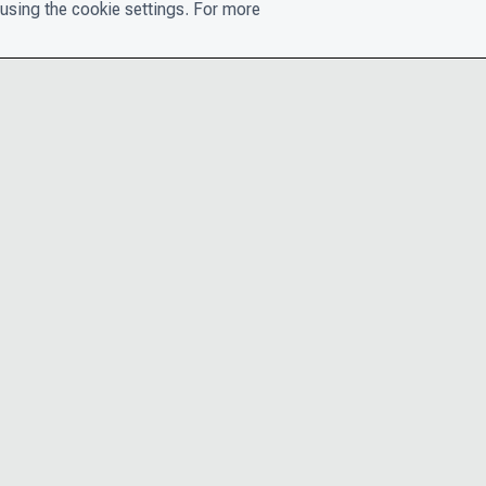
using the cookie settings. For more
CONTACT
PRIVACY N
THE LEADERSHIP TEAM
TERMS AN
CAREERS
ACCESSIBI
COOKIE POLICY
HELP CEN