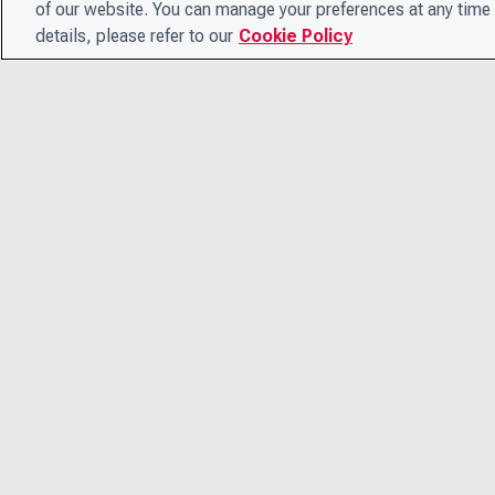
of our website. You can manage your preferences at any time 
details, please refer to our
Cookie Policy
© 2026 CDP Worldwide
Registered Charity no. 1122330
VAT registration no: 923257921
A company limited by guarantee registered in England no.
05013650
CDP is
Cyber Essentials Certified – view certificate