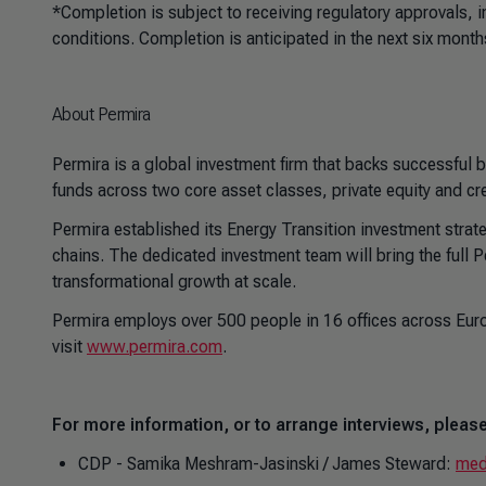
*Completion is subject to receiving regulatory approvals, 
conditions. Completion is anticipated in the next six month
About Permira
Permira is a global investment firm that backs successful
funds across two core asset classes, private equity and cr
Permira established its Energy Transition investment strate
chains. The dedicated investment team will bring the full 
transformational growth at scale.
Permira employs over 500 people in 16 offices across Euro
visit
www.permira.com
.
For more information, or to arrange interviews, please
CDP - Samika Meshram-Jasinski / James Steward:
med