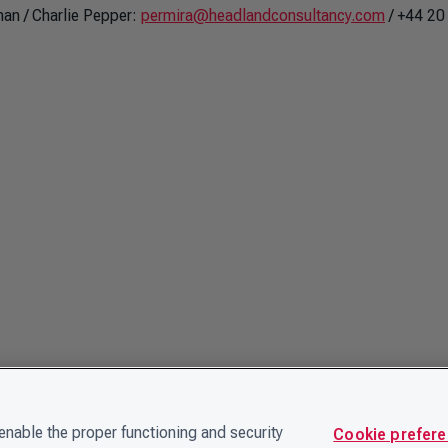
an / Charlie Pepper:
permira@headlandconsultancy.com
/ +44 20
nable the proper functioning and security
Cookie prefer