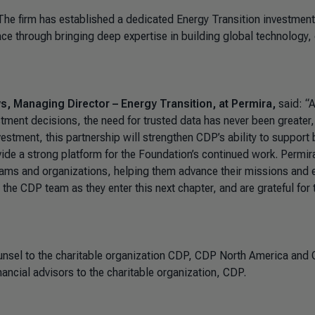
The firm has established a dedicated Energy Transition investment
ace through bringing deep expertise in building global technology,
, Managing Director – Energy Transition, at Permira,
said: “
tment decisions, the need for trusted data has never been greater
nvestment, this partnership will strengthen CDP’s ability to support 
ide a strong platform for the Foundation’s continued work. Permir
ams and organizations, helping them advance their missions and
the CDP team as they enter this next chapter, and are grateful for 
unsel to the charitable organization CDP, CDP North America and
ancial advisors to the charitable organization, CDP.