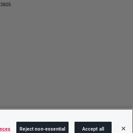
 3805
ences
Reject non-essential
Accept all