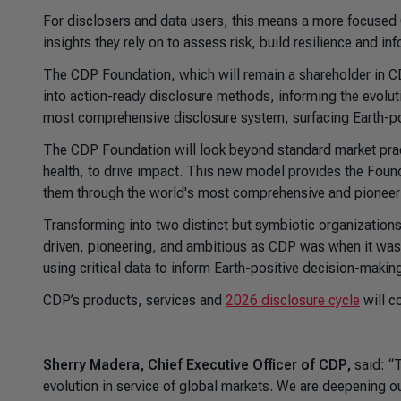
For disclosers and data users, this means a more focused C
insights they rely on to assess risk, build resilience and inf
The CDP Foundation, which will remain a shareholder in CDP
into action-ready disclosure methods, informing the evolut
most comprehensive disclosure system, surfacing Earth-po
The CDP Foundation will look beyond standard market pract
health, to drive impact. This new model provides the Found
them through the world's most comprehensive and pioneer
Transforming into two distinct but symbiotic organizatio
driven, pioneering, and ambitious as CDP was when it was f
using critical data to inform Earth-positive decision-maki
CDP’s products, services and
2026 disclosure cycle
will c
Sherry Madera, Chief Executive Officer of CDP,
said: “T
evolution in service of global markets. We are deepening ou