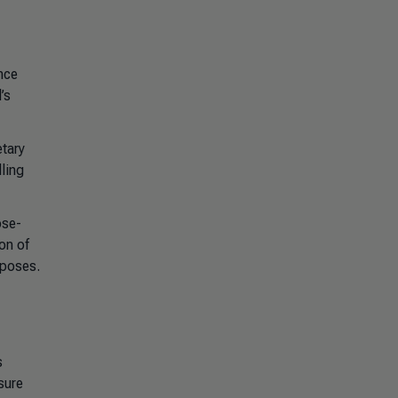
nce
’s
etary
ling
ose-
on of
rposes.
s
sure