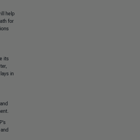
ll help
ath for
tions
e its
ter,
lays in
 and
ent.
P’s
s and