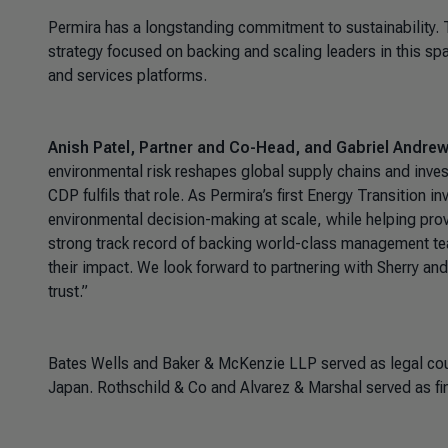
Permira has a longstanding commitment to sustainability. 
strategy focused on backing and scaling leaders in this sp
and services platforms.
Anish Patel, Partner and Co-Head, and Gabriel Andrews
environmental risk reshapes global supply chains and inves
CDP fulfils that role. As Permira’s first Energy Transition i
environmental decision-making at scale, while helping prov
strong track record of backing world-class management te
their impact. We look forward to partnering with Sherry and 
trust.”
Bates Wells and Baker & McKenzie LLP served as legal co
Japan. Rothschild & Co and Alvarez & Marshal served as fin