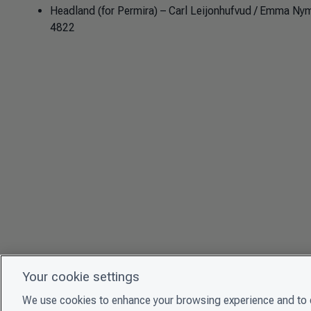
Headland (for Permira) – Carl Leijonhufvud / Emma Nym
4822
Your cookie settings
We use cookies to enhance your browsing experience and to e