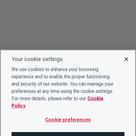
Your cookie settings
We use cookies to enhance your browsing
experience and to enable the proper functioning
and security of our website. You can manage your
preferences at any time using the cookie settings.
For more details, please refer to our
Cookie
Policy
Cookie preferences