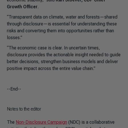
Growth Officer
.
“Transparent data on climate, water and forests—shared
through disclosure—is essential for understanding these
risks and converting them into opportunities rather than
losses.”
“The economic case is clear. In uncertain times,
disclosure provides the actionable insight needed to guide
better decisions, strengthen business models and deliver
positive impact across the entire value chain.”
--End--
Notes to the editor
The
Non-Disclosure Campaign
(NDC) is a collaborative