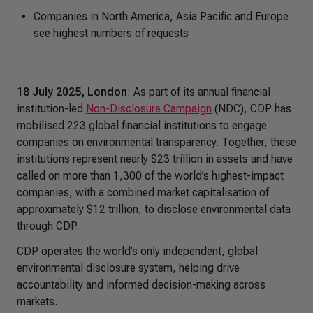
Companies in North America, Asia Pacific and Europe
see highest numbers of requests
18 July 2025, London
: As part of its annual financial
institution-led
Non-Disclosure Campaign
(NDC), CDP has
mobilised 223 global financial institutions to engage
companies on environmental transparency. Together, these
institutions represent nearly $23 trillion in assets and have
called on more than 1,300 of the world’s highest-impact
companies, with a combined market capitalisation of
approximately $12 trillion, to disclose environmental data
through CDP.
CDP operates the world’s only independent, global
environmental disclosure system, helping drive
accountability and informed decision-making across
markets.