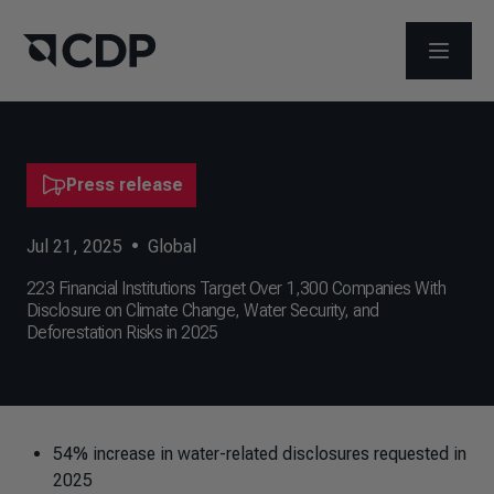
OPEN M
Press release
Jul 21, 2025
•
Global
223 Financial Institutions Target Over 1,300 Companies With
Disclosure on Climate Change, Water Security, and
Deforestation Risks in 2025
54% increase in water-related disclosures requested in
2025