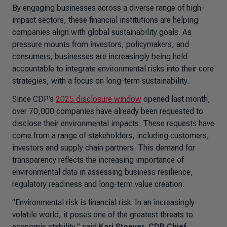
By engaging businesses across a diverse range of high-
impact sectors, these financial institutions are helping
companies align with global sustainability goals. As
pressure mounts from investors, policymakers, and
consumers, businesses are increasingly being held
accountable to integrate environmental risks into their core
strategies, with a focus on long-term sustainability.
Since CDP’s
2025 disclosure window
opened last month,
over 70,000 companies have already been requested to
disclose their environmental impacts. These requests have
come from a range of stakeholders, including customers,
investors and supply chain partners. This demand for
transparency reflects the increasing importance of
environmental data in assessing business resilience,
regulatory readiness and long-term value creation.
“Environmental risk is financial risk. In an increasingly
volatile world, it poses one of the greatest threats to
economic stability,” said
Kari Stoever, CDP Chief