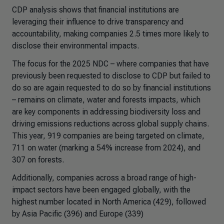
CDP analysis shows that financial institutions are
leveraging their influence to drive transparency and
accountability, making companies 2.5 times more likely to
disclose their environmental impacts.
The focus for the 2025 NDC – where companies that have
previously been requested to disclose to CDP but failed to
do so are again requested to do so by financial institutions
– remains on climate, water and forests impacts, which
are key components in addressing biodiversity loss and
driving emissions reductions across global supply chains.
This year, 919 companies are being targeted on climate,
711 on water (marking a 54% increase from 2024), and
307 on forests.
Additionally, companies across a broad range of high-
impact sectors have been engaged globally, with the
highest number located in North America (429), followed
by Asia Pacific (396) and Europe (339)