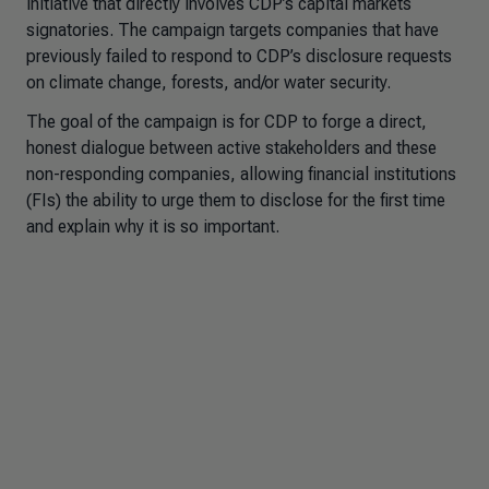
initiative that directly involves CDP’s capital markets
signatories. The campaign targets companies that have
previously failed to respond to CDP’s disclosure requests
on climate change, forests, and/or water security.
The goal of the campaign is for CDP to forge a direct,
honest dialogue between active stakeholders and these
non-responding companies, allowing financial institutions
(FIs) the ability to urge them to disclose for the first time
and explain why it is so important.