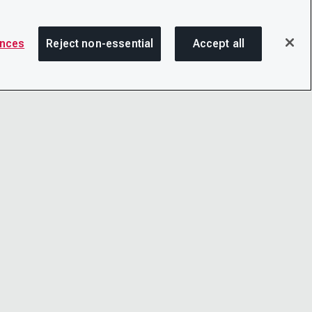
ences
Reject non-essential
Accept all
SHA
OTICE
LINKEDIN
D CONDITIONS
X
LITY
YOUTUBE
TER