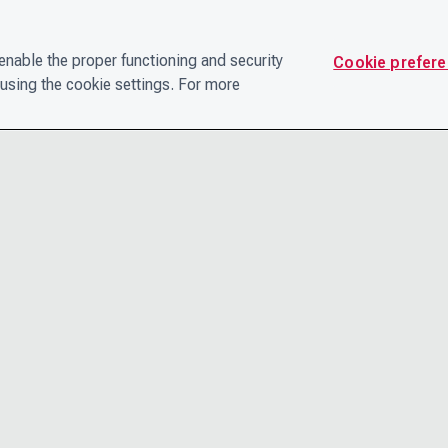
nable the proper functioning and security
Cookie prefer
using the cookie settings. For more
CONTACT
PRIVACY N
THE LEADERSHIP TEAM
TERMS AN
CAREERS
ACCESSIBI
COOKIE POLICY
HELP CEN