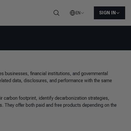
SIGN IN
EN
Search
 businesses, financial institutions, and governmental
related data, disclosures, and performance with the same
r carbon footprint, identify decarbonization strategies,
s. They offer both paid and free products depending on the