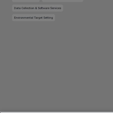
Data Collection & Software Services
Environmental Target Setting