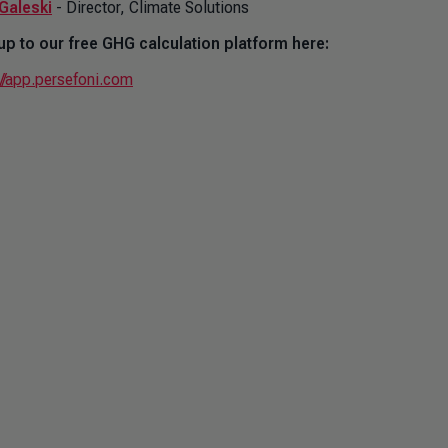
Galeski
- Director, Climate Solutions
up to our free GHG calculation platform here:
://app.persefoni.com