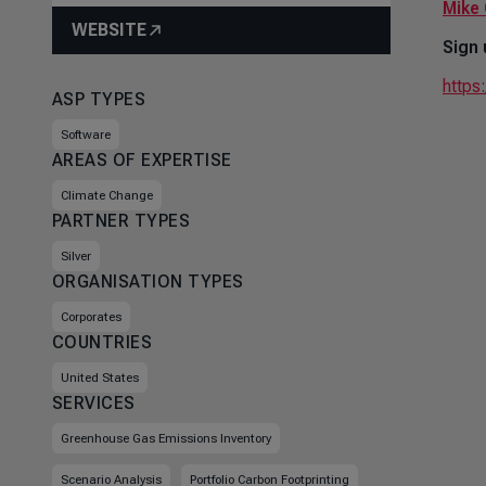
Mike 
WEBSITE
Sign 
https
ASP TYPES
Software
AREAS OF EXPERTISE
Climate Change
PARTNER TYPES
Silver
ORGANISATION TYPES
Corporates
COUNTRIES
United States
SERVICES
Greenhouse Gas Emissions Inventory
Scenario Analysis
Portfolio Carbon Footprinting