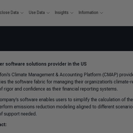
close Data
Use Data
Insights
Information
ver software solutions provider in the US
foni’s Climate Management & Accounting Platform (CMAP) provides
ies the software fabric for managing their organization’s climate-
of rigor and confidence as their financial reporting systems.
ompany’s software enables users to simplify the calculation of thei
erform emissions reduction modeling aligned to different scenario
 of support needed.
ct: