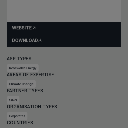
WEBSITE
DOWNLOAD
ASP TYPES
Renewable Energy
AREAS OF EXPERTISE
Climate Change
PARTNER TYPES
Silver
ORGANISATION TYPES
Corporates
COUNTRIES