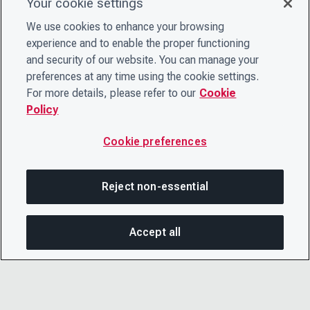
Your cookie settings
We use cookies to enhance your browsing
experience and to enable the proper functioning
and security of our website. You can manage your
preferences at any time using the cookie settings.
For more details, please refer to our
Cookie
Policy
Cookie preferences
Reject non-essential
Accept all
SHA