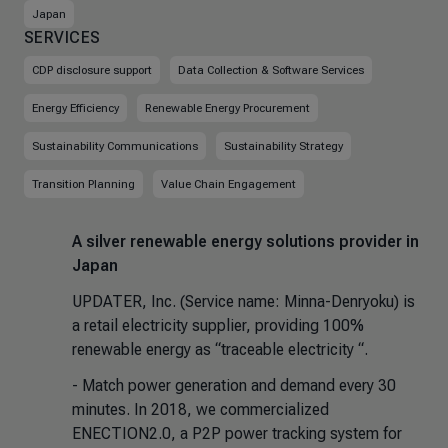
Japan
SERVICES
CDP disclosure support
Data Collection & Software Services
Energy Efficiency
Renewable Energy Procurement
Sustainability Communications
Sustainability Strategy
Transition Planning
Value Chain Engagement
A silver renewable energy solutions provider in
Japan
UPDATER, Inc. (Service name: Minna-Denryoku) is
a retail electricity supplier, providing 100%
renewable energy as “traceable electricity “.
- Match power generation and demand every 30
minutes. In 2018, we commercialized
ENECTION2.0, a P2P power tracking system for