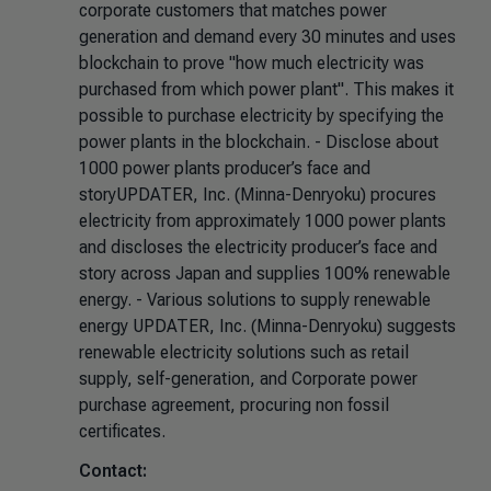
corporate customers that matches power
generation and demand every 30 minutes and uses
blockchain to prove "how much electricity was
purchased from which power plant". This makes it
possible to purchase electricity by specifying the
power plants in the blockchain. - Disclose about
1000 power plants producer’s face and
storyUPDATER, Inc. (Minna-Denryoku) procures
electricity from approximately 1000 power plants
and discloses the electricity producer’s face and
story across Japan and supplies 100% renewable
energy. - Various solutions to supply renewable
energy UPDATER, Inc. (Minna-Denryoku) suggests
renewable electricity solutions such as retail
supply, self-generation, and Corporate power
purchase agreement, procuring non fossil
certificates.
Contact: