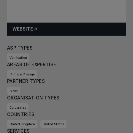
WEBSITE
ASP TYPES
Verification
AREAS OF EXPERTISE
Climate Change
PARTNER TYPES
Silver
ORGANISATION TYPES
Corporates
COUNTRIES
United Kingdom
United States
SERVICES