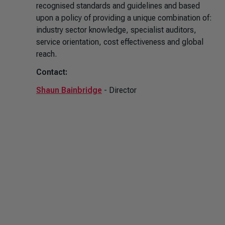
recognised standards and guidelines and based
upon a policy of providing a unique combination of:
industry sector knowledge, specialist auditors,
service orientation, cost effectiveness and global
reach.
Contact:
Shaun Bainbridge
- Director