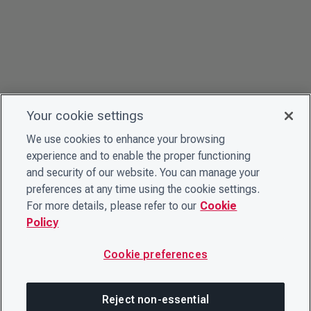
Your cookie settings
We use cookies to enhance your browsing
experience and to enable the proper functioning
and security of our website. You can manage your
preferences at any time using the cookie settings.
For more details, please refer to our
Cookie
Policy
Cookie preferences
Reject non-essential