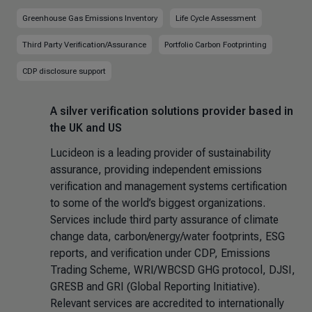
Greenhouse Gas Emissions Inventory
Life Cycle Assessment
Third Party Verification/Assurance
Portfolio Carbon Footprinting
CDP disclosure support
A silver verification solutions provider based in
the UK and US
Lucideon is a leading provider of sustainability
assurance, providing independent emissions
verification and management systems certification
to some of the world’s biggest organizations.
Services include third party assurance of climate
change data, carbon/energy/water footprints, ESG
reports, and verification under CDP, Emissions
Trading Scheme, WRI/WBCSD GHG protocol, DJSI,
GRESB and GRI (Global Reporting Initiative).
Relevant services are accredited to internationally