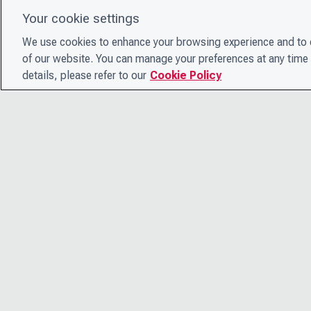
Your cookie settings
We use cookies to enhance your browsing experience and to e
of our website. You can manage your preferences at any time 
details, please refer to our
Cookie Policy
© 2026 CDP Worldwide
Registered Charity no. 1122330
VAT registration no: 923257921