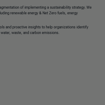
gmentation of implementing a sustainability strategy. We
cluding renewable energy & Net Zero fuels, energy
ls and proactive insights to help organizations identify
, water, waste, and carbon emissions.