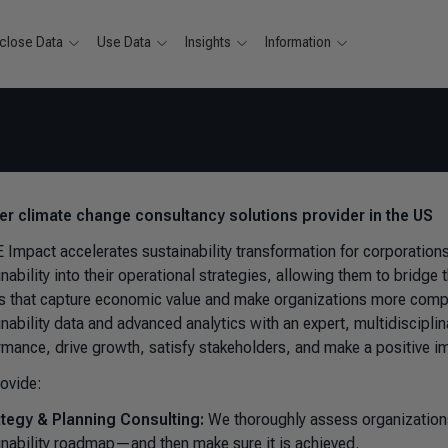
close Data
Use Data
Insights
Information
ver climate change consultancy solutions provider in the US
 Impact accelerates sustainability transformation for corporatio
inability into their operational strategies, allowing them to bridg
ts that capture economic value and make organizations more competi
inability data and advanced analytics with an expert, multidiscipl
rmance, drive growth, satisfy stakeholders, and make a positive i
ovide:
ategy & Planning Consulting:
We thoroughly assess organizations’
inability roadmap—and then make sure it is achieved.