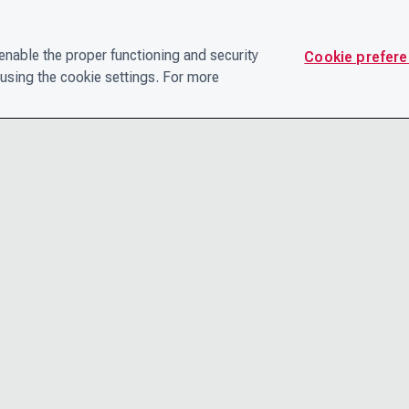
nable the proper functioning and security
Cookie prefer
using the cookie settings. For more
CONTACT
PRIVACY N
THE LEADERSHIP TEAM
TERMS AN
CAREERS
ACCESSIBI
COOKIE POLICY
HELP CEN