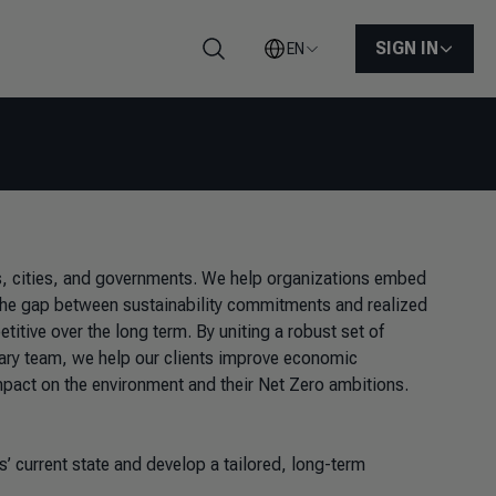
SIGN IN
EN
Search
ns, cities, and governments. We help organizations embed
e the gap between sustainability commitments and realized
tive over the long term. By uniting a robust set of
inary team, we help our clients improve economic
mpact on the environment and their Net Zero ambitions.
 current state and develop a tailored, long-term