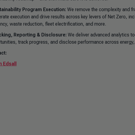
tainability Program Execution:
We remove the complexity and fra
erate execution and drive results across key levers of Net Zero, in
ency, waste reduction, fleet electrification, and more.
cking, Reporting & Disclosure:
We deliver advanced analytics too
tunities, track progress, and disclose performance across energy
ct:
 Edsall