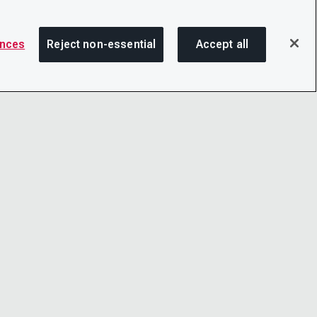
ences
Reject non-essential
Accept all
SHA
OTICE
LINKEDIN
D CONDITIONS
X
LITY
YOUTUBE
TER