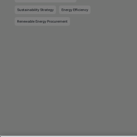
Sustainability Strategy
Energy Efficiency
Renewable Energy Procurement