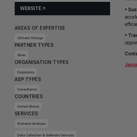
WEBSITE
•
Sus
accel
effici
AREAS OF EXPERTISE
•
Tra
Climate Change
oppor
PARTNER TYPES
Conta
Silver
ORGANISATION TYPES
Jason
Corporates
ASP TYPES
Consultancy
COUNTRIES
United States
SERVICES
Scenario Analysis
Data Collection & Software Services