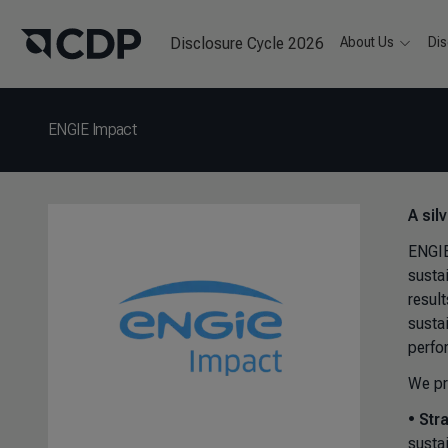
Disclosure Cycle 2026
About Us
Dis
ENGIE Impact
A sil
ENGIE
susta
resul
susta
perfo
We pr
•
Str
susta