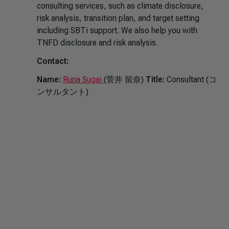
consulting services, such as climate disclosure,
risk analysis, transition plan, and target setting
including SBTi support. We also help you with
TNFD disclosure and risk analysis.
Contact:
Name:
Runa Sugai
(菅井 留奈)
Title:
Consultant (コ
ンサルタント)