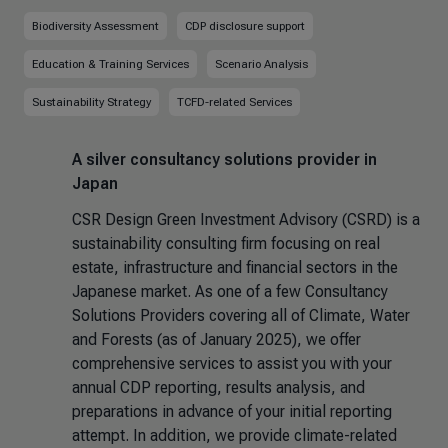
Biodiversity Assessment
CDP disclosure support
Education & Training Services
Scenario Analysis
Sustainability Strategy
TCFD-related Services
A silver consultancy solutions provider in
Japan
CSR Design Green Investment Advisory (CSRD) is a
sustainability consulting firm focusing on real
estate, infrastructure and financial sectors in the
Japanese market. As one of a few Consultancy
Solutions Providers covering all of Climate, Water
and Forests (as of January 2025), we offer
comprehensive services to assist you with your
annual CDP reporting, results analysis, and
preparations in advance of your initial reporting
attempt. In addition, we provide climate-related