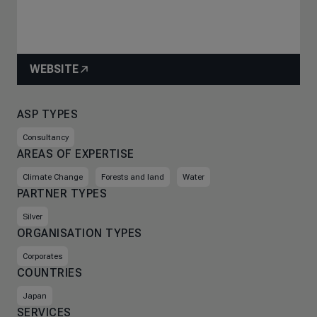
WEBSITE
ASP TYPES
Consultancy
AREAS OF EXPERTISE
Climate Change
Forests and land
Water
PARTNER TYPES
Silver
ORGANISATION TYPES
Corporates
COUNTRIES
Japan
SERVICES