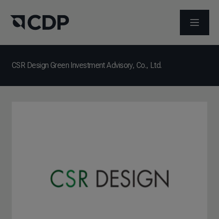
OPEN M
CSR Design Green Investment Advisory, Co., Ltd.