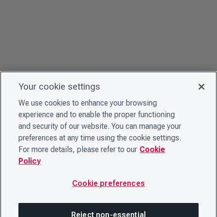
Your cookie settings
We use cookies to enhance your browsing
experience and to enable the proper functioning
and security of our website. You can manage your
preferences at any time using the cookie settings.
For more details, please refer to our
Cookie
Policy
Cookie preferences
Reject non-essential