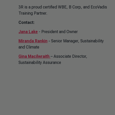
3R is a proud certified WBE, B Corp, and EcoVadis
Training Partner.
Contact:
Jana Lake
- President and Owner
Miranda Rankin
-
Senior Manager, Sustainability
and Climate
Gina Macilwraith
– Associate Director,
Sustainability Assurance