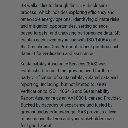
3R walks clients through the CDP disclosure
process, which includes exploring efficiency and
renewable energy options, identifying climate risks
and mitigation opportunities, setting science-
based targets, and analyzing performance data. 3R
creates each inventory in line with ISO 14064 and
the Greenhouse Gas Protocol to best position each
dataset for verification and assurance.
Sustainability Assurance Services (SAS) was
established to meet the growing need for third-
party verification of sustainability-related data and
reporting, including, but not limited to, GHG
Verification to ISO 14064-3 and Sustainability
Report Assurance as an AA1000 Licensed Provider.
Backed by decades of experience and fueled by
growing industry knowledge, SAS provides a level
of assurance that you and your stakeholders can
feel good about.