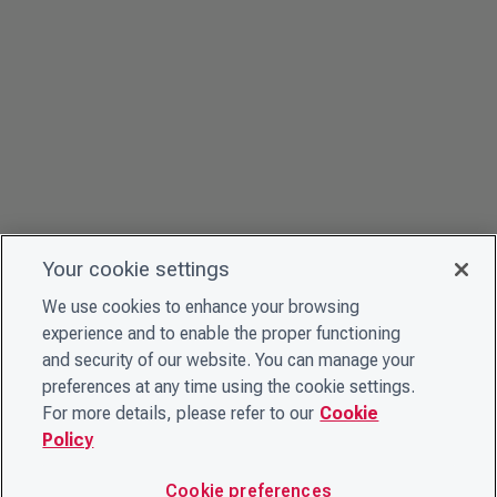
Your cookie settings
We use cookies to enhance your browsing
experience and to enable the proper functioning
and security of our website. You can manage your
preferences at any time using the cookie settings.
For more details, please refer to our
Cookie
Policy
Cookie preferences