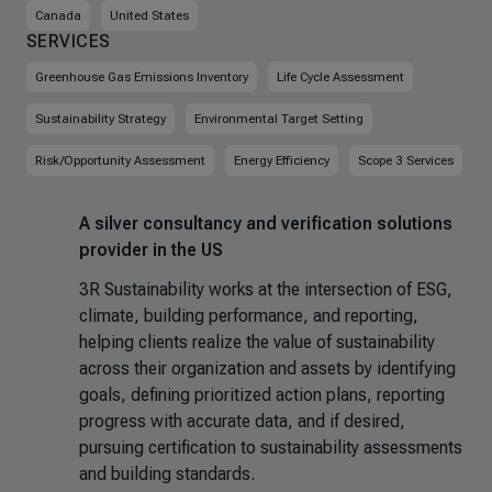
Canada
United States
SERVICES
Greenhouse Gas Emissions Inventory
Life Cycle Assessment
Sustainability Strategy
Environmental Target Setting
Risk/Opportunity Assessment
Energy Efficiency
Scope 3 Services
A silver consultancy and verification solutions
provider in the US
3R Sustainability works at the intersection of ESG,
climate, building performance, and reporting,
helping clients realize the value of sustainability
across their organization and assets by identifying
goals, defining prioritized action plans, reporting
progress with accurate data, and if desired,
pursuing certification to sustainability assessments
and building standards.