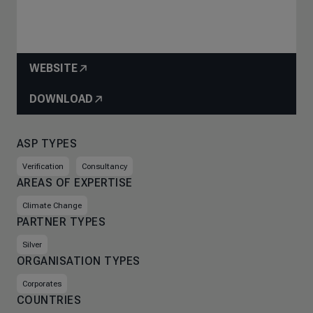
WEBSITE
DOWNLOAD
ASP TYPES
Verification
Consultancy
AREAS OF EXPERTISE
Climate Change
PARTNER TYPES
Silver
ORGANISATION TYPES
Corporates
COUNTRIES