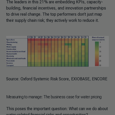
The leaders in this 21% are embedding KPIs, capacity-
building, financial incentives, and innovation partnerships
to drive real change. The top performers don’t just map
their supply chain risk; they actively work to reduce it.
Source: Oxford Systemic Risk Score, EXIOBASE, ENCORE
Measuring to manage: The business case for water pricing
This poses the important question: What can we do about
water-related financial risks and opportunities?