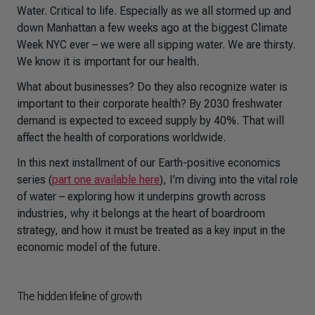
Water. Critical to life. Especially as we all stormed up and
down Manhattan a few weeks ago at the biggest Climate
Week NYC ever – we were all sipping water. We are thirsty.
We know it is important for our health.
What about businesses? Do they also recognize water is
important to their corporate health? By 2030 freshwater
demand is expected to exceed supply by 40%. That will
affect the health of corporations worldwide.
In this next installment of our Earth-positive economics
series (
part one available here
), I’m diving into the vital role
of water – exploring how it underpins growth across
industries, why it belongs at the heart of boardroom
strategy, and how it must be treated as a key input in the
economic model of the future.
The hidden lifeline of growth