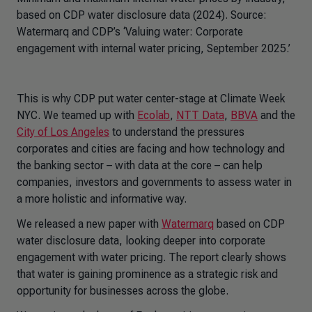
based on CDP water disclosure data (2024). Source:
Watermarq and CDP’s ‘Valuing water: Corporate
engagement with internal water pricing, September 2025.’
This is why CDP put water center-stage at Climate Week
NYC. We teamed up with
Ecolab
,
NTT Data
,
BBVA
and the
City of Los Angeles
to understand the pressures
corporates and cities are facing and how technology and
the banking sector – with data at the core – can help
companies, investors and governments to assess water in
a more holistic and informative way.
We released a new paper with
Watermarq
based on CDP
water disclosure data, looking deeper into corporate
engagement with water pricing. The report clearly shows
that water is gaining prominence as a strategic risk and
opportunity for businesses across the globe.