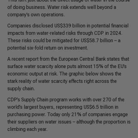
of doing business. Water risk extends well beyond a
company’s own operations.
Companies disclosed US$339 billion in potential financial
impacts from water-related risks through CDP in 2024.
These risks could be mitigated for US$58.7 billion – a
potential six-fold return on investment.
A recent report from the European Central Bank states that
surface water scarcity alone puts almost 15% of the EU’s
economic output at risk. The graphic below shows the
stark reality of water scarcity effects right across the
supply chain.
CDP’s Supply Chain program works with over 270 of the
world’s largest buyers, representing US$6.5 trillion in
purchasing power. Today only 21% of companies engage
their suppliers on water issues – although the proportion is
climbing each year.