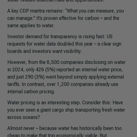
A key CDP mantra remains: “What you can measure, you
can manage.” It’s proven effective for carbon – and the
same applies to water.
Investor demand for transparency is rising fast: US
requests for water data doubled this year – a clear sign
boards and investors want visibility.
However, from the 8,500 companies disclosing on water
in 2024, only 426 (5%) reported an internal water price,
and just 290 (3%) went beyond simply applying external
tariffs. In contrast, over 1,200 companies already use
internal carbon pricing.
Water pricing is an interesting step. Consider this: Have
you ever seen a giant cargo ship transporting fresh water
across oceans?
Almost never – because water has historically been too
cheap to make that trip economically viable. But