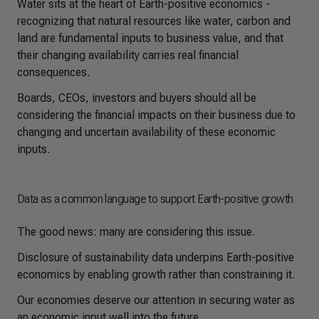
Water sits at the heart of Earth-positive economics -
recognizing that natural resources like water, carbon and
land are fundamental inputs to business value, and that
their changing availability carries real financial
consequences.
Boards, CEOs, investors and buyers should all be
considering the financial impacts on their business due to
changing and uncertain availability of these economic
inputs.
Data as a common language to support Earth-positive growth
The good news: many are considering this issue.
Disclosure of sustainability data underpins Earth-positive
economics by enabling growth rather than constraining it.
Our economies deserve our attention in securing water as
an economic input well into the future.