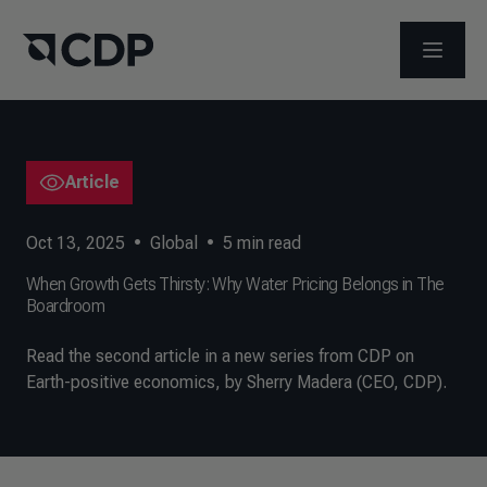
OPEN M
Article
Oct 13, 2025
•
Global
•
5
min read
When Growth Gets Thirsty: Why Water Pricing Belongs in The
Boardroom
Read the second article in a new series from CDP on
Earth-positive economics, by Sherry Madera (CEO, CDP).