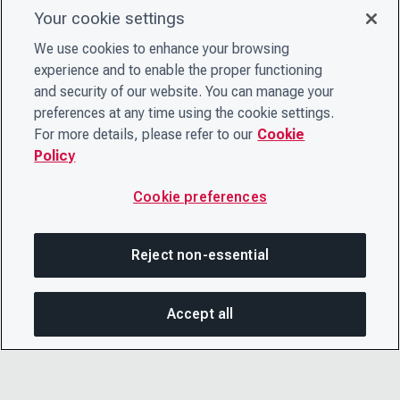
Your cookie settings
We use cookies to enhance your browsing
experience and to enable the proper functioning
and security of our website. You can manage your
preferences at any time using the cookie settings.
For more details, please refer to our
Cookie
Policy
Cookie preferences
Reject non-essential
Accept all
SHA