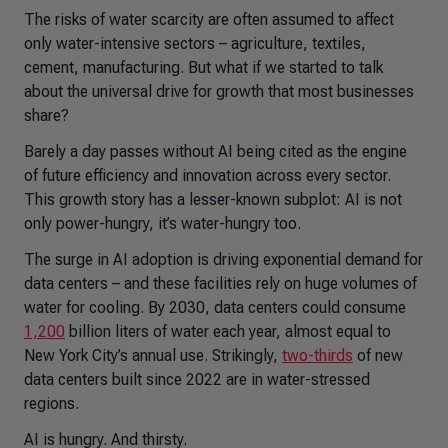
The risks of water scarcity are often assumed to affect
only water-intensive sectors – agriculture, textiles,
cement, manufacturing. But what if we started to talk
about the universal drive for growth that most businesses
share?
Barely a day passes without AI being cited as the engine
of future efficiency and innovation across every sector.
This growth story has a lesser-known subplot: AI is not
only power-hungry, it’s water-hungry too.
The surge in AI adoption is driving exponential demand for
data centers – and these facilities rely on huge volumes of
water for cooling. By 2030, data centers could consume
1,200
billion liters of water each year, almost equal to
New York City’s annual use. Strikingly,
two-thirds
of new
data centers built since 2022 are in water-stressed
regions.
AI is hungry. And thirsty.