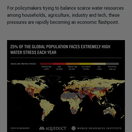
For policymakers trying to balance scarce water resources
among households, agriculture, industry and tech, these
pressures are rapidly becoming an economic flashpoint.