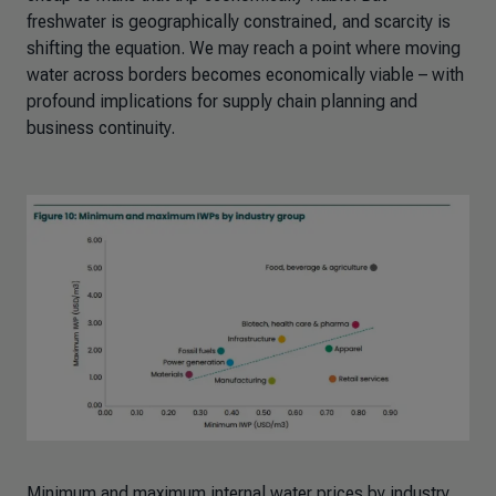
freshwater is geographically constrained, and scarcity is
shifting the equation. We may reach a point where moving
water across borders becomes economically viable – with
profound implications for supply chain planning and
business continuity.
Minimum and maximum internal water prices by industry,