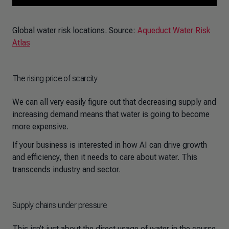
Global water risk locations. Source:
Aqueduct Water Risk
Atlas
The rising price of scarcity
We can all very easily figure out that decreasing supply and
increasing demand means that water is going to become
more expensive.
If your business is interested in how AI can drive growth
and efficiency, then it needs to care about water. This
transcends industry and sector.
Supply chains under pressure
This isn’t just about the direct usage of water in the course