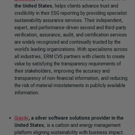
the United States
, helps clients advance trust and
credibility in their ESG reporting by providing specialist
sustainability assurance services. Their independent,
expert, and performance-driven second and third-party
verification, assurance, audit, and certification services
are widely recognized and continually trusted by the
world’s leading organizations. With specialisms across
all industries, ERM CVS partners with clients to create
value by satisfying the transparency requirements of
their stakeholders, improving the accuracy and
transparency of non-financial information, and reducing
the risk of material misstatements in publicly available
information.
Gravity
, a silver software solutions provider in the
United States
, is a carbon and energy management
platform aligning sustainability with business impact.