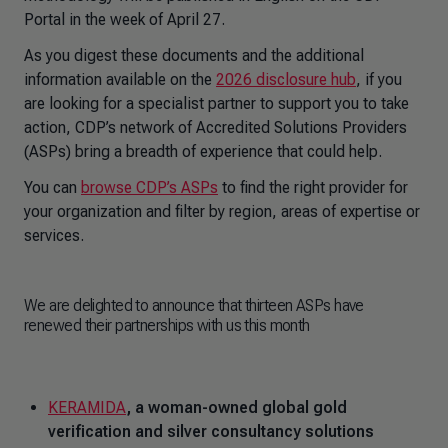
Portal in the week of April 27.
As you digest these documents and the additional
information available on the
2026 disclosure hub
, if you
are looking for a specialist partner to support you to take
action, CDP’s network of Accredited Solutions Providers
(ASPs) bring a breadth of experience that could help.
You can
browse CDP’s ASPs
to find the right provider for
your organization and filter by region, areas of expertise or
services.
We are delighted to announce that thirteen ASPs have
renewed their partnerships with us this month
KERAMIDA
, a woman-owned global gold
verification and silver consultancy solutions