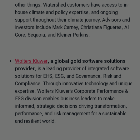
other things, Watershed customers have access to in-
house climate and policy expertise, and ongoing
support throughout their climate journey. Advisors and
investors include Mark Carney, Christiana Figueres, Al
Gore, Sequoia, and Kleiner Perkins.
Wolters Kluwer
, a global gold software solutions
provider
, is a leading provider of integrated software
solutions for EHS, ESG, and Governance, Risk and
Compliance. Through innovative technology and unique
expertise, Wolters Kluwer’s Corporate Performance &
ESG division enables business leaders to make
informed, strategic decisions driving transformation,
performance, and risk management for a sustainable
and resilient world.