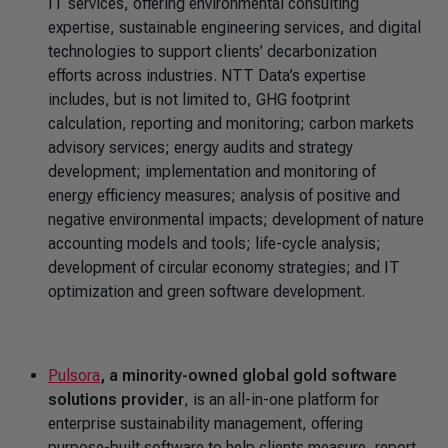
IT services, offering environmental consulting
expertise, sustainable engineering services, and digital
technologies to support clients’ decarbonization
efforts across industries. NTT Data’s expertise
includes, but is not limited to, GHG footprint
calculation, reporting and monitoring; carbon markets
advisory services; energy audits and strategy
development; implementation and monitoring of
energy efficiency measures; analysis of positive and
negative environmental impacts; development of nature
accounting models and tools; life-cycle analysis;
development of circular economy strategies; and IT
optimization and green software development.
Pulsora
, a minority-owned global gold software
solutions provider
, is an all-in-one platform for
enterprise sustainability management, offering
purpose-built software to help clients measure, report,