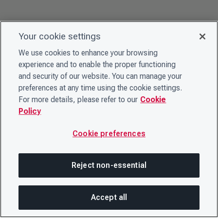
Your cookie settings
We use cookies to enhance your browsing
experience and to enable the proper functioning
and security of our website. You can manage your
preferences at any time using the cookie settings.
For more details, please refer to our
Cookie
Policy
Cookie preferences
Reject non-essential
Accept all
SHA