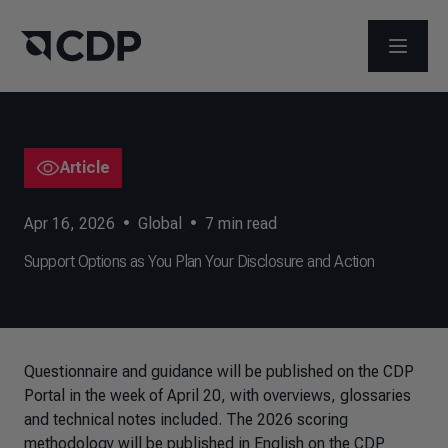
OPEN M
Article
Apr 16, 2026
•
Global
•
7
min read
Support Options as You Plan Your Disclosure and Action
Questionnaire and guidance will be published on the CDP
Portal in the week of April 20, with overviews, glossaries
and technical notes included. The 2026 scoring
methodology will be published in English on the CDP