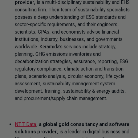
provider,
is a multi-disciplinary sustainability and EHS
consulting firm. Their team of sustainability specialists
possess a deep understanding of ESG standards and
sector-specific requirements, and their engineers,
scientists, CPAs, and economists advise financial
institutions, industry, businesses, and governments
worldwide. Keramida’s services include strategy,
planning, GHG emissions inventories and
decarbonization strategies, assurance, reporting, ESG
regulatory compliance, climate action and transition
plans, scenario analysis, circular economy, life cycle
assessment, sustainability management system
development, training, sustainability & energy audits,
and procurement/supply chain management.
NTT Data
, a global gold consultancy and software
solutions provider
, is a leader in digital business and