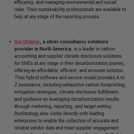
efficiency, and managing environmental and social
risks. Their sustainability professionals are available to
help at any stage of the reporting process.
Rye Strategy
, a silver consultancy solutions
provider in North America
, is a leader in carbon
accounting and supplier climate disclosure solutions
for SMEs at any stage in their decarbonization journey,
offering an affordable, efficient, and accurate solution.
Their hybrid software and service model provides A to
Z assistance, including exhaustive carbon footprinting,
mitigation strategies, climate disclosure fulfillment,
and guidance on leveraging decarbonization results
through marketing, reporting, and target setting.
RyeStrategy also works directly with leading
enterprises to enable the collection of accurate and
reliable vendor data and meet supplier engagement