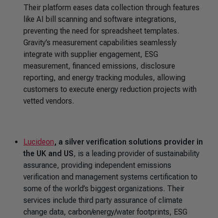
Their platform eases data collection through features
like AI bill scanning and software integrations,
preventing the need for spreadsheet templates.
Gravity’s measurement capabilities seamlessly
integrate with supplier engagement, ESG
measurement, financed emissions, disclosure
reporting, and energy tracking modules, allowing
customers to execute energy reduction projects with
vetted vendors.
Lucideon
, a silver verification solutions provider in
the UK and US
, is a leading provider of sustainability
assurance, providing independent emissions
verification and management systems certification to
some of the world’s biggest organizations. Their
services include third party assurance of climate
change data, carbon/energy/water footprints, ESG