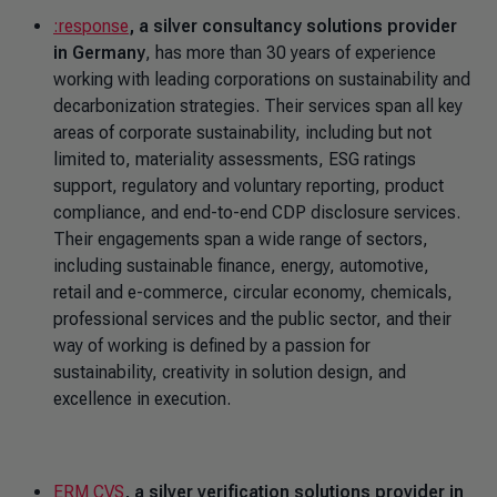
:response
, a silver consultancy solutions provider
in Germany
, has more than 30 years of experience
working with leading corporations on sustainability and
decarbonization strategies. Their services span all key
areas of corporate sustainability, including but not
limited to, materiality assessments, ESG ratings
support, regulatory and voluntary reporting, product
compliance, and end-to-end CDP disclosure services.
Their engagements span a wide range of sectors,
including sustainable finance, energy, automotive,
retail and e-commerce, circular economy, chemicals,
professional services and the public sector, and their
way of working is defined by a passion for
sustainability, creativity in solution design, and
excellence in execution.
ERM CVS
, a silver verification solutions provider in