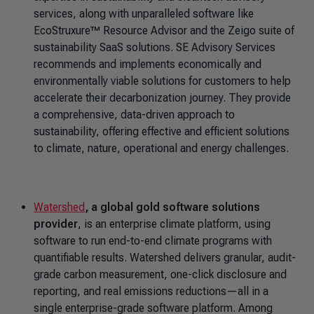
services, along with unparalleled software like
EcoStruxure™ Resource Advisor and the Zeigo suite of
sustainability SaaS solutions. SE Advisory Services
recommends and implements economically and
environmentally viable solutions for customers to help
accelerate their decarbonization journey. They provide
a comprehensive, data-driven approach to
sustainability, offering effective and efficient solutions
to climate, nature, operational and energy challenges.
Watershed
, a global gold software solutions
provider
, is an enterprise climate platform, using
software to run end-to-end climate programs with
quantifiable results. Watershed delivers granular, audit-
grade carbon measurement, one-click disclosure and
reporting, and real emissions reductions—all in a
single enterprise-grade software platform. Among