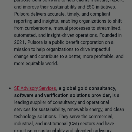
and improve their sustainability and ESG initiatives.
Pulsora delivers accurate, timely, and compliant
reporting and insights, enabling organizations to shift
from cumbersome, manual processes to streamlined,
automated, and insight-driven operations. Founded in
2021, Pulsora is a public benefit corporation on a
mission to help organizations to drive impactful
change and contribute to a better, more profitable, and
more equitable world.
SE Advisory Services
, a global gold consultancy,
software and verification solutions provider,
is a
leading supplier of consultancy and operational
services for sustainability, renewable energy, and clean
technology solutions. They serve the commercial,
industrial, and institutional (C&I) sectors and have
expertise in sustainability and cleantech advisory