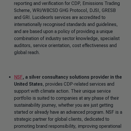
reporting and verification for CDP, Emissions Trading
Scheme, WRI/WBCSD GHG Protocol, DJSI, GRESB
and GRI. Lucideon’s services are accredited to
internationally recognised standards and guidelines,
and are based upon a policy of providing a unique
combination of industry sector knowledge, specialist
auditors, service orientation, cost effectiveness and
global reach.
NSF
, a silver consultancy solutions provider in the
United States
, provides CDP-related services and
support with climate action. Their unique service
portfolio is suited to companies at any phase of their
sustainability journey, whether you are just getting
started or already have an advanced program. NSF is a
strategic partner for global clients, dedicated to
promoting brand responsibility, improving operational