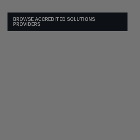
BROWSE ACCREDITED SOLUTIONS
PROVIDERS