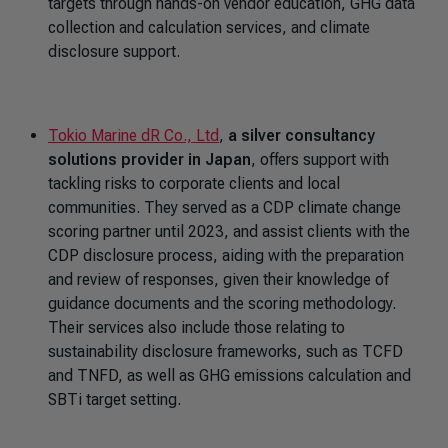
targets through hands-on vendor education, GHG data
collection and calculation services, and climate
disclosure support.
Tokio Marine dR Co., Ltd
,
a silver consultancy
solutions provider in Japan
, offers support with
tackling risks to corporate clients and local
communities. They served as a CDP climate change
scoring partner until 2023, and assist clients with the
CDP disclosure process, aiding with the preparation
and review of responses, given their knowledge of
guidance documents and the scoring methodology.
Their services also include those relating to
sustainability disclosure frameworks, such as TCFD
and TNFD, as well as GHG emissions calculation and
SBTi target setting.