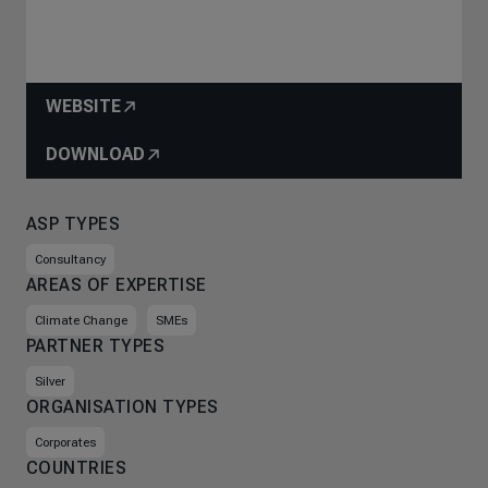
WEBSITE
DOWNLOAD
ASP TYPES
Consultancy
AREAS OF EXPERTISE
Climate Change
SMEs
PARTNER TYPES
Silver
ORGANISATION TYPES
Corporates
COUNTRIES