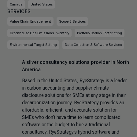
Canada
United States
SERVICES
Value Chain Engagement
Scope 3 Services
Greenhouse Gas Emissions Inventory
Portfolio Carbon Footprinting
Environmental Target Setting
Data Collection & Software Services
A silver consultancy solutions provider in North
America
Based in the United States, RyeStrategy is a leader
in carbon accounting and supplier climate
disclosure solutions for SMEs at any stage in their
decarbonization journey. RyeStrategy provides an
affordable, efficient, and accurate solution for
SMEs who don’t have time to learn complicated
software or the budget to hire a traditional
consultancy. RyeStrategy’s hybrid software and