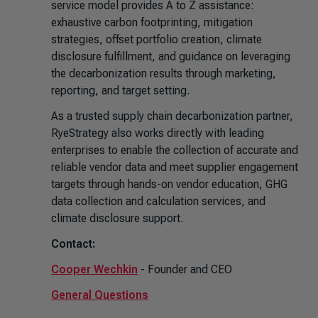
service model provides A to Z assistance:
exhaustive carbon footprinting, mitigation
strategies, offset portfolio creation, climate
disclosure fulfillment, and guidance on leveraging
the decarbonization results through marketing,
reporting, and target setting.
As a trusted supply chain decarbonization partner,
RyeStrategy also works directly with leading
enterprises to enable the collection of accurate and
reliable vendor data and meet supplier engagement
targets through hands-on vendor education, GHG
data collection and calculation services, and
climate disclosure support.
Contact:
Cooper Wechkin
- Founder and CEO
General Questions