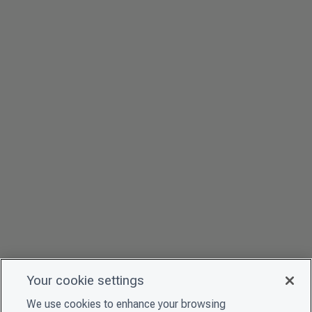
Your cookie settings
We use cookies to enhance your browsing