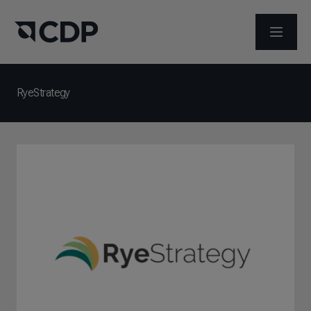
OPEN M
RyeStrategy