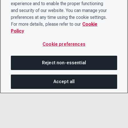
experience and to enable the proper functioning
and security of our website. You can manage your
preferences at any time using the cookie settings.
For more details, please refer to our
Cookie
Policy
Cookie preferences
Reject non-essential
Accept all
SHA