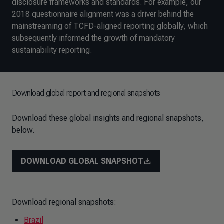
disclosure frameworks and standards. For example, our
2018 questionnaire alignment was a driver behind the
mainstreaming of TCFD-aligned reporting globally, which
subsequently informed the growth of mandatory
sustainability reporting.
Download global report and regional snapshots
Download these global insights and regional snapshots,
below.
DOWNLOAD GLOBAL SNAPSHOT
Download regional snapshots:
Brazil