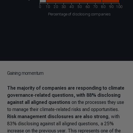
Gaining momentum
The majority of companies are responding to climate
governance-related questions, with 88% disclosing
against all aligned questions
on the processes they use
to manage their climate-related risks and opportunities.
Risk management disclosures are also strong
, with
83% disclosing against all aligned questions, a 25%
increase on the previous year. This represents one of the