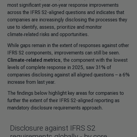
most significant year‑on‑year response improvements
across the IFRS S2-aligned questions and indicates that
companies are increasingly disclosing the processes they
use to identify, assess, prioritize and monitor
climate‑related risks and opportunities.
While gaps remain in the extent of responses against other
IFRS S2 components, improvements can still be seen.
Climate-related metrics
, the component with the lowest
levels of complete response in 2025, saw 31% of
companies disclosing against all aligned questions – a 6%
increase from last year.
The findings below highlight key areas for companies to
further the extent of their IFRS S2-aligned reporting as
mandatory disclosure requirements approach.