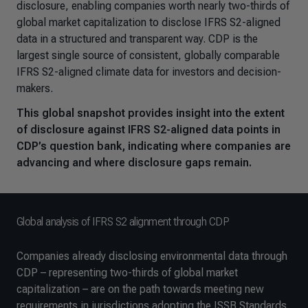
disclosure, enabling companies worth nearly two-thirds of
global market capitalization to disclose IFRS S2-aligned
data in a structured and transparent way. CDP is the
largest single source of consistent, globally comparable
IFRS S2-aligned climate data for investors and decision-
makers.
This global snapshot provides insight into the extent
of disclosure against IFRS S2-aligned data points in
CDP’s question bank, indicating where companies are
advancing and where disclosure gaps remain.
Global analysis of IFRS S2 alignment through CDP
Companies already disclosing environmental data through
CDP – representing two-thirds of global market
capitalization – are on the path towards meeting new
requirements in jurisdictions adopting the ISSB Standards.