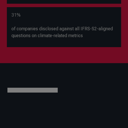
31%
of companies disclosed against all IFRS-S2-aligned
questions on climate-related metrics