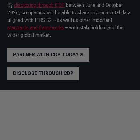
By
disclosing through CDP
between June and October
2026, companies will be able to share environmental data
aligned with IFRS S2 – as well as other important
standards and frameworks
– with stakeholders and the
wider global market.
PARTNER WITH CDP TODAY
DISCLOSE THROUGH CDP