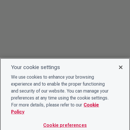
Your cookie settings
We use cookies to enhance your browsing
experience and to enable the proper functioning
and security of our website. You can manage your
preferences at any time using the cookie settings.
For more details, please refer to our
Cookie
Policy
Cookie preferences