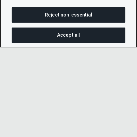
Reject non-essential
Accept all
On this page
SHARE THIS PAGE
OPEN MEN
Copy link
Email
© 2026 CDP Worldwide
Registered Charity no. 1122330
VAT registration no: 923257921