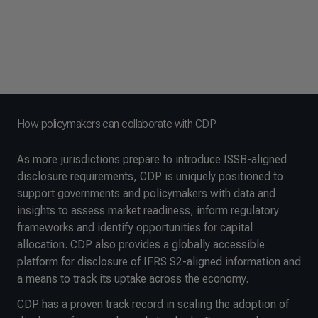
How policymakers can collaborate with CDP
As more jurisdictions prepare to introduce ISSB-aligned
disclosure requirements, CDP is uniquely positioned to
support governments and policymakers with data and
insights to assess market readiness, inform regulatory
frameworks and identify opportunities for capital
allocation. CDP also provides a globally accessible
platform for disclosure of IFRS S2-aligned information and
a means to track its uptake across the economy.
CDP has a proven track record in scaling the adoption of