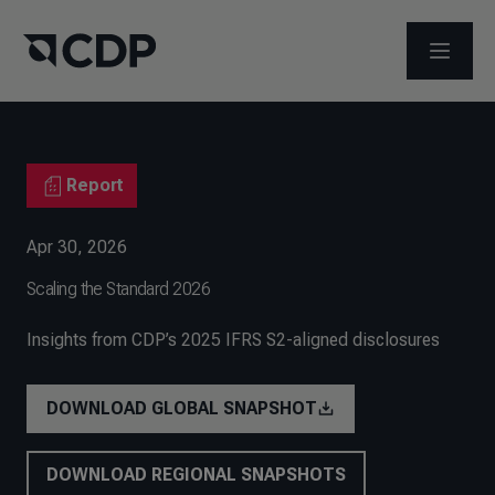
OPEN M
Report
Apr 30, 2026
Scaling the Standard 2026
Insights from CDP’s 2025 IFRS S2-aligned disclosures
DOWNLOAD GLOBAL SNAPSHOT
DOWNLOAD REGIONAL SNAPSHOTS