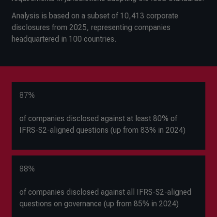
Analysis is based on a subset of 10,413 corporate
disclosures from 2025, representing companies
headquartered in 100 countries.
87%
of companies disclosed against at least 80% of
IFRS-S2-aligned questions (up from 83% in 2024)
88%
of companies disclosed against all IFRS-S2-aligned
questions on governance (up from 85% in 2024)