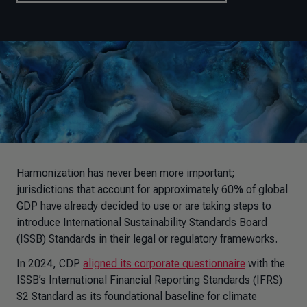
Harmonization has never been more important;
jurisdictions that account for approximately 60% of global
GDP have already decided to use or are taking steps to
introduce
International Sustainability Standards Board
(
ISSB) Standards in their legal or regulatory frameworks.
In 2024, CDP
aligned its corporate questionnaire
with the
ISSB’s
International Financial Reporting Standards (
IFRS)
S2 Standard as its foundational baseline for climate