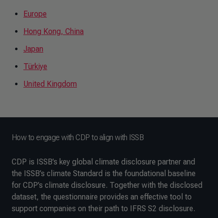
Europe
Hong Kong, China
Japan
Türkiye
United Kingdom
How to engage with CDP to align with ISSB
CDP is ISSB’s key global climate disclosure partner and
the ISSB’s climate Standard is the foundational baseline
for CDP’s climate disclosure. Together with the disclosed
dataset, the questionnaire provides an effective tool to
support companies on their path to IFRS S2 disclosure.