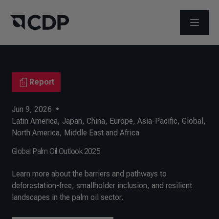
OPEN M
Report
Jun 9, 2026
•
Latin America
,
Japan
,
China
,
Europe
,
Asia-Pacific
,
Global
,
North America
,
Middle East and Africa
Global Palm Oil Outlook 2025
Learn more about the barriers and pathways to
deforestation-free, smallholder inclusion, and resilient
landscapes in the palm oil sector.