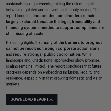
sustainability requirements, raising the risk of a split
between regulated and conventional supply chains. The
report finds that
independent smallholders remain
largely excluded because the legal, traceability and
financing systems needed to support compliance are
still missing at scale
.
It also highlights that
many of the barriers to progress
cannot be resolved through corporate action alone
and
require stronger public coordination
. While
landscape and jurisdictional approaches show promise,
scaling remains limited. The report concludes that future
progress depends on embedding inclusion, legality and
resilience, especially in fast-growing domestic and Asian
markets.
DOWNLOAD REPORT