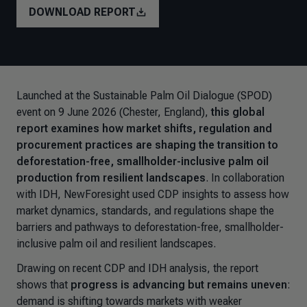
DOWNLOAD REPORT
Launched at the Sustainable Palm Oil Dialogue (SPOD)
event on 9 June 2026 (Chester, England),
this global
report examines how market shifts, regulation and
procurement practices are shaping the transition to
deforestation-free, smallholder-inclusive palm oil
production from resilient landscapes
. In collaboration
with IDH, NewForesight used CDP insights to assess how
market dynamics, standards, and regulations shape the
barriers and pathways to deforestation-free, smallholder-
inclusive palm oil and resilient landscapes.
Drawing on recent CDP and IDH analysis, the report
shows that
progress is advancing but remains uneven
:
demand is shifting towards markets with weaker