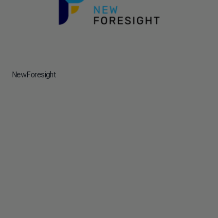
NewForesight