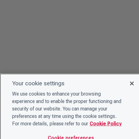
Your cookie settings
We use cookies to enhance your browsing
experience and to enable the proper functioning and
security of our website. You can manage your
preferences at any time using the cookie settings.
For more details, please refer to our
Cookie Policy
Cookie preferences