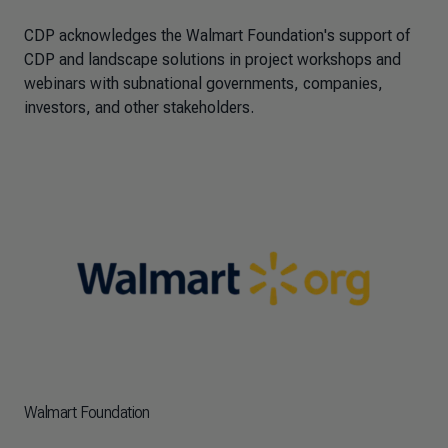
CDP acknowledges the Walmart Foundation's support of
CDP and landscape solutions in project workshops and
webinars with subnational governments, companies,
investors, and other stakeholders.
Walmart Foundation