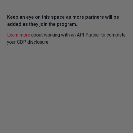
Keep an eye on this space as more partners will be
added as they join the program.
Learn more
about working with an API Partner to complete
your CDP disclosure.