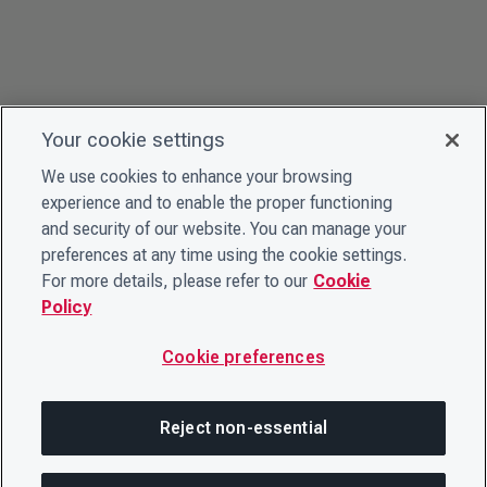
Your cookie settings
We use cookies to enhance your browsing
experience and to enable the proper functioning
and security of our website. You can manage your
preferences at any time using the cookie settings.
For more details, please refer to our
Cookie
Policy
Cookie preferences
Reject non-essential