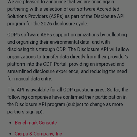
We are pleased to announce that we are once again
partnering with a selection of our software Accredited
Solutions Providers (ASPs) as part of the Disclosure API
program for the 2026 disclosure cycle.
CDP’s software ASPs support organizations by collecting
and organizing their environmental data, and with
disclosing this through CDP. The Disclosure API will allow
organizations to transfer data directly from their provider’s
platform into the CDP Portal, providing an improved and
streamlined disclosure experience, and reducing the need
for manual data entry.
The API is available for all CDP questionnaires. So far, the
following companies have confirmed their participation in
the Disclosure API program (subject to change as more
partners sign up):
Benchmark Gensuite
Cierpa & Company, Inc