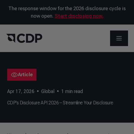
The response window for the 2026 disclosure cycle is
now open.
Start disclosing now.
OPEN M
Article
Apr 17, 2026
•
Global
•
1
min read
CDP’s Disclosure API 2026 – Streamline Your Disclosure