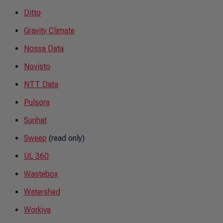
Ditto
Gravity Climate
Nossa Data
Novisto
NTT Data
Pulsora
Sunhat
Sweep
(read only)
UL 360
Wastebox
Watershed
Workiva