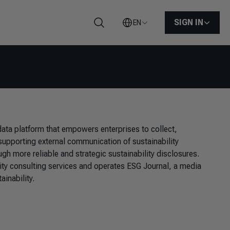
SIGN IN
EN
Search
ata platform that empowers enterprises to collect,
 supporting external communication of sustainability
gh more reliable and strategic sustainability disclosures.
lity consulting services and operates ESG Journal, a media
ainability.