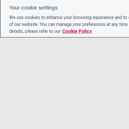
Your cookie settings
We use cookies to enhance your browsing experience and to e
of our website. You can manage your preferences at any time 
details, please refer to our
Cookie Policy
© 2026 CDP Worldwide
Registered Charity no. 1122330
VAT registration no: 923257921