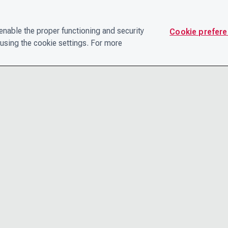
nable the proper functioning and security
Cookie prefer
using the cookie settings. For more
CONTACT
PRIVACY N
THE LEADERSHIP TEAM
TERMS AN
CAREERS
ACCESSIBI
COOKIE POLICY
HELP CEN