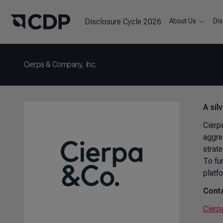
Disclosure Cycle 2026
About Us
Dis
Cierpa & Company, Inc.
A sil
Cierp
aggre
strat
To fu
platfo
Conta
Cierp