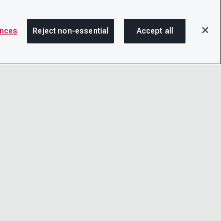
ences
Reject non-essential
Accept all
SHA
OTICE
LINKEDIN
D CONDITIONS
X
LITY
YOUTUBE
TER