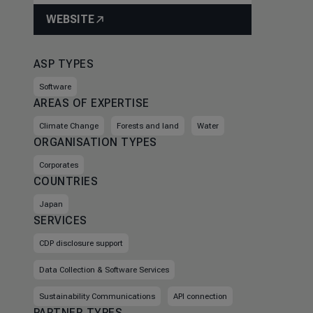
WEBSITE
ASP TYPES
Software
AREAS OF EXPERTISE
Climate Change
Forests and land
Water
ORGANISATION TYPES
Corporates
COUNTRIES
Japan
SERVICES
CDP disclosure support
Data Collection & Software Services
Sustainability Communications
API connection
PARTNER TYPES