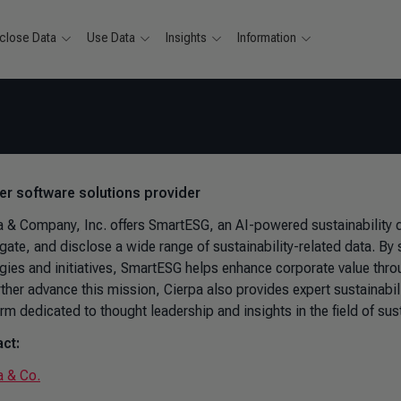
close Data
Use Data
Insights
Information
ver software solutions provider
a & Company, Inc. offers SmartESG, an AI-powered sustainability d
gate, and disclose a wide range of sustainability-related data. By
egies and initiatives, SmartESG helps enhance corporate value throu
rther advance this mission, Cierpa also provides expert sustainabi
rm dedicated to thought leadership and insights in the field of sust
ct:
a & Co.