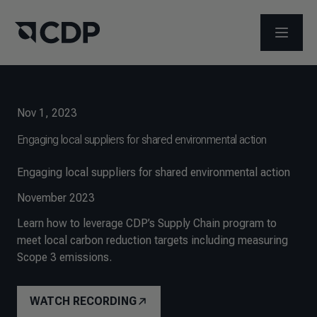
OPEN M
Nov 1, 2023
Engaging local suppliers for shared environmental action
Engaging local suppliers for shared environmental action
November 2023
Learn how to leverage CDP’s Supply Chain program to
meet local carbon reduction targets including measuring
Scope 3 emissions.
WATCH RECORDING