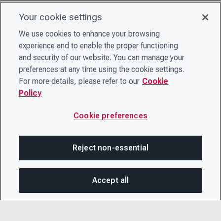
Your cookie settings
We use cookies to enhance your browsing
experience and to enable the proper functioning
and security of our website. You can manage your
preferences at any time using the cookie settings.
For more details, please refer to our
Cookie
Policy
Cookie preferences
Reject non-essential
Accept all
SHA