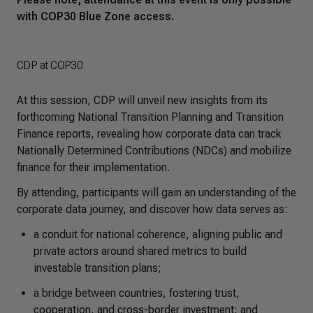
with COP30 Blue Zone access.
CDP at COP30
At this session, CDP will unveil new insights from its
forthcoming National Transition Planning and Transition
Finance reports, revealing how corporate data can track
Nationally Determined Contributions (NDCs) and mobilize
finance for their implementation.
By attending, participants will gain an understanding of the
corporate data journey, and discover how data serves as:
a conduit for national coherence, aligning public and
private actors around shared metrics to build
investable transition plans;
a bridge between countries, fostering trust,
cooperation, and cross-border investment; and