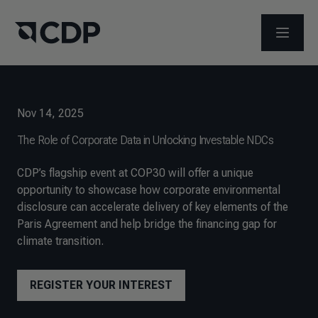
OPEN M
Nov 14, 2025
The Role of Corporate Data in Unlocking Investable NDCs
CDP’s flagship event at COP30 will offer a unique
opportunity to showcase how corporate environmental
disclosure can accelerate delivery of key elements of the
Paris Agreement and help bridge the financing gap for
climate transition.
REGISTER YOUR INTEREST