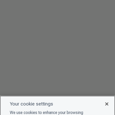
Your cookie settings
We use cookies to enhance your browsing