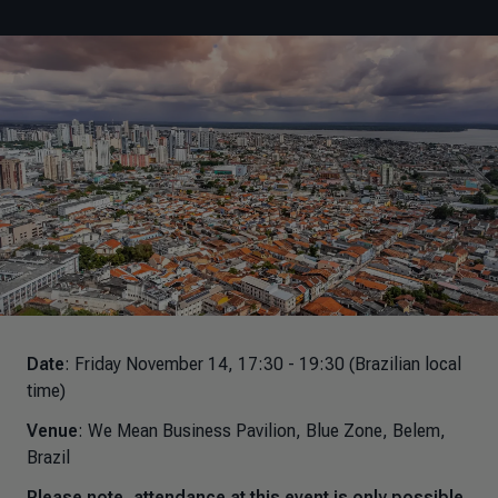
Date
: Friday November 14, 17:30 - 19:30 (Brazilian local
time)
Venue
: We Mean Business Pavilion, Blue Zone, Belem,
Brazil
Please note, attendance at this event is only possible