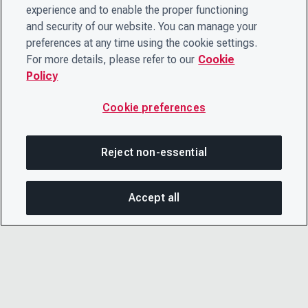
experience and to enable the proper functioning
and security of our website. You can manage your
preferences at any time using the cookie settings.
For more details, please refer to our
Cookie
Policy
Cookie preferences
Reject non-essential
Accept all
On this page
SHARE THIS PAGE
OPEN MEN
Copy link