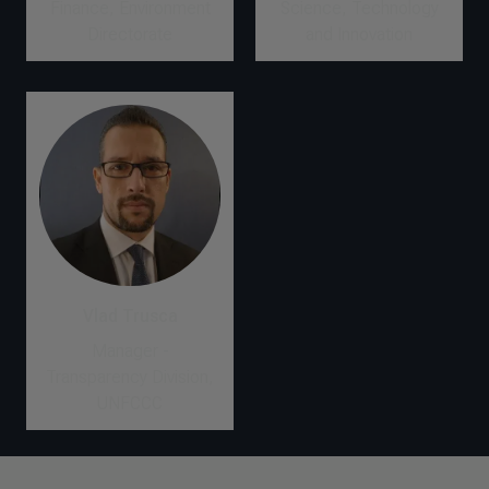
Finance, Environment
Science, Technology
Directorate
and Innovation
Vlad Trusca
Manager -
Transparency Division,
UNFCCC