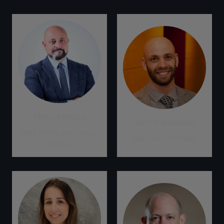
Pietro Bertazzi
Amir Sokolowski
Chief Policy and Project
Director of Climate
Officer