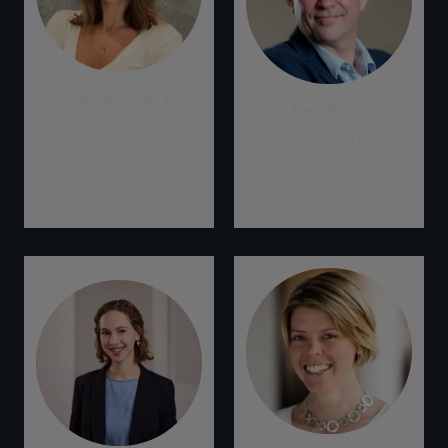
Nathalie Vidual
Tom Beloe
Superintendent at
Director, UN
Office of Investor
Sustainable Finance
Assistance and
Hub
Sustainable Finance