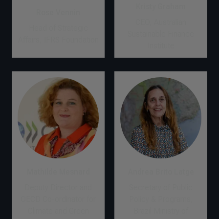
Kristy Graham
Rose Vennin
CEO, Australian
Head of Strategic
Sustainable Finance
Affairs, IFRS Foundation
Institute
Mathilde Mesnard
Andrea Brito Latge
Deputy Director and
Secretary of Public
OECD Co-ordinator for
Policy & Programs,
Climate and Green
Brazil Ministry of