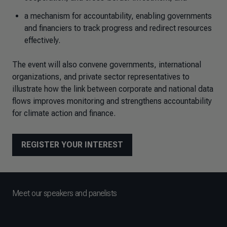
a mechanism for accountability, enabling governments
and financiers to track progress and redirect resources
effectively.
The event will also convene governments, international
organizations, and private sector representatives to
illustrate how the link between corporate and national data
flows improves monitoring and strengthens accountability
for climate action and finance.
REGISTER YOUR INTEREST
Meet our speakers and panelists