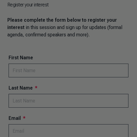
Register your interest
Please complete the form below to register your
interest
in this session and sign up for updates (formal
agenda, confirmed speakers and more).