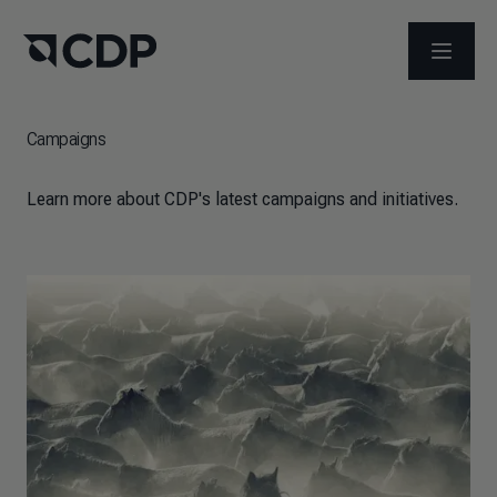
OPEN M
Campaigns
Learn more about CDP's latest campaigns and initiatives.