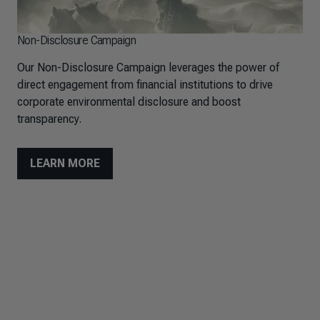
Non-Disclosure Campaign
Our Non-Disclosure Campaign leverages the power of
direct engagement from financial institutions to drive
corporate environmental disclosure and boost
transparency.
LEARN MORE