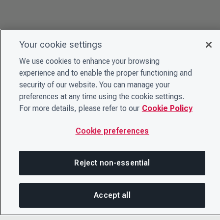
Your cookie settings
We use cookies to enhance your browsing
experience and to enable the proper functioning and
security of our website. You can manage your
preferences at any time using the cookie settings.
For more details, please refer to our
Cookie Policy
Cookie preferences
Reject non-essential
Accept all
SH