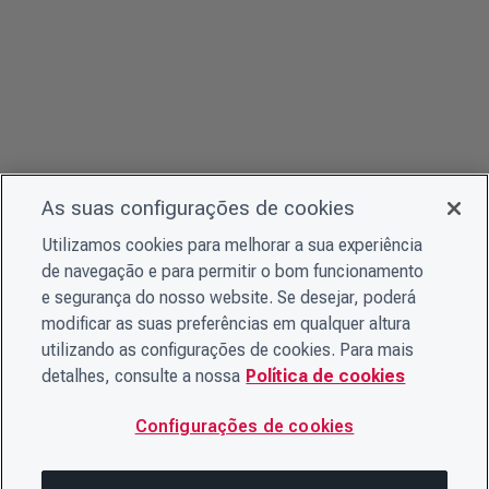
As suas configurações de cookies
Utilizamos cookies para melhorar a sua experiência
de navegação e para permitir o bom funcionamento
e segurança do nosso website. Se desejar, poderá
modificar as suas preferências em qualquer altura
utilizando as configurações de cookies. Para mais
detalhes, consulte a nossa
Política de cookies
Configurações de cookies