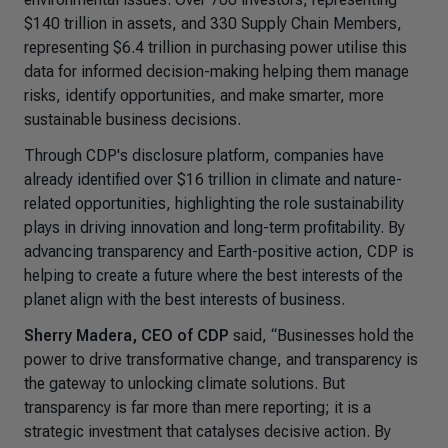
$140 trillion in assets, and 330 Supply Chain Members,
representing $6.4 trillion in purchasing power utilise this
data for informed decision-making helping them manage
risks, identify opportunities, and make smarter, more
sustainable business decisions.
Through CDP's disclosure platform, companies have
already identified over $16 trillion in climate and nature-
related opportunities, highlighting the role sustainability
plays in driving innovation and long-term profitability. By
advancing transparency and Earth-positive action, CDP is
helping to create a future where the best interests of the
planet align with the best interests of business.
Sherry Madera, CEO of CDP
said,
“Businesses hold the
power to drive transformative change, and transparency is
the gateway to unlocking climate solutions. But
transparency is far more than mere reporting; it is a
strategic investment that catalyses decisive action. By