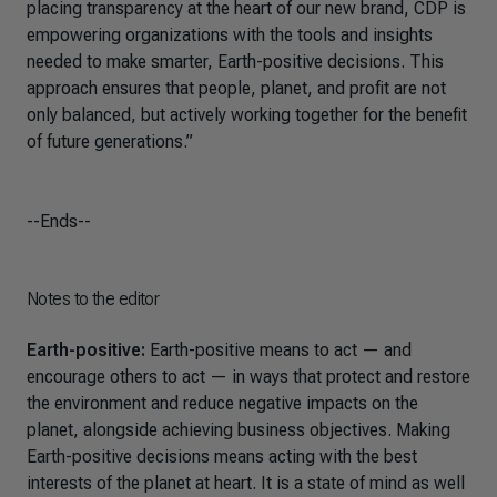
placing transparency at the heart of our new brand, CDP is
empowering organizations with the tools and insights
needed to make smarter, Earth-positive decisions. This
approach ensures that people, planet, and profit are not
only balanced, but actively working together for the benefit
of future generations.”
--Ends--
Notes to the editor
Earth-positive:
Earth-positive means to act — and
encourage others to act — in ways that protect and restore
the environment and reduce negative impacts on the
planet, alongside achieving business objectives. Making
Earth-positive decisions means acting with the best
interests of the planet at heart. It is a state of mind as well