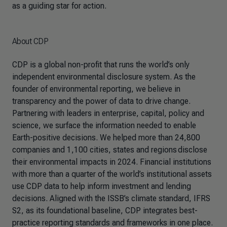
as a guiding star for action.
About CDP
CDP is a global non-profit that runs the world’s only
independent environmental disclosure system. As the
founder of environmental reporting, we believe in
transparency and the power of data to drive change.
Partnering with leaders in enterprise, capital, policy and
science, we surface the information needed to enable
Earth-positive decisions. We helped more than 24,800
companies and 1,100 cities, states and regions disclose
their environmental impacts in 2024. Financial institutions
with more than a quarter of the world’s institutional assets
use CDP data to help inform investment and lending
decisions. Aligned with the ISSB’s climate standard, IFRS
S2, as its foundational baseline, CDP integrates best-
practice reporting standards and frameworks in one place.