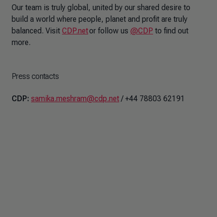
Our team is truly global, united by our shared desire to
build a world where people, planet and profit are truly
balanced. Visit
CDP.net
or follow us
@CDP
to find out
more.
Press contacts
CDP:
samika.meshram@cdp.net
/ +44 78803 62191