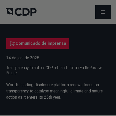
ABRIR 
Comunicado de imprensa
14 de jan. de 2025
Transparency to action: CDP rebrands for an Earth-Positive
Future
World’s leading disclosure platform renews focus on
transparency to catalyse meaningful climate and nature
action as it enters its 25th year.