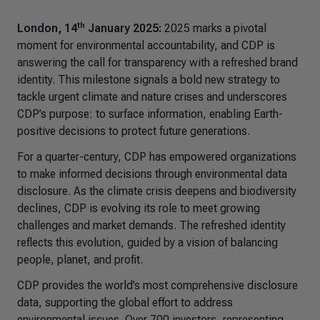
th
London, 14
January 2025:
2025 marks a pivotal
moment for environmental accountability, and CDP is
answering the call for transparency with a refreshed brand
identity. This milestone signals a bold new strategy to
tackle urgent climate and nature crises and underscores
CDP’s purpose: to surface information, enabling Earth-
positive decisions to protect future generations.
For a quarter-century, CDP has empowered organizations
to make informed decisions through environmental data
disclosure. As the climate crisis deepens and biodiversity
declines, CDP is evolving its role to meet growing
challenges and market demands. The refreshed identity
reflects this evolution, guided by a vision of balancing
people, planet, and profit.
CDP provides the world’s most comprehensive disclosure
data, supporting the global effort to address
environmental issues. Over 700 investors, representing