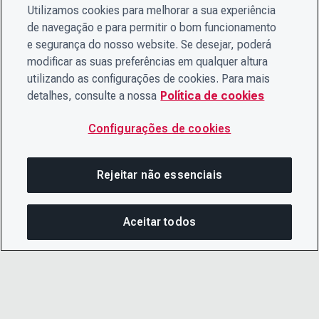
Utilizamos cookies para melhorar a sua experiência
de navegação e para permitir o bom funcionamento
e segurança do nosso website. Se desejar, poderá
modificar as suas preferências em qualquer altura
utilizando as configurações de cookies. Para mais
detalhes, consulte a nossa
Política de cookies
Configurações de cookies
Rejeitar não essenciais
Aceitar todos
COM