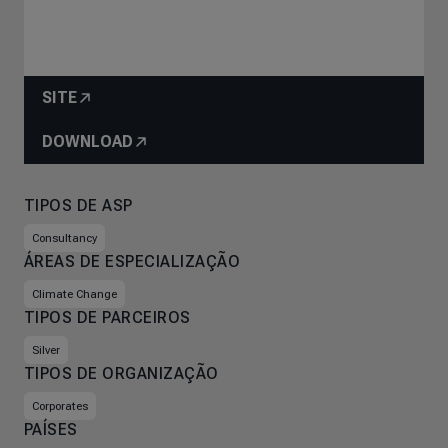
SITE
DOWNLOAD
TIPOS DE ASP
Consultancy
ÁREAS DE ESPECIALIZAÇÃO
Climate Change
TIPOS DE PARCEIROS
Silver
TIPOS DE ORGANIZAÇÃO
Corporates
PAÍSES