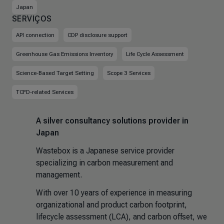
Japan
SERVIÇOS
API connection
CDP disclosure support
Greenhouse Gas Emissions Inventory
Life Cycle Assessment
Science-Based Target Setting
Scope 3 Services
TCFD-related Services
A silver consultancy solutions provider in
Japan
Wastebox is a Japanese service provider
specializing in carbon measurement and
management.
With over 10 years of experience in measuring
organizational and product carbon footprint,
lifecycle assessment (LCA), and carbon offset, we