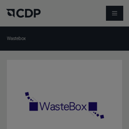
ABRIR 
Wastebox