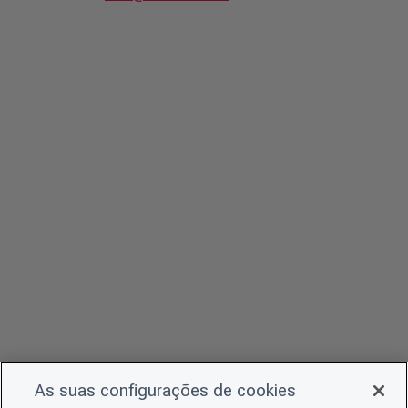
As suas configurações de cookies