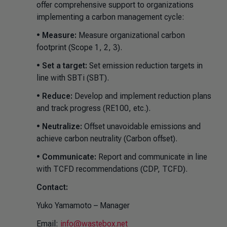
offer comprehensive support to organizations
implementing a carbon management cycle:
•
Measure:
Measure organizational carbon
footprint (Scope 1, 2, 3).
•
Set a target:
Set emission reduction targets in
line with SBTi (SBT).
•
Reduce:
Develop and implement reduction plans
and track progress (RE100, etc.).
•
Neutralize:
Offset unavoidable emissions and
achieve carbon neutrality (Carbon offset).
•
Communicate:
Report and communicate in line
with TCFD recommendations (CDP, TCFD).
Contact:
Yuko Yamamoto – Manager
Email:
info@wastebox.net