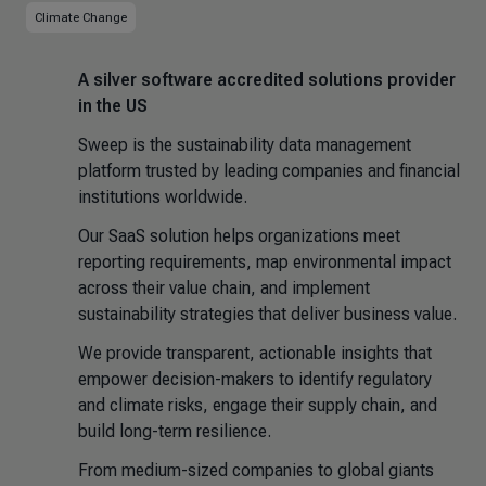
Climate Change
A silver software accredited solutions provider
in the US
Sweep is the sustainability data management
platform trusted by leading companies and financial
institutions worldwide.
Our SaaS solution helps organizations meet
reporting requirements, map environmental impact
across their value chain, and implement
sustainability strategies that deliver business value.
We provide transparent, actionable insights that
empower decision-makers to identify regulatory
and climate risks, engage their supply chain, and
build long-term resilience.
From medium-sized companies to global giants