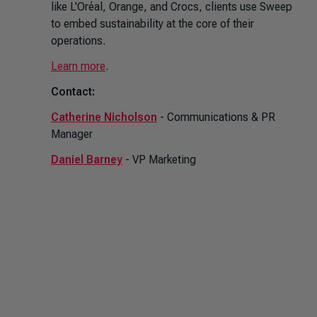
like L'Oréal, Orange, and Crocs, clients use Sweep
to embed sustainability at the core of their
operations.
Learn more
.
Contact:
Catherine Nicholson
- Communications & PR
Manager
Daniel Barney
- VP Marketing