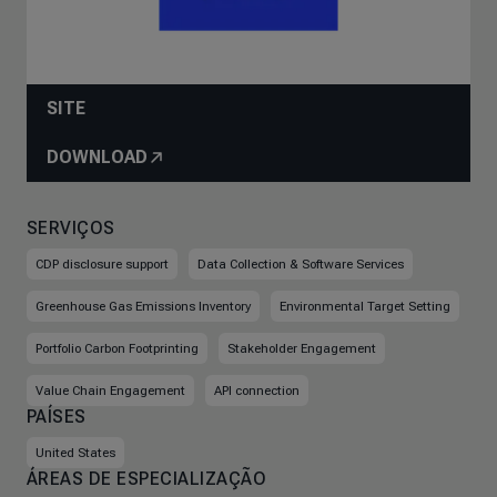
SITE
DOWNLOAD
SERVIÇOS
CDP disclosure support
Data Collection & Software Services
Greenhouse Gas Emissions Inventory
Environmental Target Setting
Portfolio Carbon Footprinting
Stakeholder Engagement
Value Chain Engagement
API connection
PAÍSES
United States
ÁREAS DE ESPECIALIZAÇÃO