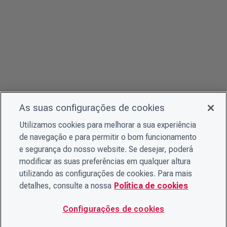
As suas configurações de cookies
Utilizamos cookies para melhorar a sua experiência
de navegação e para permitir o bom funcionamento
e segurança do nosso website. Se desejar, poderá
modificar as suas preferências em qualquer altura
utilizando as configurações de cookies. Para mais
detalhes, consulte a nossa
Política de cookies
Configurações de cookies