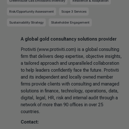
Greenhouse Gas Emissions Inventory
Resilience & Adaptation
Risk/Opportunity Assessment
Scope 3 Services
Sustainability Strategy
Stakeholder Engagement
A global gold consultancy solutions provider
Protiviti (www.protiviti.com) is a global consulting
firm that delivers deep expertise, objective insights,
a tailored approach and unparalleled collaboration
to help leaders confidently face the future. Protiviti
and its independent and locally owned member
firms provide clients with consulting and managed
solutions in finance, technology, operations, data,
digital, legal, HR, risk and internal audit through a
network of more than 90 offices in over 25
countries.
Contact: