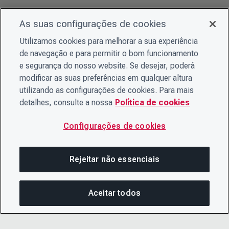
As suas configurações de cookies
Utilizamos cookies para melhorar a sua experiência
de navegação e para permitir o bom funcionamento
e segurança do nosso website. Se desejar, poderá
modificar as suas preferências em qualquer altura
utilizando as configurações de cookies. Para mais
detalhes, consulte a nossa
Política de cookies
Configurações de cookies
Rejeitar não essenciais
Aceitar todos
COM