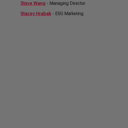
Steve Wang
- Managing Director
Stacey Hrabak
- ESG Marketing