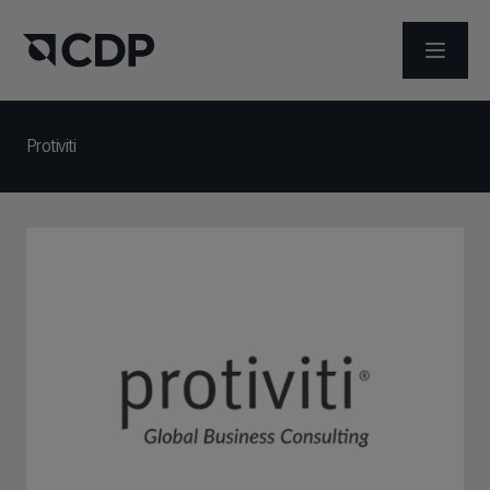
ABRIR 
Protiviti