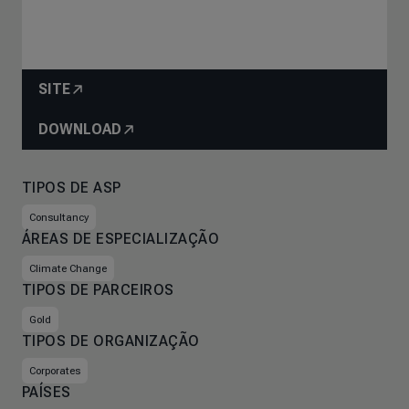
SITE
DOWNLOAD
TIPOS DE ASP
Consultancy
ÁREAS DE ESPECIALIZAÇÃO
Climate Change
TIPOS DE PARCEIROS
Gold
TIPOS DE ORGANIZAÇÃO
Corporates
PAÍSES