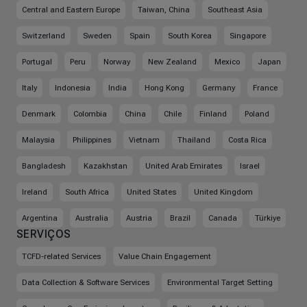
Central and Eastern Europe
Taiwan, China
Southeast Asia
Switzerland
Sweden
Spain
South Korea
Singapore
Portugal
Peru
Norway
New Zealand
Mexico
Japan
Italy
Indonesia
India
Hong Kong
Germany
France
Denmark
Colombia
China
Chile
Finland
Poland
Malaysia
Philippines
Vietnam
Thailand
Costa Rica
Bangladesh
Kazakhstan
United Arab Emirates
Israel
Ireland
South Africa
United States
United Kingdom
Argentina
Australia
Austria
Brazil
Canada
Türkiye
SERVIÇOS
TCFD-related Services
Value Chain Engagement
Data Collection & Software Services
Environmental Target Setting