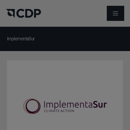
ABRIR 
ImplementaSur