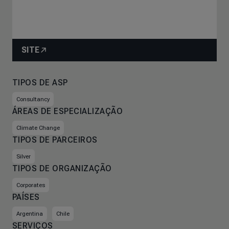
SITE
TIPOS DE ASP
Consultancy
ÁREAS DE ESPECIALIZAÇÃO
Climate Change
TIPOS DE PARCEIROS
Silver
TIPOS DE ORGANIZAÇÃO
Corporates
PAÍSES
Argentina
Chile
SERVIÇOS