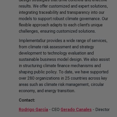
results. We offer customized and expert solutions,
integrating traceability and transparency into our
models to support robust climate governance. Our
flexible approach adapts to each client’s unique
challenges, ensuring customized solutions.
ImplementaSur provides a wide range of services,
from climate risk assessment and strategy
development to technology evaluation and
sustainable business model design. We also assist
in structuring climate finance mechanisms and
shaping public policy. To date, we have supported
over 280 organizations in 25 countries across key
areas such as climate risk management, circular
economy, and energy transition.
Contact:
Rodrigo García
- CEO
Gerado Canales
- Director