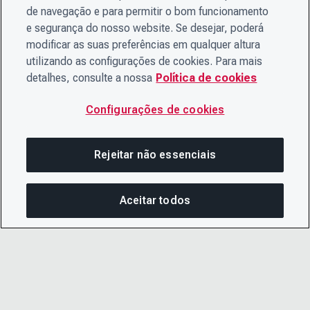
de navegação e para permitir o bom funcionamento
e segurança do nosso website. Se desejar, poderá
modificar as suas preferências em qualquer altura
utilizando as configurações de cookies. Para mais
detalhes, consulte a nossa
Política de cookies
Configurações de cookies
Rejeitar não essenciais
Aceitar todos
COM