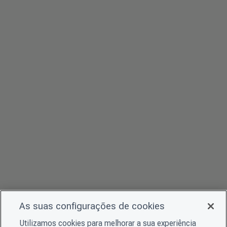
As suas configurações de cookies
Utilizamos cookies para melhorar a sua experiência