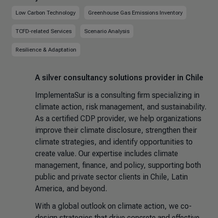
Low Carbon Technology
Greenhouse Gas Emissions Inventory
TCFD-related Services
Scenario Analysis
Resilience & Adaptation
A silver consultancy solutions provider in Chile
ImplementaSur is a consulting firm specializing in
climate action, risk management, and sustainability.
As a certified CDP provider, we help organizations
improve their climate disclosure, strengthen their
climate strategies, and identify opportunities to
create value. Our expertise includes climate
management, finance, and policy, supporting both
public and private sector clients in Chile, Latin
America, and beyond.
With a global outlook on climate action, we co-
design strategies that drive concrete and effective