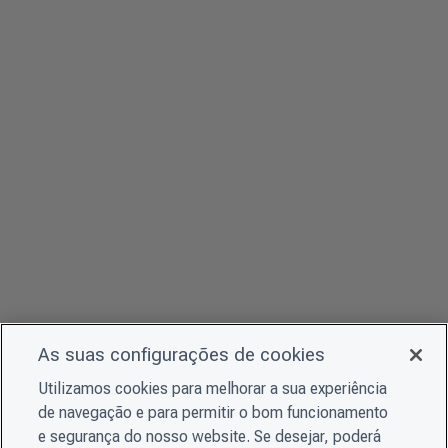
As suas configurações de cookies
Utilizamos cookies para melhorar a sua experiência
de navegação e para permitir o bom funcionamento
e segurança do nosso website. Se desejar, poderá