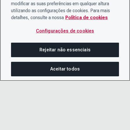
modificar as suas preferências em qualquer altura
utilizando as configurações de cookies. Para mais
detalhes, consulte a nossa
Política de cookies
Configurações de cookies
Rejeitar não essenciais
Aceitar todos
COM