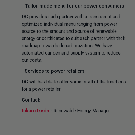
- Tailor-made menu for our power consumers
DG provides each partner with a transparent and
optimized individual menu ranging from power
source to the amount and source of renewable
energy or certificates to suit each partner with their
roadmap towards decarbonization. We have
automated our demand supply system to reduce
our costs.
- Services to power retailers
DG will be able to offer some or all of the functions
for a power retailer.
Contact:
Rikuro Ikeda
- Renewable Energy Manager