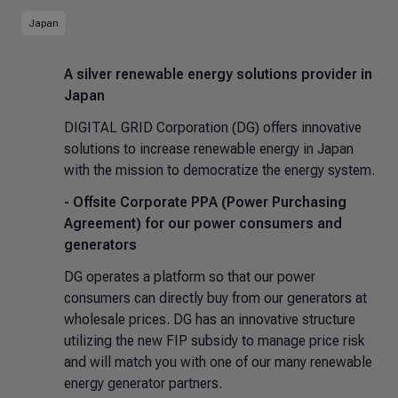
Japan
A silver renewable energy solutions provider in
Japan
DIGITAL GRID Corporation (DG) offers innovative
solutions to increase renewable energy in Japan
with the mission to democratize the energy system.
- Offsite Corporate PPA (Power Purchasing
Agreement) for our power consumers and
generators
DG operates a platform so that our power
consumers can directly buy from our generators at
wholesale prices. DG has an innovative structure
utilizing the new FIP subsidy to manage price risk
and will match you with one of our many renewable
energy generator partners.