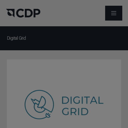
ABRIR 
Digital Grid