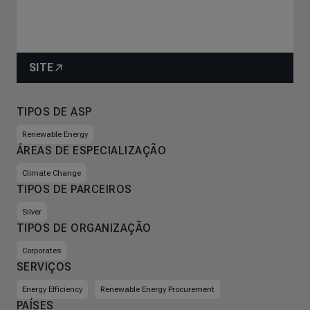
SITE
TIPOS DE ASP
Renewable Energy
ÁREAS DE ESPECIALIZAÇÃO
Climate Change
TIPOS DE PARCEIROS
Silver
TIPOS DE ORGANIZAÇÃO
Corporates
SERVIÇOS
Energy Efficiency
Renewable Energy Procurement
PAÍSES