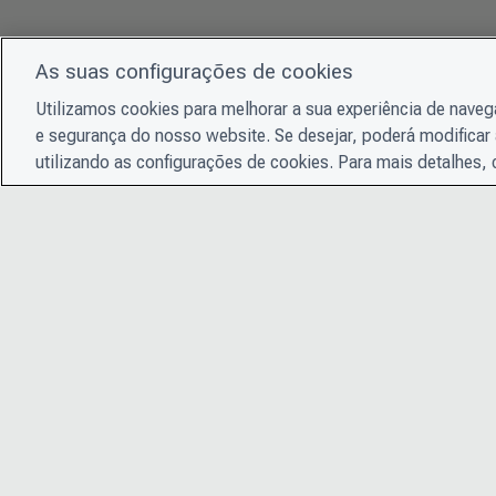
As suas configurações de cookies
Utilizamos cookies para melhorar a sua experiência de nave
e segurança do nosso website. Se desejar, poderá modificar 
utilizando as configurações de cookies. Para mais detalhes,
© 2026 CDP Worldwide
Instituição de caridade registrada nº 1122330