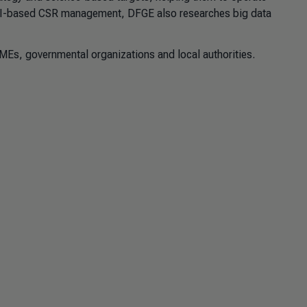
e AI-based CSR management, DFGE also researches big data
MEs, governmental organizations and local authorities.