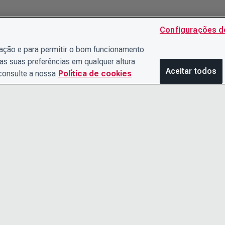
Configurações d
gação e para permitir o bom funcionamento
as suas preferências em qualquer altura
Aceitar todos
 consulte a nossa
Política de cookies
ENTRE EM CONTATO
AVISO DE 
CONOSCO
TERMOS E
O TIME DE LIDERANÇA
ACESSIBIL
CARREIRAS