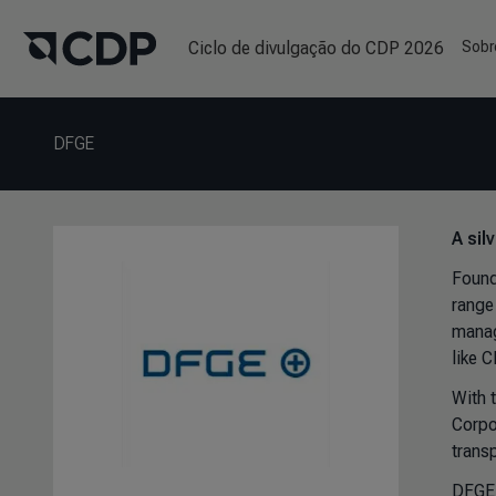
Ciclo de divulgação do CDP 2026
Sobr
DFGE
A sil
Found
range 
manag
like 
With 
Corpo
transp
DFGE 