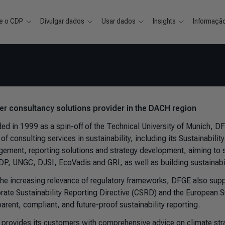
e o CDP
Divulgar dados
Usar dados
Insights
Informaçã
ver consultancy solutions provider in the DACH region
ed in 1999 as a spin-off of the Technical University of Munich, D
of consulting services in sustainability, including its Sustainabilit
ement, reporting solutions and strategy development, aiming to sim
CDP, UNGC, DJSI, EcoVadis and GRI, as well as building sustainabil
the increasing relevance of regulatory frameworks, DFGE also suppo
rate Sustainability Reporting Directive (CSRD) and the European S
arent, compliant, and future-proof sustainability reporting.
provides its customers with comprehensive advice on climate str