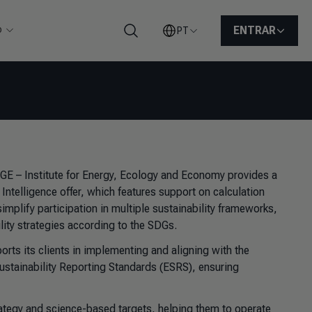
o
ENTRAR
PT
Pesquisar
FGE – Institute for Energy, Ecology and Economy provides a
y Intelligence offer, which features support on calculation
plify participation in multiple sustainability frameworks,
ity strategies according to the SDGs.
rts its clients in implementing and aligning with the
ustainability Reporting Standards (ESRS), ensuring
ategy and science-based targets, helping them to operate