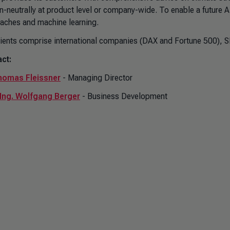
n-neutrally at product level or company-wide. To enable a futur
aches and machine learning.
lients comprise international companies (DAX and Fortune 500), S
ct:
homas Fleissner
- Managing Director
-Ing. Wolfgang Berger
- Business Development