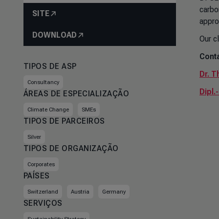
carbo
SITE
appro
DOWNLOAD
Our c
Conta
TIPOS DE ASP
Dr. T
Consultancy
Dipl.
ÁREAS DE ESPECIALIZAÇÃO
Climate Change
SMEs
TIPOS DE PARCEIROS
Silver
TIPOS DE ORGANIZAÇÃO
Corporates
PAÍSES
Switzerland
Austria
Germany
SERVIÇOS