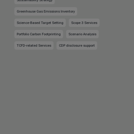
Sustainability Strategy
Greenhouse Gas Emissions Inventory
Science-Based Target Setting
Scope 3 Services
Portfolio Carbon Footprinting
Scenario Analysis
TCFD-related Services
CDP disclosure support