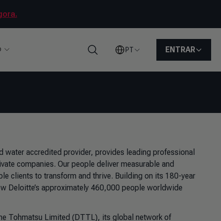
gora.
o
ENTRAR
PT
Pesquisar
d water accredited provider, provides leading professional
ivate companies. Our people deliver measurable and
ble clients to transform and thrive. Building on its 180-year
 how Deloitte’s approximately 460,000 people worldwide
uche Tohmatsu Limited (DTTL), its global network of