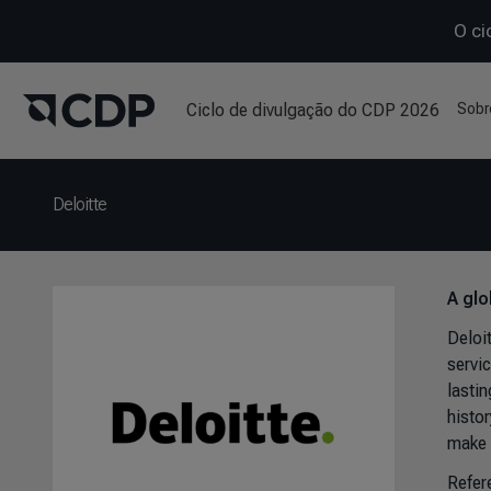
O ci
Ciclo de divulgação do CDP 2026
Sobr
Deloitte
A glo
Deloi
servi
lastin
histo
make 
Refer