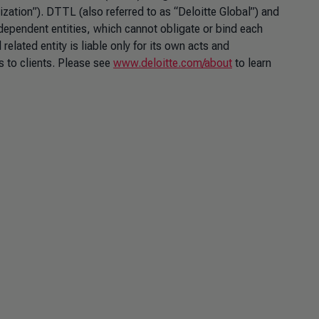
nization”). DTTL (also referred to as “Deloitte Global”) and
ndependent entities, which cannot obligate or bind each
lated entity is liable only for its own acts and
 to clients. Please see
www.deloitte.com/about
to learn