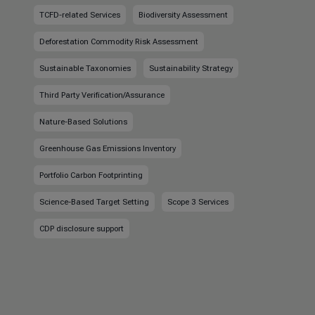
TCFD-related Services
Biodiversity Assessment
Deforestation Commodity Risk Assessment
Sustainable Taxonomies
Sustainability Strategy
Third Party Verification/Assurance
Nature-Based Solutions
Greenhouse Gas Emissions Inventory
Portfolio Carbon Footprinting
Science-Based Target Setting
Scope 3 Services
CDP disclosure support