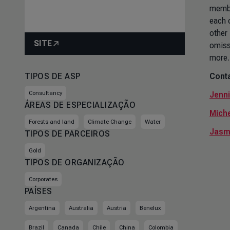
member
each 
other
SITE
omiss
more.
TIPOS DE ASP
Conta
Consultancy
Jenni
ÁREAS DE ESPECIALIZAÇÃO
Miche
Forests and land
Climate Change
Water
Jasm
TIPOS DE PARCEIROS
Gold
TIPOS DE ORGANIZAÇÃO
Corporates
PAÍSES
Argentina
Australia
Austria
Benelux
Brazil
Canada
Chile
China
Colombia