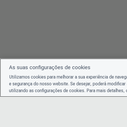
As suas configurações de cookies
Utilizamos cookies para melhorar a sua experiência de nave
e segurança do nosso website. Se desejar, poderá modificar 
utilizando as configurações de cookies. Para mais detalhes,