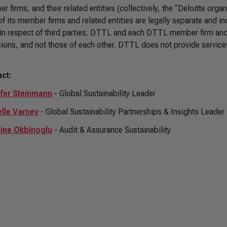
 firms, and their related entities (collectively, the “Deloitte orga
of its member firms and related entities are legally separate and i
 in respect of third parties. DTTL and each DTTL member firm and re
ions, and not those of each other. DTTL does not provide services
ct:
fer Steinmann
- Global Sustainability Leader
lle Varney
- Global Sustainability Partnerships & Insights Leader
ine Okbinoglu
- Audit & Assurance Sustainability