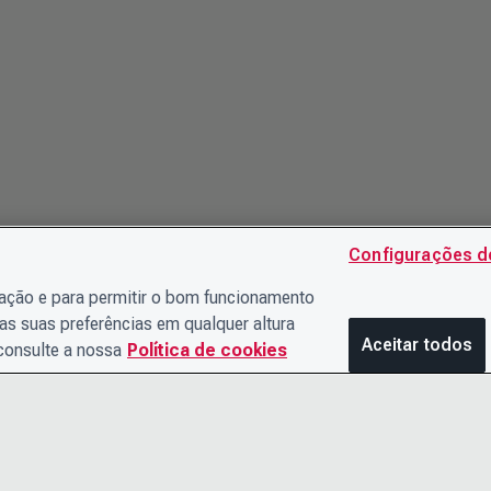
Configurações d
gação e para permitir o bom funcionamento
as suas preferências em qualquer altura
Aceitar todos
 consulte a nossa
Política de cookies