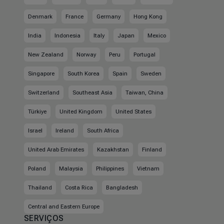
Denmark
France
Germany
Hong Kong
India
Indonesia
Italy
Japan
Mexico
New Zealand
Norway
Peru
Portugal
Singapore
South Korea
Spain
Sweden
Switzerland
Southeast Asia
Taiwan, China
Türkiye
United Kingdom
United States
Israel
Ireland
South Africa
United Arab Emirates
Kazakhstan
Finland
Poland
Malaysia
Philippines
Vietnam
Thailand
Costa Rica
Bangladesh
Central and Eastern Europe
SERVIÇOS