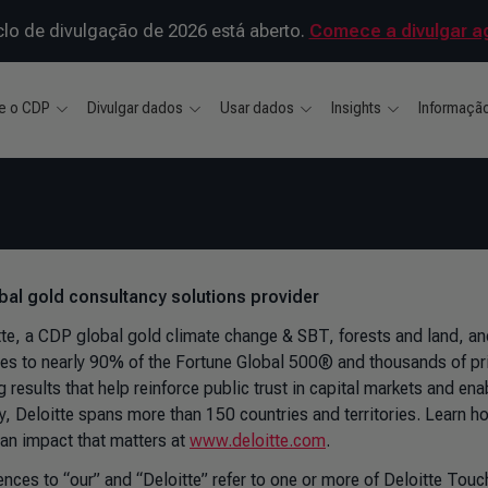
clo de divulgação de 2026 está aberto.
Comece a divulgar a
e o CDP
Divulgar dados
Usar dados
Insights
Informaçã
bal gold consultancy solutions provider
tte, a CDP global gold climate change & SBT, forests and land, an
ces to nearly 90% of the Fortune Global 500® and thousands of pr
g results that help reinforce public trust in capital markets and ena
ry, Deloitte spans more than 150 countries and territories. Learn
an impact that matters at
www.deloitte.com
.
ences to “our” and “Deloitte” refer to one or more of Deloitte To