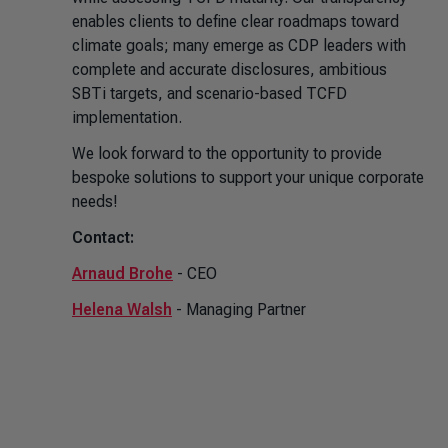
enables clients to define clear roadmaps toward
climate goals; many emerge as CDP leaders with
complete and accurate disclosures, ambitious
SBTi targets, and scenario-based TCFD
implementation.
We look forward to the opportunity to provide
bespoke solutions to support your unique corporate
needs!
Contact:
Arnaud Brohe
- CEO
Helena Walsh
- Managing Partner