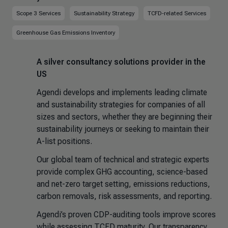
Scope 3 Services
Sustainability Strategy
TCFD-related Services
Greenhouse Gas Emissions Inventory
A silver consultancy solutions provider in the
US
Agendi develops and implements leading climate
and sustainability strategies for companies of all
sizes and sectors, whether they are beginning their
sustainability journeys or seeking to maintain their
A-list positions.
Our global team of technical and strategic experts
provide complex GHG accounting, science-based
and net-zero target setting, emissions reductions,
carbon removals, risk assessments, and reporting.
Agendi’s proven CDP-auditing tools improve scores
while assessing TCFD maturity. Our transparency