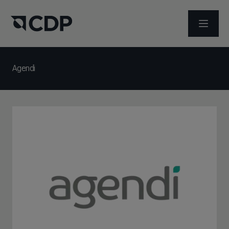
ABRIR 
Agendi