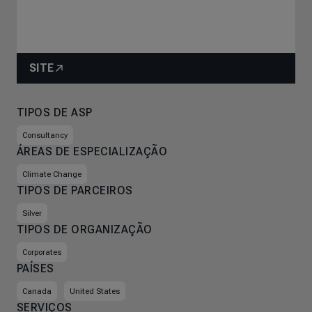
SITE
TIPOS DE ASP
Consultancy
ÁREAS DE ESPECIALIZAÇÃO
Climate Change
TIPOS DE PARCEIROS
Silver
TIPOS DE ORGANIZAÇÃO
Corporates
PAÍSES
Canada
United States
SERVIÇOS