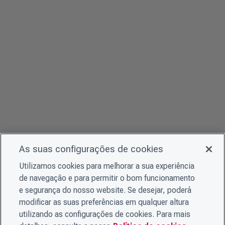
As suas configurações de cookies
Utilizamos cookies para melhorar a sua experiência
de navegação e para permitir o bom funcionamento
e segurança do nosso website. Se desejar, poderá
modificar as suas preferências em qualquer altura
utilizando as configurações de cookies. Para mais