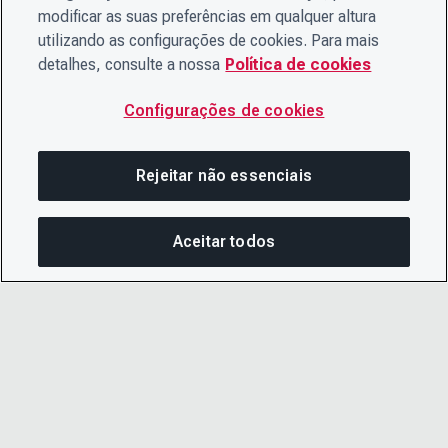
modificar as suas preferências em qualquer altura
utilizando as configurações de cookies. Para mais
detalhes, consulte a nossa
Política de cookies
Configurações de cookies
Rejeitar não essenciais
Aceitar todos
COM