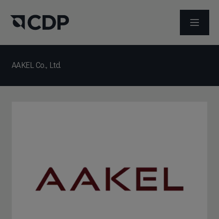
ABRIR 
AAKEL Co., Ltd.