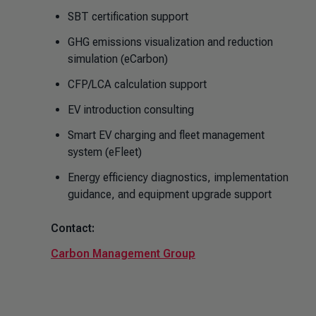
SBT certification support
GHG emissions visualization and reduction
simulation (eCarbon)
CFP/LCA calculation support
EV introduction consulting
Smart EV charging and fleet management
system (eFleet)
Energy efficiency diagnostics, implementation
guidance, and equipment upgrade support
Contact:
Carbon Management Group