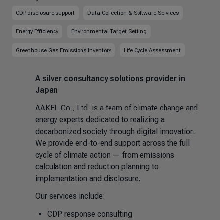
CDP disclosure support
Data Collection & Software Services
Energy Efficiency
Environmental Target Setting
Greenhouse Gas Emissions Inventory
Life Cycle Assessment
A silver consultancy solutions provider in
Japan
AAKEL Co., Ltd. is a team of climate change and
energy experts dedicated to realizing a
decarbonized society through digital innovation.
We provide end-to-end support across the full
cycle of climate action — from emissions
calculation and reduction planning to
implementation and disclosure.
Our services include:
CDP response consulting