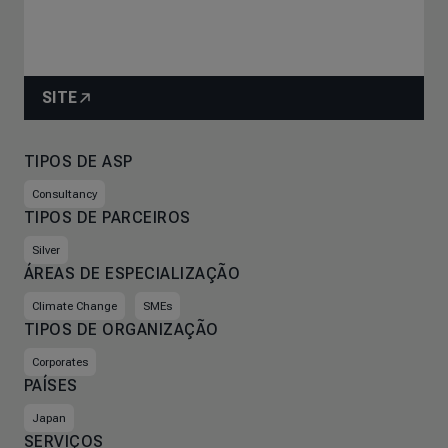
SITE
TIPOS DE ASP
Consultancy
TIPOS DE PARCEIROS
Silver
ÁREAS DE ESPECIALIZAÇÃO
Climate Change
SMEs
TIPOS DE ORGANIZAÇÃO
Corporates
PAÍSES
Japan
SERVIÇOS