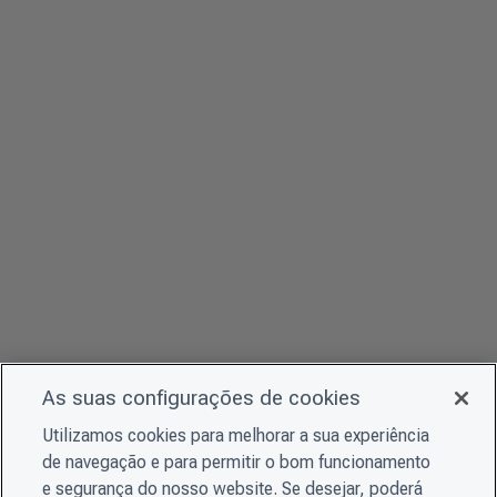
As suas configurações de cookies
Utilizamos cookies para melhorar a sua experiência
de navegação e para permitir o bom funcionamento
e segurança do nosso website. Se desejar, poderá