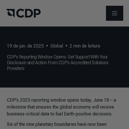
ABRIR 
19 de jun. de 2025
•
Global
•
2
min de leitura
CDP’s Reporting Window Opens: Get Support With Your
Disclosure and Action From CDP’s Accredited Solutions
Providers
CDP’s 2025 reporting window opens today, June 18 – a
milestone that ensures the global economy will receive
business-critical data to fuel Earth-positive decisions.
Six of the nine planetary boundaries have now been