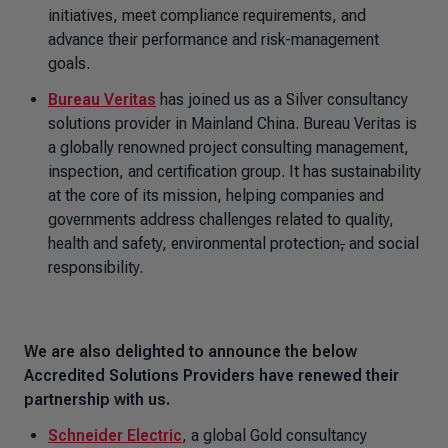
initiatives, meet compliance requirements, and
advance their performance and risk-management
goals.
Bureau Veritas
has joined us as a Silver consultancy
solutions provider in Mainland China. Bureau Veritas is
a globally renowned project consulting management,
inspection, and certification group. It has sustainability
at the core of its mission, helping companies and
governments address challenges related to quality,
health and safety, environmental protection
,
and social
responsibility.
We are also delighted to announce the below
Accredited Solutions Providers have renewed their
partnership with us.
Schneider Electric
, a global Gold consultancy