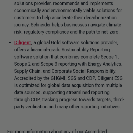
solutions provider, recommends and implements
economically and environmentally viable solutions for
customers to help accelerate their decarbonization
journey. Schneider helps businesses navigate climate
risk, regulatory compliance and the path to net-zero.
Diligent
,
a global Gold software solutions provider,
offers a financial-grade Sustainability Reporting
software solution that combines complete Scope 1,
Scope 2 and Scope 3 reporting with Energy Analytics,
Supply Chain, and Corporate Social Responsibility.
Accredited by the GHGMI, SGS and CDP, Diligent ESG
is optimized for global data acquisition from multiple
data sources, supporting streamlined reporting
through CDP, tracking progress towards targets, third-
party verification and many other reporting initiatives.
For more information about any of our Accredited