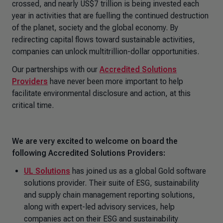
crossed, and nearly US$7 trillion is being invested each
year in activities that are fuelling the continued destruction
of the planet, society and the global economy. By
redirecting capital flows toward sustainable activities,
companies can unlock multitrillion-dollar opportunities.
Our partnerships with our
Accredited Solutions
Providers
have never been more important to help
facilitate environmental disclosure and action, at this
critical time.
We are very excited to welcome on board the
following Accredited Solutions Providers:
UL Solutions
has joined us as a global Gold software
solutions provider. Their suite of ESG, sustainability
and supply chain management reporting solutions,
along with expert-led advisory services, help
companies act on their ESG and sustainability