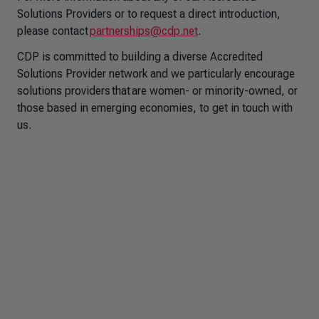
Solutions Providers or to request a direct introduction,
please contact
partnerships@cdp.net
.
CDP is committed to building a diverse Accredited
Solutions Provider network and we particularly encourage
solutions providers that are women- or minority-owned, or
those based in emerging economies, to get in touch with
us.