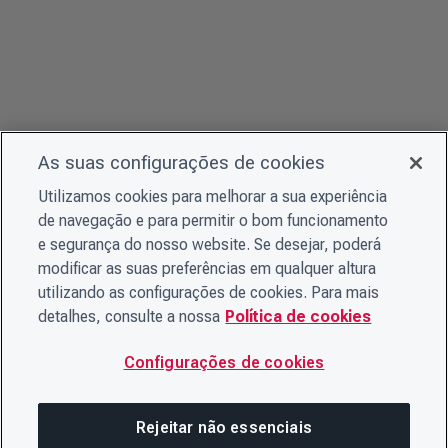
As suas configurações de cookies
Utilizamos cookies para melhorar a sua experiência
de navegação e para permitir o bom funcionamento
e segurança do nosso website. Se desejar, poderá
modificar as suas preferências em qualquer altura
utilizando as configurações de cookies. Para mais
detalhes, consulte a nossa
Política de cookies
Configurações de cookies
Rejeitar não essenciais