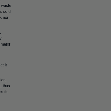
m waste
es sold
y, nor
,
y
a major
at it
ion,
s, thus
ns its