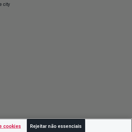
 city
e cookies
Rejeitar não essenciais