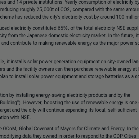
ies and 14 private institutions. Yearly consumption of electricity by
, reducing roughly 25,000t of CO2, compared with the same amoun
cheme has reduced the city’s electricity cost by around 100 millio
d electricity constituted 65%, of the total electricity NSE suppl
ity from the Japanese domestic electricity market. In the future, it
 and contribute to making renewable energy as the major power s
, it installs solar power generation equipment on city-owned la
ers and the facility owners can then purchase renewable energy at
 plan to install solar power equipment and storage batteries as a se
ion by installing energy-saving electricity products and by the
uilding”). However, boosting the use of renewable energy is one 
rget and the city will continue expanding its local, self-sufficient
tion with NSE.
he GCoM, Global Covenant of Mayors for Climate and Energy. In the
as modifying data they owned in order to respond to the CDP Cities