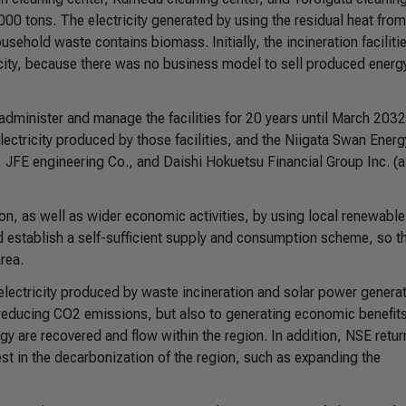
00 tons. The electricity generated by using the residual heat fro
ehold waste contains biomass. Initially, the incineration faciliti
e city, because there was no business model to sell produced energ
dminister and manage the facilities for 20 years until March 2032
lectricity produced by those facilities, and the Niigata Swan Energ
y, JFE engineering Co., and Daishi Hokuetsu Financial Group Inc. (
on, as well as wider economic activities, by using local renewable
 establish a self-sufficient supply and consumption scheme, so th
rea.
electricity produced by waste incineration and solar power generat
 to reducing CO2 emissions, but also to generating economic benefit
rgy are recovered and flow within the region. In addition, NSE retur
invest in the decarbonization of the region, such as expanding the