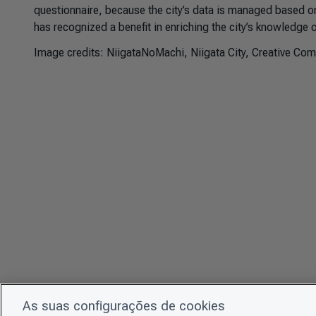
questionnaire, because the city’s data is managed based on
has recognized a benefit in enriching the city’s knowledge 
Image credits:
NiigataNoMachi, Niigata City, Creative Co
As suas configurações de cookies