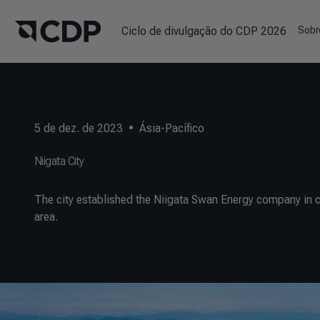
Ciclo de divulgação do CDP 2026
Sobr
5 de dez. de 2023
•
Ásia-Pacífico
Niigata City
The city established the Niigata Swan Energy company in co
area.