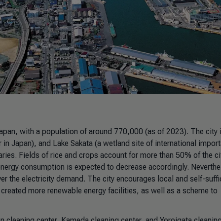
Japan, with a population of around 770,000 (as of 2023). The city 
er in Japan), and Lake Sakata (a wetland site of international impor
ies. Fields of rice and crops account for more than 50% of the ci
nd energy consumption is expected to decrease accordingly. Neverthe
ver the electricity demand. The city encourages local and self-suffi
reated more renewable energy facilities, as well as a scheme to
den cleaning center, Kameda cleaning center, and Yoroigata cleanin