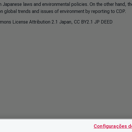
 Japanese laws and environmental policies. On the other hand, the
on global trends and issues of environment by reporting to CDP.
mmons License Attribution 2.1 Japan, CC BY2.1 JP DEED
Configurações d