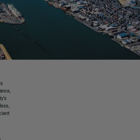
is
tance,
ty’s
less,
cient
g