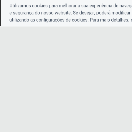
Utilizamos cookies para melhorar a sua experiência de nave
e segurança do nosso website. Se desejar, poderá modificar 
utilizando as configurações de cookies. Para mais detalhes,
© 2026 CDP Worldwide
Instituição de caridade registrada nº 1122330
Número de registro de VAT: 923257921
Uma empresa limitada por garantia registrada na Inglaterra
05013650