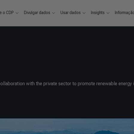
e o CDP
Divulgar dados
Usar dados
Insights
Informaçã
llaboration with the private sector to promote renewable energy i