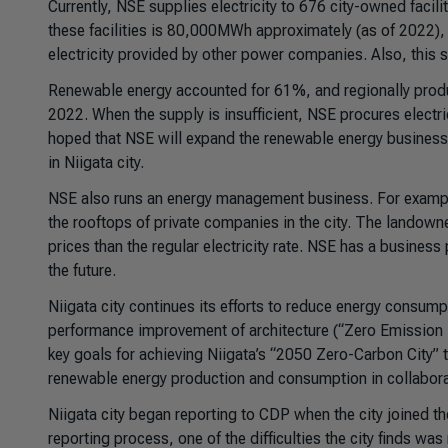
Currently, NSE supplies electricity to 676 city-owned facilit
these facilities is 80,000MWh approximately (as of 2022)
electricity provided by other power companies. Also, this s
Renewable energy accounted for 61%, and regionally produce
2022. When the supply is insufficient, NSE procures electric
hoped that NSE will expand the renewable energy business
in Niigata city.
NSE also runs an energy management business. For example
the rooftops of private companies in the city. The landown
prices than the regular electricity rate. NSE has a business
the future.
Niigata city continues its efforts to reduce energy consumpt
performance improvement of architecture (“Zero Emission B
key goals for achieving Niigata’s “2050 Zero-Carbon City” ta
renewable energy production and consumption in collabora
Niigata city began reporting to CDP when the city joined t
reporting process, one of the difficulties the city finds w