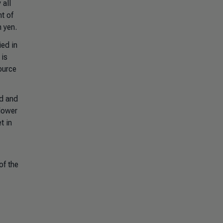
 all
t of
n yen.
ied in
 is
ource
nd and
 lower
t in
of the