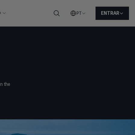
o
ENTRAR
PT
Pesquisar
n the