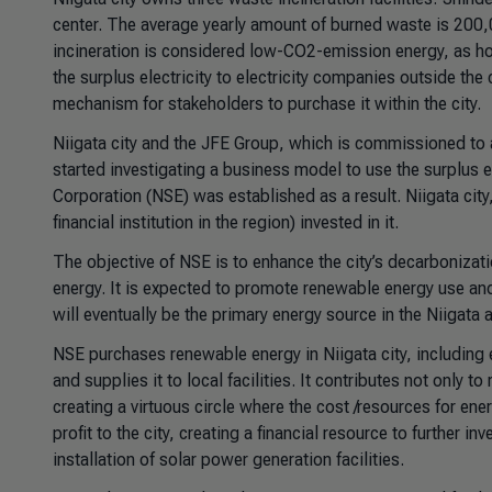
center. The average yearly amount of burned waste is 200,0
incineration is considered low-CO2-emission energy, as hous
the surplus electricity to electricity companies outside th
mechanism for stakeholders to purchase it within the city.
Niigata city and the JFE Group, which is commissioned to a
started investigating a business model to use the surplus e
Corporation (NSE) was established as a result. Niigata cit
financial institution in the region) invested in it.
The objective of NSE is to enhance the city’s decarbonizati
energy. It is expected to promote renewable energy use and
will eventually be the primary energy source in the Niigata a
NSE purchases renewable energy in Niigata city, including 
and supplies it to local facilities. It contributes not only
creating a virtuous circle where the cost /resources for ene
profit to the city, creating a financial resource to further 
installation of solar power generation facilities.