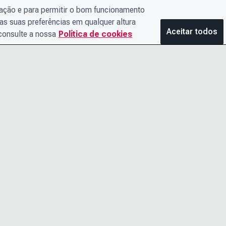
gação e para permitir o bom funcionamento
as suas preferências em qualquer altura
Aceitar todos
 consulte a nossa
Política de cookies
ENTRE EM CONTATO
AVISO DE 
CONOSCO
TERMOS E
O TIME DE LIDERANÇA
ACESSIBIL
CARREIRAS
CENTRAL D
POLÍTICA DE COOKIES
 nº