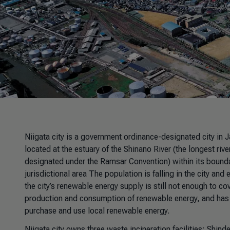
Niigata city is a government ordinance-designated city in 
located at the estuary of the Shinano River (the longest riv
designated under the Ramsar Convention) within its boundar
jurisdictional area The population is falling in the city a
the city’s renewable energy supply is still not enough to co
production and consumption of renewable energy, and has c
purchase and use local renewable energy.
Niigata city owns three waste incineration facilities: Shin