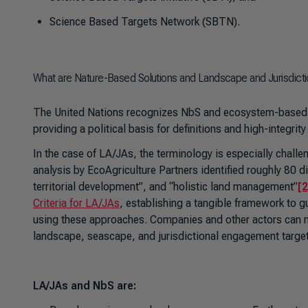
Science Based Targets Network (SBTN).
What are Nature-Based Solutions and Landscape and Jurisdict
The United Nations recognizes NbS and ecosystem-based 
providing a political basis for definitions and high-integr
In the case of LA/JAs, the terminology is especially chall
analysis by EcoAgriculture Partners identified roughly 80 d
territorial development”, and “holistic land management”
[2
Criteria for LA/JAs
, establishing a tangible framework to g
using these approaches. Companies and other actors can n
landscape, seascape, and jurisdictional engagement targe
LA/JAs and NbS are: