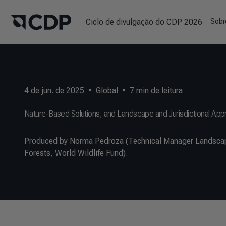
Ciclo de divulgação do CDP 2026
Sobr
4 de jun. de 2025
•
Global
•
7
min de leitura
Nature-Based Solutions, and Landscape and Jurisdictional Ap
Produced by Norma Pedroza (Technical Manager Landscape
Forests, World Wildlife Fund).