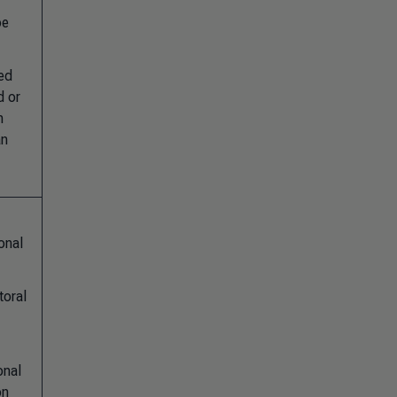
pe
ted
d or
n
an
onal
toral
onal
on