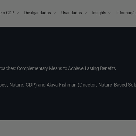
e o CDP
Divulgar dados
Usar dados
Insights
Informaçã
proaches: Complementary Means to Achieve Lasting Benefits
s, Nature, CDP) and Akiva Fishman (Director, Nature-Based Solu