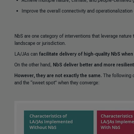
Achieve multiple nature, climate, and people-centered 
Improve the overall connectivity and operationalization
NbS are one category of interventions that leverage nature 
landscape or jurisdiction.
LA/JAs
can
facilitate delivery of high-quality NbS whe
On the other hand,
NbS deliver better and more resilie
However, they are not exactly the same.
The following 
and the “sweet spot” when they converge: