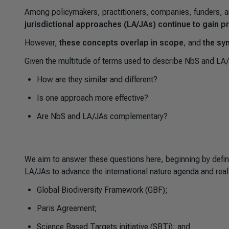
Among policymakers, practitioners, companies, funders, a
jurisdictional approaches (LA/JAs) continue to gain
However,
these concepts overlap in scope
, and
the sy
Given the multitude of terms used to describe NbS and LA
How are they similar and different?
Is one approach more effective?
Are NbS and LA/JAs complementary?
We aim to answer these questions here, beginning by defin
LA/JAs to advance the international nature agenda and real
Global Biodiversity Framework (GBF);
Paris Agreement;
Science Based Targets initiative (SBTi); and