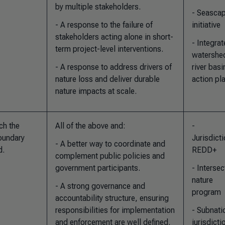
by multiple stakeholders.
- Seasca
- A response to the failure of
initiative
stakeholders acting alone in short-
- Integra
term project-level interventions.
watershe
- A response to address drivers of
river basi
nature loss and deliver durable
action pl
nature impacts at scale.
ch the
All of the above and
:
-
boundary
Jurisdicti
- A better way to coordinate and
d.
REDD+
complement public policies and
government participants.
- Intersec
nature
- A strong governance and
program
accountability structure, ensuring
responsibilities for implementation
- Subnati
and enforcement are well defined.
jurisdicti