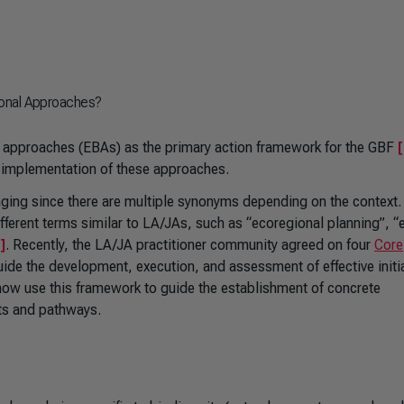
ional Approaches?
approaches (EBAs) as the primary action framework for the GBF
[
ity implementation of these approaches.
enging since there are multiple synonyms depending on the context.
ifferent terms similar to LA/JAs, such as “ecoregional planning”, “
]
. Recently, the LA/JA practitioner community agreed on four
Core
uide the development, execution, and assessment of effective initi
ow use this framework to guide the establishment of concrete
ts and pathways.