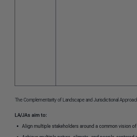
The Complementarity of Landscape and Jurisdictional Approac
LA/JAs aim to:
Align multiple stakeholders around a common vision of 