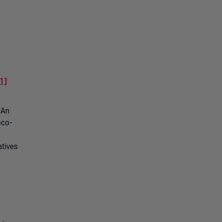
1]
 An
eco-
atives