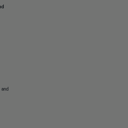
nd
S and