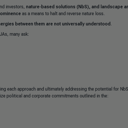
nd investors,
nature-based solutions (NbS), and landscape a
 prominence
as a means to halt and reverse nature loss.
nergies between them are not universally understood
.
/JAs, many ask:
ing each approach and ultimately addressing the potential for Nb
ize political and corporate commitments outlined in the: