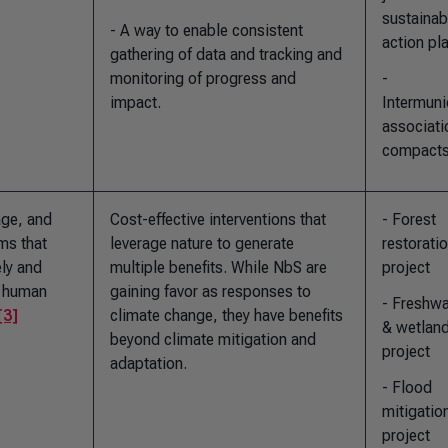
sustainab
- A way to enable consistent
action pl
gathering of data and tracking and
monitoring of progress and
-
impact.
Intermuni
associati
compact
age, and
Cost-effective interventions that
- Forest
ms that
leverage nature to generate
restorati
ely and
multiple benefits. While NbS are
project
g human
gaining favor as responses to
- Freshwa
[3]
climate change, they have benefits
& wetlan
beyond climate mitigation and
project
adaptation.
- Flood
mitigatio
project