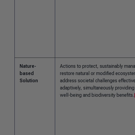
Nature-
Actions to protect, sustainably man
based
restore natural or modified ecosyste
Solution
address societal challenges effectiv
adaptively, simultaneously providin
well-being and biodiversity benefits.