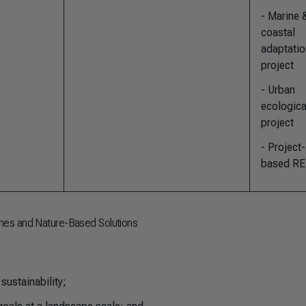
- Marine 
coastal
adaptatio
project
- Urban
ecologica
project
- Project-
based R
hes and Nature-Based Solutions
sustainability;