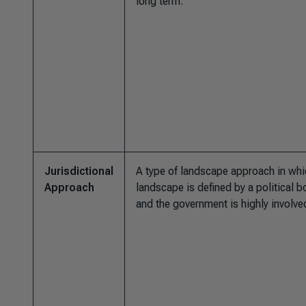
long term.
Jurisdictional
A type of landscape approach in whi
Approach
landscape is defined by a political 
and the government is highly involve