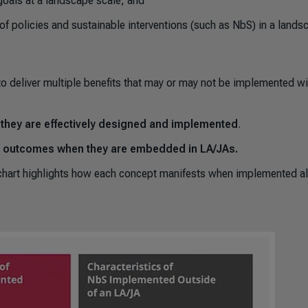
goals at a landscape scale; and
 of policies and sustainable interventions (such as NbS) in a lands
to deliver multiple benefits that may or may not be implemented wi
n they are effectively designed and implemented
.
nt outcomes when they are embedded in LA/JAs.
chart highlights how each concept manifests when implemented a