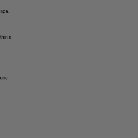
cape.
thin a
lone