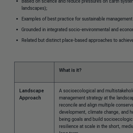
Based on science and reduce pressures on Earth system
landscapes);
Examples of best practice for sustainable management 
Grounded in integrated socio-environmental and econo
Related but distinct place-based approaches to achieve
What is it?
Landscape
A socioecological and multistakehol
Approach
management strategy at the landscap
reconcile and align multiple conserv
development, climate change, and h
being goals and build socioecologic
resilience at scale in the short, med