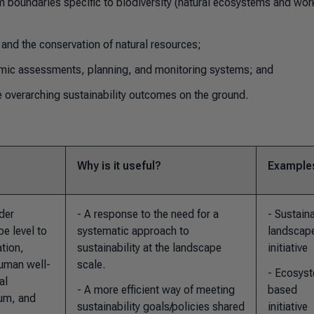
 boundaries specific to biodiversity (natural ecosystems and wor
and the conservation of natural resources;
mic assessments, planning, and monitoring systems; and
 overarching sustainability outcomes on the ground.
Why is it useful?
Example
der
- A response to the need for a
- Sustain
e level to
systematic approach to
landscap
ation,
sustainability at the landscape
initiative
uman well-
scale.
- Ecosys
al
- A more efficient way of meeting
based
ium, and
sustainability goals/policies shared
initiative