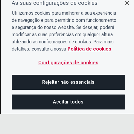
As suas configurações de cookies
Utilizamos cookies para melhorar a sua experiência
de navegação e para permitir o bom funcionamento
e segurança do nosso website. Se desejar, poderá
modificar as suas preferências em qualquer altura
utilizando as configurações de cookies. Para mais
detalhes, consulte a nossa
Política de cookies
Configurações de cookies
Rejeitar não essenciais
Aceitar todos
CO