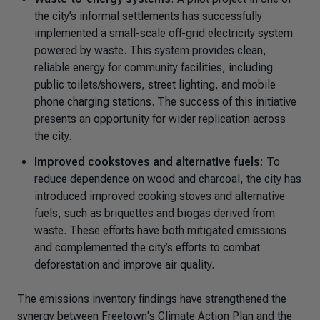
the city’s informal settlements has successfully
implemented a small-scale off-grid electricity system
powered by waste. This system provides clean,
reliable energy for community facilities, including
public toilets/showers, street lighting, and mobile
phone charging stations. The success of this initiative
presents an opportunity for wider replication across
the city.
Improved cookstoves and alternative fuels
: To
reduce dependence on wood and charcoal, the city has
introduced improved cooking stoves and alternative
fuels, such as briquettes and biogas derived from
waste. These efforts have both mitigated emissions
and complemented the city’s efforts to combat
deforestation and improve air quality.
The emissions inventory findings have strengthened the
synergy between Freetown's Climate Action Plan and the