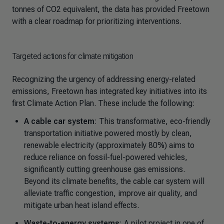
tonnes of CO2 equivalent, the data has provided Freetown
with a clear roadmap for prioritizing interventions.
Targeted actions for climate mitigation
Recognizing the urgency of addressing energy-related
emissions, Freetown has integrated key initiatives into its
first Climate Action Plan. These include the following:
A cable car system
: This transformative, eco-friendly
transportation initiative powered mostly by clean,
renewable electricity (approximately 80%) aims to
reduce reliance on fossil-fuel-powered vehicles,
significantly cutting greenhouse gas emissions.
Beyond its climate benefits, the cable car system will
alleviate traffic congestion, improve air quality, and
mitigate urban heat island effects.
Waste-to-energy systems
: A pilot project in one of