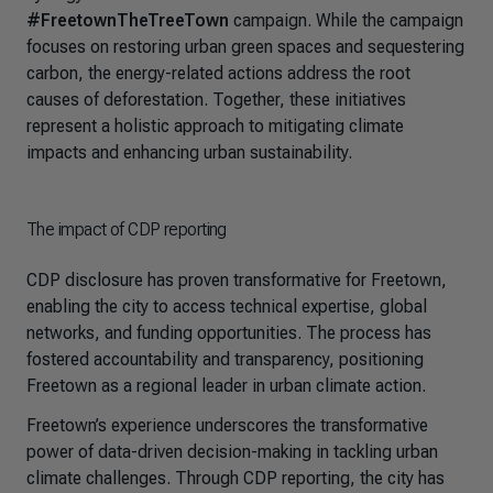
#FreetownTheTreeTown
campaign. While the campaign
focuses on restoring urban green spaces and sequestering
carbon, the energy-related actions address the root
causes of deforestation. Together, these initiatives
represent a holistic approach to mitigating climate
impacts and enhancing urban sustainability.
The impact of CDP reporting
CDP disclosure has proven transformative for Freetown,
enabling the city to access technical expertise, global
networks, and funding opportunities. The process has
fostered accountability and transparency, positioning
Freetown as a regional leader in urban climate action.
Freetown’s experience underscores the transformative
power of data-driven decision-making in tackling urban
climate challenges. Through CDP reporting, the city has