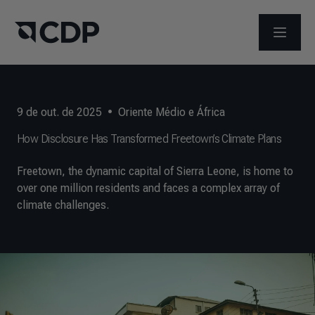
ABRIR 
9 de out. de 2025
•
Oriente Médio e África
How Disclosure Has Transformed Freetown’s Climate Plans
Freetown, the dynamic capital of Sierra Leone, is home to
over one million residents and faces a complex array of
climate challenges.