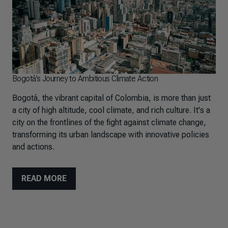
Bogotá’s Journey to Ambitious Climate Action
Bogotá, the vibrant capital of Colombia, is more than just
a city of high altitude, cool climate, and rich culture. It's a
city on the frontlines of the fight against climate change,
transforming its urban landscape with innovative policies
and actions.
READ MORE