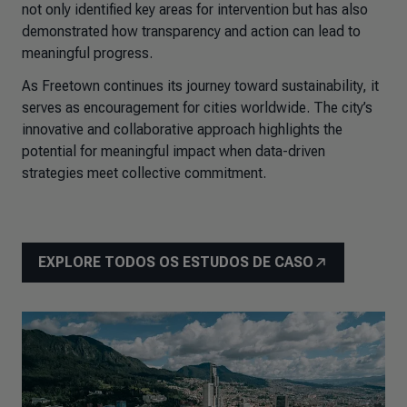
not only identified key areas for intervention but has also
demonstrated how transparency and action can lead to
meaningful progress.
As Freetown continues its journey toward sustainability, it
serves as encouragement for cities worldwide. The city’s
innovative and collaborative approach highlights the
potential for meaningful impact when data-driven
strategies meet collective commitment.
EXPLORE TODOS OS ESTUDOS DE CASO