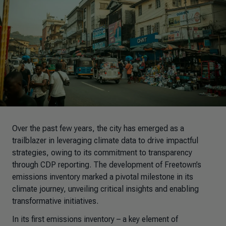
Over the past few years, the city has emerged as a
trailblazer in leveraging climate data to drive impactful
strategies, owing to its commitment to transparency
through CDP reporting. The development of Freetown’s
emissions inventory marked a pivotal milestone in its
climate journey, unveiling critical insights and enabling
transformative initiatives.
In its first emissions inventory
–
a key element of