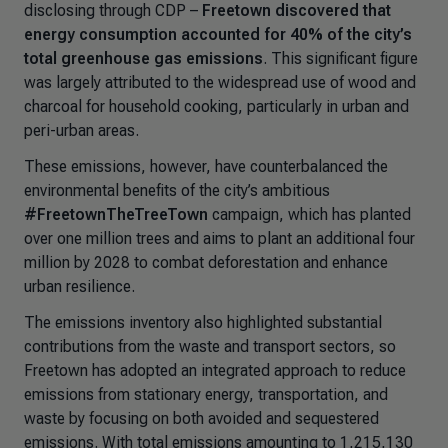
disclosing through CDP
–
Freetown discovered that
energy consumption accounted for 40% of the city’s
total greenhouse gas emissions
. This significant figure
was largely attributed to the widespread use of wood and
charcoal for household cooking, particularly in urban and
peri-urban areas.
These emissions, however, have counterbalanced the
environmental benefits of the city’s ambitious
#FreetownTheTreeTown
campaign, which has planted
over one million trees and aims to plant an additional four
million by 2028 to combat deforestation and enhance
urban resilience.
The emissions inventory also highlighted substantial
contributions from the waste and transport sectors, so
Freetown has adopted an integrated approach to reduce
emissions from stationary energy, transportation, and
waste by focusing on both avoided and sequestered
emissions. With total emissions amounting to 1,215,130