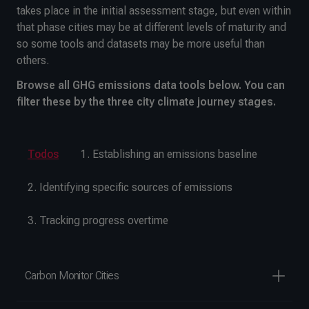
takes place in the initial assessment stage, but even within
that phase cities may be at different levels of maturity and
so some tools and datasets may be more useful than
others.
Browse all GHG emissions data tools below. You can
filter these by the three city climate journey stages.
Todos
1. Establishing an emissions baseline
2. Identifying specific sources of emissions
3. Tracking progress overtime
Carbon Monitor Cities