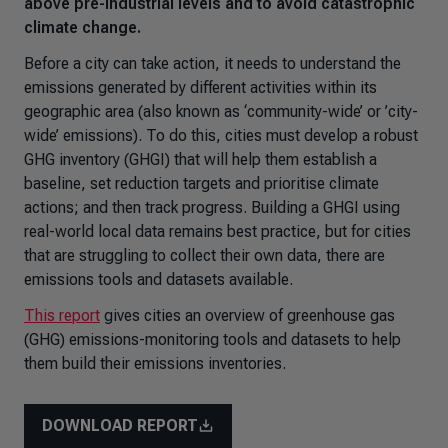
above pre-industrial levels and to avoid catastrophic
climate change.
Before a city can take action, it needs to understand the
emissions generated by different activities within its
geographic area (also known as ‘community-wide’ or ’city-
wide’ emissions). To do this, cities must develop a robust
GHG inventory (GHGI) that will help them establish a
baseline, set reduction targets and prioritise climate
actions; and then track progress. Building a GHGI using
real-world local data remains best practice, but for cities
that are struggling to collect their own data, there are
emissions tools and datasets available.
This report
gives cities an overview of greenhouse gas
(GHG) emissions-monitoring tools and datasets to help
them build their emissions inventories.
DOWNLOAD REPORT