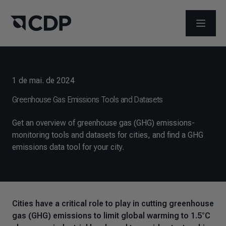
ABRIR 
1 de mai. de 2024
Greenhouse Gas Emissions Tools and Datasets
Get an overview of greenhouse gas (GHG) emissions-
monitoring tools and datasets for cities, and find a GHG
emissions data tool for your city.
Cities have a critical role to play in cutting greenhouse
gas (GHG) emissions to limit global warming to 1.5°C