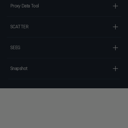
Proxy Data Tool
SCATTER
SEEG
Snapshot