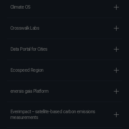
Climate OS
Crosswalk Labs
Data Portal for Cities
Ecospeed Region
enersis gaia Platform
Everimpact – satellite-based carbon emissions
measurements