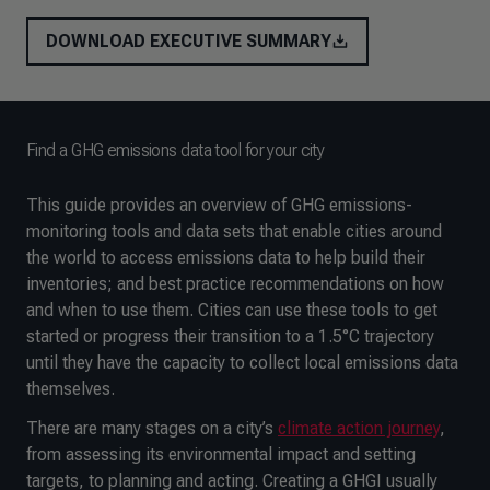
DOWNLOAD EXECUTIVE SUMMARY
Find a GHG emissions data tool for your city
This guide provides an overview of GHG emissions-
monitoring tools and data sets that enable cities around
the world to access emissions data to help build their
inventories; and best practice recommendations on how
and when to use them. Cities can use these tools to get
started or progress their transition to a 1.5°C trajectory
until they have the capacity to collect local emissions data
themselves.
There are many stages on a city’s
climate action journey
,
from assessing its environmental impact and setting
targets, to planning and acting. Creating a GHGI usually