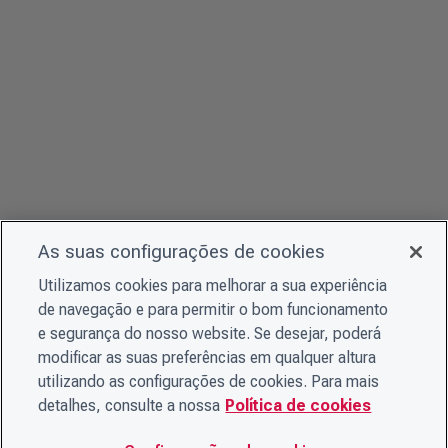
As suas configurações de cookies
Utilizamos cookies para melhorar a sua experiência
de navegação e para permitir o bom funcionamento
e segurança do nosso website. Se desejar, poderá
modificar as suas preferências em qualquer altura
utilizando as configurações de cookies. Para mais
detalhes, consulte a nossa
Política de cookies