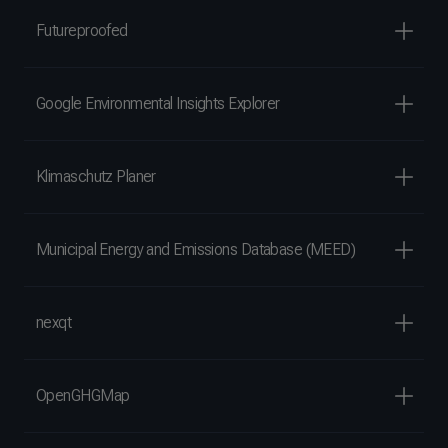
Futureproofed
Google Environmental Insights Explorer
Klimaschutz Planer
Municipal Energy and Emissions Database (MEED)
nexqt
OpenGHGMap