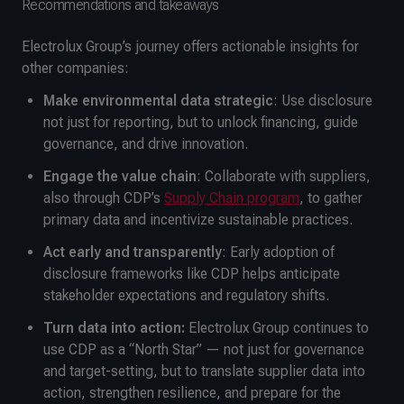
Recommendations and takeaways
Electrolux Group’s journey offers actionable insights for
other companies:
Make environmental data strategic
: Use disclosure
not just for reporting, but to unlock financing, guide
governance, and drive innovation.
Engage the value chain
: Collaborate with suppliers,
also through CDP’s
Supply Chain program
, to gather
primary data and incentivize sustainable practices.
Act early and transparently
: Early adoption of
disclosure frameworks like CDP helps anticipate
stakeholder expectations and regulatory shifts.
Turn data into action:
Electrolux Group continues to
use CDP as a “North Star” — not just for governance
and target-setting, but to translate supplier data into
action, strengthen resilience, and prepare for the