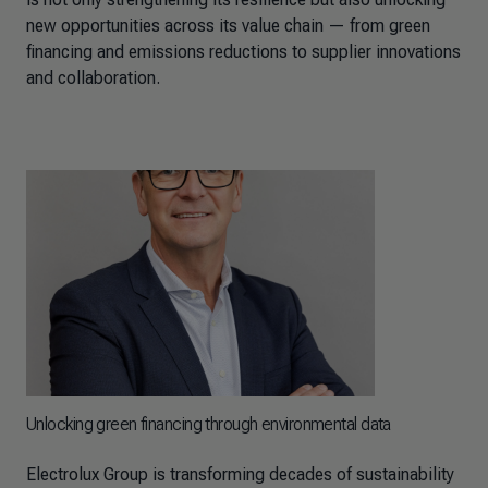
new opportunities across its value chain — from green
financing and emissions reductions to supplier innovations
and collaboration.
Unlocking green financing through environmental data
Electrolux Group is transforming decades of sustainability