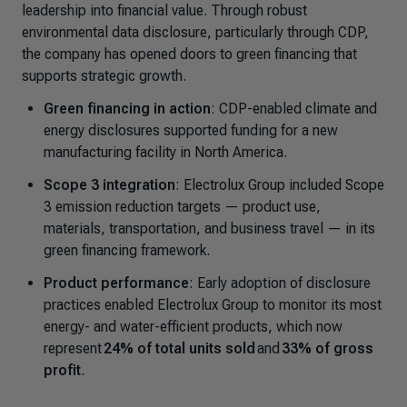
leadership into financial value. Through robust
environmental data disclosure, particularly through CDP,
the company has opened doors to green financing that
supports strategic growth.
Green financing in action
: CDP-enabled climate and
energy disclosures supported funding for a new
manufacturing facility in North America.
Scope 3 integration
: Electrolux Group included Scope
3 emission reduction targets — product use,
materials, transportation, and business travel — in its
green financing framework.
Product performance
: Early adoption of disclosure
practices enabled Electrolux Group to monitor its most
energy- and water-efficient products, which now
represent
24% of total units sold
and
33% of gross
profit
.