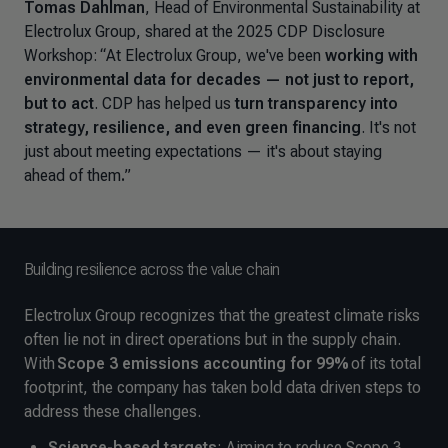
Tomas Dahlman
, Head of Environmental Sustainability at
Electrolux Group, shared at the 2025 CDP Disclosure
Workshop:
“
At Electrolux Group, we've been
working with
environmental data for decades — not just to report,
but to act
. CDP has helped us
turn transparency into
strategy, resilience, and even green financing
. It's not
just about meeting expectations — it's about staying
ahead of them
.
”
Building resilience across the value chain
Electrolux Group recognizes that the greatest climate risks
often lie not in direct operations but in the supply chain.
With
Scope 3 emissions accounting for 99%
of its total
footprint, the company has taken bold data driven steps to
address these challenges.
Science-based targets
: Aiming to reduce Scope 3