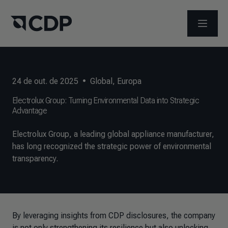
ABRIR 
24 de out. de 2025
•
Global
,
Europa
Electrolux Group: Turning Environmental Data into Strategic
Advantage
Electrolux Group, a leading global appliance manufacturer,
has long recognized the strategic power of environmental
transparency.
By leveraging insights from CDP disclosures, the company
is not only strengthening its resilience but also unlocking