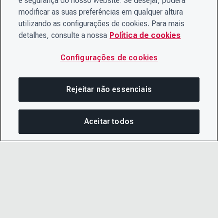
e segurança do nosso website. Se desejar, poderá
modificar as suas preferências em qualquer altura
utilizando as configurações de cookies. Para mais
detalhes, consulte a nossa
Política de cookies
Configurações de cookies
Rejeitar não essenciais
Aceitar todos
COM