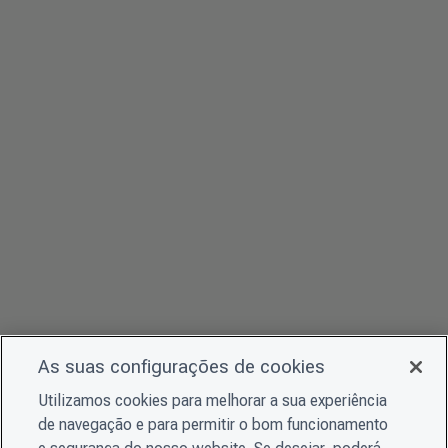
As suas configurações de cookies
Utilizamos cookies para melhorar a sua experiência
de navegação e para permitir o bom funcionamento