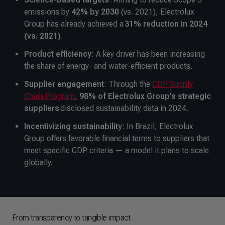
emissions by
42% by 2030
(vs. 2021), Electrolux
Group has already achieved a
31% reduction in 2024
(vs. 2021)
.
Product efficiency
: A key driver has been increasing
the share of energy- and water-efficient products.
Supplier engagement
: Through the
CDP Supply
Chain Program
,
98% of Electrolux Group’s strategic
suppliers
disclosed sustainability data in 2024.
Incentivizing sustainability
: In Brazil, Electrolux
Group offers favorable financial terms to suppliers that
meet specific CDP criteria — a model it plans to scale
globally.
From transparency to tangible impact