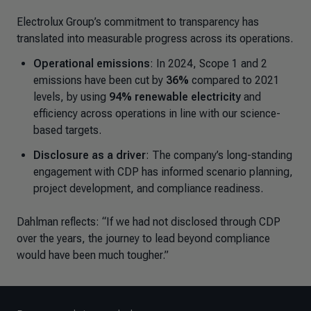
Electrolux Group’s commitment to transparency has
translated into measurable progress across its operations.
Operational emissions
: In 2024, Scope 1 and 2
emissions have been cut by
36%
compared to 2021
levels, by using
94% renewable electricity
and
efficiency across operations in line with our science-
based targets.
Disclosure as a driver
: The company’s long-standing
engagement with CDP has informed scenario planning,
project development, and compliance readiness.
Dahlman reflects:
“
If we had not disclosed through CDP
over the years, the journey to lead beyond compliance
would have been much tougher.”