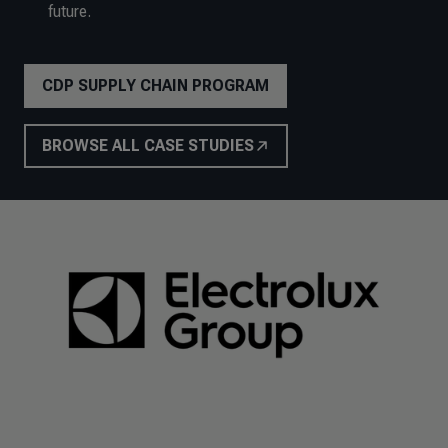
future.
CDP SUPPLY CHAIN PROGRAM
BROWSE ALL CASE STUDIES