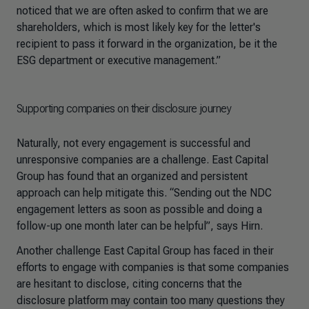
noticed that we are often asked to confirm that we are
shareholders, which is most likely key for the letter's
recipient to pass it forward in the organization, be it the
ESG department or executive management.”
Supporting companies on their disclosure journey
Naturally, not every engagement is successful and
unresponsive companies are a challenge. East Capital
Group has found that an organized and persistent
approach can help mitigate this. “Sending out the NDC
engagement letters as soon as possible and doing a
follow-up one month later can be helpful”, says Hirn.
Another challenge East Capital Group has faced in their
efforts to engage with companies is that some companies
are hesitant to disclose, citing concerns that the
disclosure platform may contain too many questions they