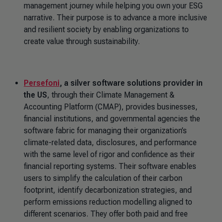
management journey while helping you own your ESG
narrative. Their purpose is to advance a more inclusive
and resilient society by enabling organizations to
create value through sustainability.
Persefoni
, a silver software solutions provider in
the US
, through their Climate Management &
Accounting Platform (CMAP), provides businesses,
financial institutions, and governmental agencies the
software fabric for managing their organization’s
climate-related data, disclosures, and performance
with the same level of rigor and confidence as their
financial reporting systems. Their software enables
users to simplify the calculation of their carbon
footprint, identify decarbonization strategies, and
perform emissions reduction modelling aligned to
different scenarios. They offer both paid and free