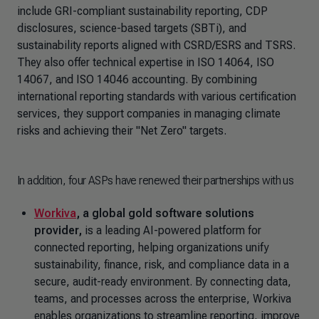
include GRI-compliant sustainability reporting, CDP
disclosures, science-based targets (SBTi), and
sustainability reports aligned with CSRD/ESRS and TSRS.
They also offer technical expertise in ISO 14064, ISO
14067, and ISO 14046 accounting. By combining
international reporting standards with various certification
services, they support companies in managing climate
risks and achieving their "Net Zero" targets.
In addition, four ASPs have renewed their partnerships with us
Workiva
, a global gold software solutions
provider,
is a leading AI-powered platform for
connected reporting, helping organizations unify
sustainability, finance, risk, and compliance data in a
secure, audit-ready environment. By connecting data,
teams, and processes across the enterprise, Workiva
enables organizations to streamline reporting, improve