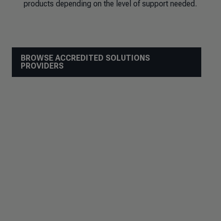
products depending on the level of support needed.
BROWSE ACCREDITED SOLUTIONS
PROVIDERS