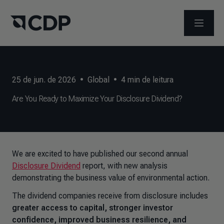
ABRIR 
25 de jun. de 2026
•
Global
•
4
min de leitura
Are You Ready to Maximize Your Disclosure Dividend?
We are excited to have published our second annual
Disclosure Dividend
report, with new analysis
demonstrating the business value of environmental action.
The dividend companies receive from disclosure includes
greater access to capital, stronger investor
confidence, improved business resilience, and