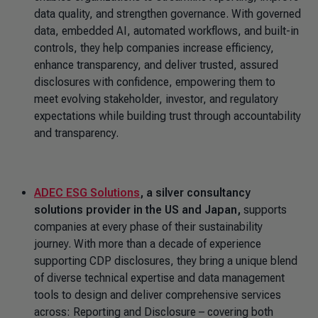
data quality, and strengthen governance. With governed
data, embedded AI, automated workflows, and built-in
controls, they help companies increase efficiency,
enhance transparency, and deliver trusted, assured
disclosures with confidence, empowering them to
meet evolving stakeholder, investor, and regulatory
expectations while building trust through accountability
and transparency.
ADEC ESG Solutions
, a silver consultancy
solutions provider in the US and Japan,
supports
companies at every phase of their sustainability
journey. With more than a decade of experience
supporting CDP disclosures, they bring a unique blend
of diverse technical expertise and data management
tools to design and deliver comprehensive services
across: Reporting and Disclosure – covering both