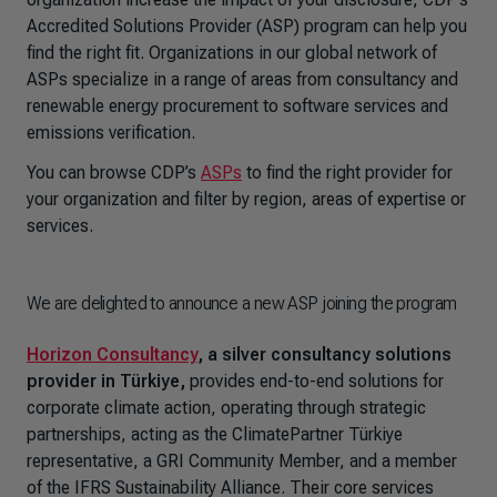
Accredited Solutions Provider (ASP) program can help you
find the right fit. Organizations in our global network of
ASPs specialize in a range of areas from consultancy and
renewable energy procurement to software services and
emissions verification.
You can browse CDP’s
ASPs
to find the right provider for
your organization and filter by region, areas of expertise or
services.
We are delighted to announce a new ASP joining the program
Horizon Consultancy
, a silver consultancy solutions
provider in Türkiye,
provides end-to-end
solutions for
corporate climate action, operating through strategic
partnerships, acting as the ClimatePartner Türkiye
representative, a GRI Community Member, and a member
of the IFRS Sustainability Alliance. Their core services