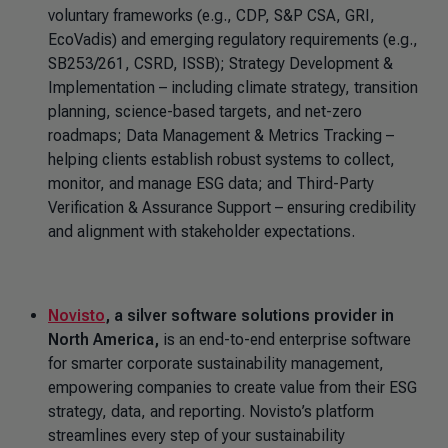
voluntary frameworks (e.g., CDP, S&P CSA, GRI,
EcoVadis) and emerging regulatory requirements (e.g.,
SB253/261, CSRD, ISSB); Strategy Development &
Implementation – including climate strategy, transition
planning, science-based targets, and net-zero
roadmaps; Data Management & Metrics Tracking –
helping clients establish robust systems to collect,
monitor, and manage ESG data; and Third-Party
Verification & Assurance Support – ensuring credibility
and alignment with stakeholder expectations.
Novisto
, a silver software solutions provider in
North America,
is an end-to-end enterprise software
for smarter corporate sustainability management,
empowering companies to create value from their ESG
strategy, data, and reporting. Novisto’s platform
streamlines every step of your sustainability