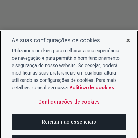
As suas configurações de cookies
Utilizamos cookies para melhorar a sua experiência
de navegação e para permitir o bom funcionamento
e segurança do nosso website. Se desejar, poderá
modificar as suas preferências em qualquer altura
utilizando as configurações de cookies. Para mais
detalhes, consulte a nossa
Política de cookies
Configurações de cookies
Rejeitar não essenciais