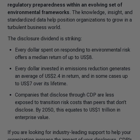
regulatory preparedness within an evolving set of
environmental frameworks
. The knowledge, insight, and
standardized data help position organizations to grow in a
turbulent business world.
The disclosure dividend is striking:
Every dollar spent on responding to environmental risk
offers a median return of up to US$8.
Every dollar invested in emissions reduction generates
an average of US$2.4 in return, and in some cases up
to US$7 over its lifetime.
Companies that disclose through CDP are less
exposed to transition risk costs than peers that don’t
disclose. By 2050, this equates to US$1 trillion in
enterprise value.
If you are looking for industry-leading support to help your
organization increase the impact of your disclosure, CDP’s