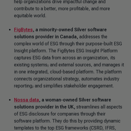
help organizations drive impactful change and
contribute to a better, more profitable, and more
equitable world.
FigBytes
, a minority-owned Silver software
solutions provider in Canada,
addresses the
complex world of ESG through their purpose-built ESG
Insight platform. The FigBytes ESG Insight Platform
captures ESG data from across an organization, its
existing systems
,
and external sources, and manages it
in one integrated, cloud-based platform. The platform
connects organizational strategy, automates industry
reporting
,
and simplifies stakeholder engagement.
Nossa data
, a woman-owned Silver software
solutions provider in the UK,
streamlines all aspects
of ESG disclosure for companies through their
software platform. They do this by providing dynamic
templates to the top ESG frameworks (CSRD, IFRS,