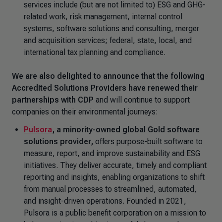
services include (but are not limited to) ESG and GHG-
related work, risk management, internal control
systems, software solutions and consulting, merger
and acquisition services; federal, state, local, and
international tax planning and compliance.
We are also delighted to announce that the following
Accredited Solutions Providers have renewed their
partnerships with CDP
and will continue to support
companies on their environmental journeys:
Pulsora
,
a minority-owned global Gold software
solutions provider,
offers purpose-built software to
measure, report, and improve sustainability and ESG
initiatives. They deliver accurate, timely and compliant
reporting and insights, enabling organizations to shift
from manual processes to streamlined, automated,
and insight-driven operations. Founded in 2021,
Pulsora is a public benefit corporation on a mission to