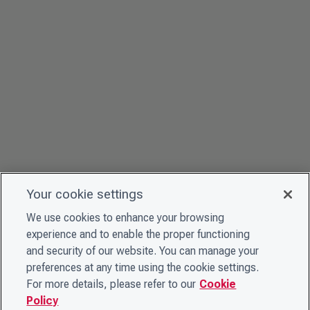
Your cookie settings
We use cookies to enhance your browsing
experience and to enable the proper functioning
and security of our website. You can manage your
preferences at any time using the cookie settings.
For more details, please refer to our
Cookie
Policy