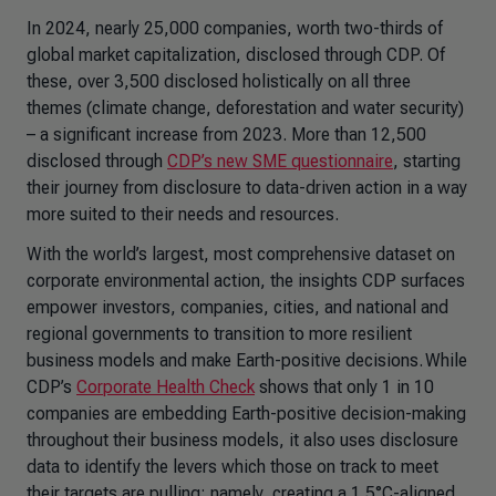
In 2024, nearly 25,000 companies, worth two-thirds of
global market capitalization, disclosed through CDP. Of
these, over 3,500 disclosed holistically on all three
themes (climate change, deforestation and water security)
– a significant increase from 2023. More than 12,500
disclosed through
CDP’s new SME questionnaire
, starting
their journey from disclosure to data-driven action in a way
more suited to their needs and resources.
With the world’s largest, most comprehensive dataset on
corporate environmental action, the insights CDP surfaces
empower investors, companies, cities, and national and
regional governments to transition to more resilient
business models and make Earth-positive decisions. While
CDP’s
Corporate Health Check
shows that only 1 in 10
companies are embedding Earth-positive decision-making
throughout their business models, it also uses disclosure
data to identify the levers which those on track to meet
their targets are pulling: namely, creating a 1.5°C-aligned