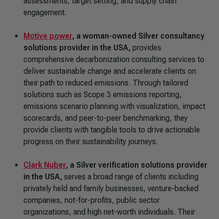
assessments, target setting, and supply chain
engagement.
Motive power
, a woman-owned Silver
consultancy
solutions provider in the USA,
provides
comprehensive decarbonization consulting services to
deliver sustainable change and accelerate clients on
their path to reduced emissions. Through tailored
solutions such as Scope 3 emissions reporting,
emissions scenario planning with visualization, impact
scorecards, and peer-to-peer benchmarking, they
provide clients with tangible tools to drive actionable
progress on their sustainability journeys.
Clark Nuber
, a Silver verification solutions provider
in the USA,
serves a broad range of clients including
privately held and family businesses, venture-backed
companies, not-for-profits, public sector
organizations, and high net-worth individuals. Their