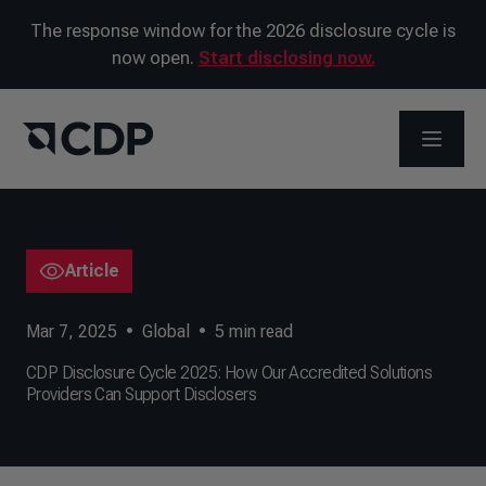
The response window for the 2026 disclosure cycle is
now open.
Start disclosing now.
OPEN M
Article
Mar 7, 2025
•
Global
•
5
min read
CDP Disclosure Cycle 2025: How Our Accredited Solutions
Providers Can Support Disclosers