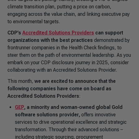
climate transition plan, putting a price on carbon,
engaging across the value chain, and linking executive pay
to environmental targets.
CDP’s
Accredited Solutions Providers
can support
organizations
with the best practices
demonstrated by
frontrunner companies in the Health Check findings, to
steer them on the path of environmental leadership. As you
embark on your CDP disclosure journey in 2025, consider
collaborating with an Accredited Solutions Provider.
This month,
we are excited to announce that the
following companies have come on board as
Accredited Solutions Providers
:
GEP
,
a minority and woman-owned global Gold
software solutions provider,
offers innovative
services to drive operational excellence and strategic
transformation. Through their advanced solutions –
including strategic sourcing, procurement