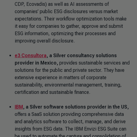
CDP, Ecovadis) as well as AI assessments of
companies’ public ESG disclosures versus market
expectations. Their workflow optimization tools make
it easy for companies to gather, approve and submit
ESG information, optimizing their processes and
improving overall disclosure.
e3 Consultora
,
a Silver consultancy solutions
provider in Mexico,
provides sustainable services and
solutions for the public and private sector. They have
extensive experience in matters of corporate
sustainability, environmental management, training,
certification and sustainable finance.
IBM
,
a Silver software solutions provider in the US,
offers a SaaS solution providing comprehensive data
and analytics software to collect, manage, and derive
insights from ESG data. The IBM Envizi ESG Suite can
be used to automate the capture and consolidation of