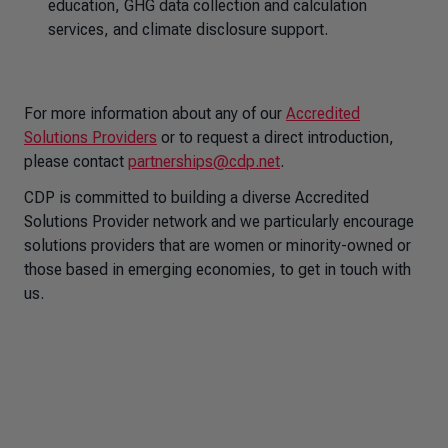
education, GHG data collection and calculation
services, and climate disclosure support.
For more information about any of our
Accredited
Solutions Providers
or to request a direct introduction,
please contact
partnerships@cdp.net
.
CDP is committed to building a diverse Accredited
Solutions Provider network and we particularly encourage
solutions providers that are women or minority-owned or
those based in emerging economies, to get in touch with
us.