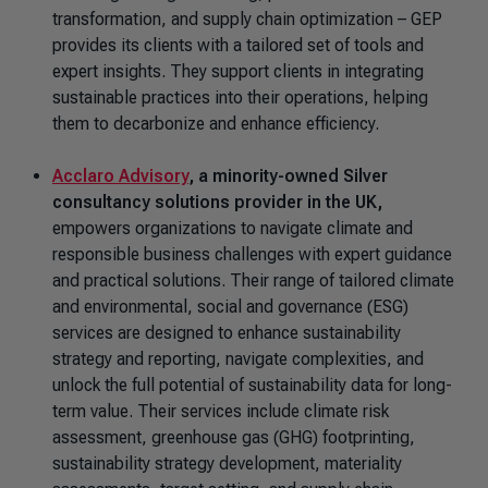
transformation, and supply chain optimization – GEP
provides its clients with a tailored set of tools and
expert insights. They support clients in integrating
sustainable practices into their operations, helping
them to decarbonize and enhance efficiency.
Acclaro Advisory
,
a minority-owned Silver
consultancy solutions provider in the UK,
empowers organizations to navigate climate and
responsible business challenges with expert guidance
and practical solutions. Their range of tailored climate
and environmental, social and governance (ESG)
services are designed to enhance sustainability
strategy and reporting, navigate complexities, and
unlock the full potential of sustainability data for long-
term value. Their services include climate risk
assessment, greenhouse gas (GHG) footprinting,
sustainability strategy development, materiality