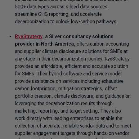
500+ data types across siloed data sources,
streamline GHG reporting, and accelerate
decarbonization to unlock low-carbon pathways.
RyeStrategy
, a Silver consultancy solutions
provider in North America,
offers carbon accounting
and supplier climate disclosure solutions for SMEs at
any stage in their decarbonization journey. RyeStrategy
provides an affordable, efficient and accurate solution
for SMEs. Their hybrid software and service model
provide assistance on services including exhaustive
carbon footprinting, mitigation strategies, offset
portfolio creation, climate disclosure, and guidance on
leveraging the decarbonization results through
marketing, reporting, and target setting. They also
work directly with leading enterprises to enable the
collection of accurate, reliable vendor data and to meet
supplier engagement targets through hands-on vendor