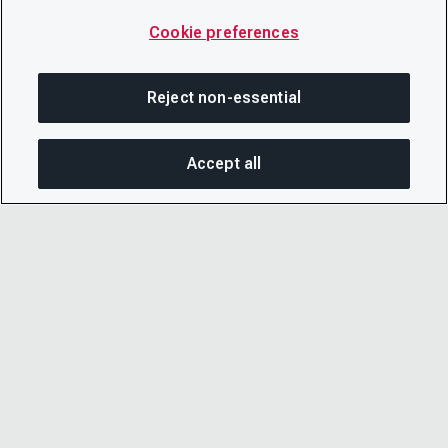
Cookie preferences
Reject non-essential
Accept all
SHA