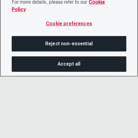
For more details, please refer to our
Cookie
Policy
Cookie preferences
Reject non-essential
Accept all
SHA