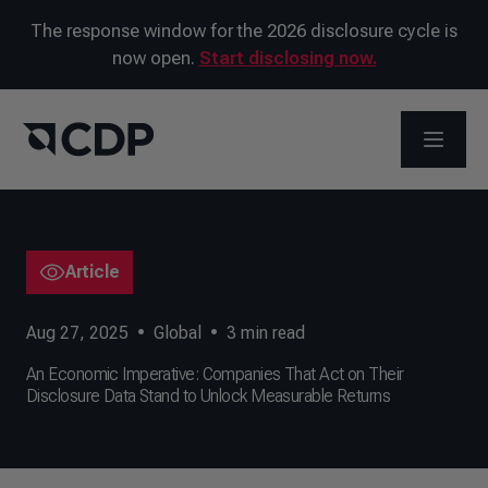
The response window for the 2026 disclosure cycle is
now open.
Start disclosing now.
OPEN M
Article
Aug 27, 2025
•
Global
•
3
min read
An Economic Imperative: Companies That Act on Their
Disclosure Data Stand to Unlock Measurable Returns