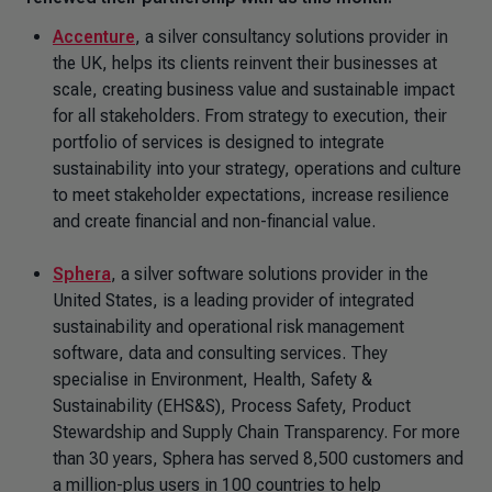
Accenture
, a silver consultancy solutions provider in
the UK, helps its clients reinvent their businesses at
scale, creating business value and sustainable impact
for all stakeholders. From strategy to execution, their
portfolio of services is designed to integrate
sustainability into your strategy, operations and culture
to meet stakeholder expectations, increase resilience
and create financial and non-financial value.
Sphera
, a silver software solutions provider in the
United States, is a leading provider of integrated
sustainability and operational risk management
software, data and consulting services. They
specialise in Environment, Health, Safety &
Sustainability (EHS&S), Process Safety, Product
Stewardship and Supply Chain Transparency. For more
than 30 years, Sphera has served 8,500 customers and
a million-plus users in 100 countries to help