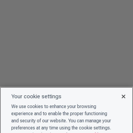
Your cookie settings
We use cookies to enhance your browsing
experience and to enable the proper functioning
and security of our website. You can manage your
preferences at any time using the cookie settings.