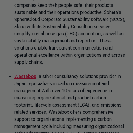
companies keep their people safe, their products
sustainable and their operations productive. Sphera's
SpheraCloud Corporate Sustainability software (SCCS),
along with its Sustainability Consulting services,
simplify greenhouse gas (GHG) accounting, as well as
sustainability management and reporting. These
solutions enable transparent communication and
operational excellence within organizations and across
supply chains.
Wastebox
, a silver consultancy solutions provider in
Japan, specializes in carbon measurement and
management With over 10 years of experience in
measuring organizational and product carbon
footprint, lifecycle assessment (LCA), and emissions-
related services, Wastebox offers comprehensive
support to organizations implementing a carbon
management cycle including measuring organizational