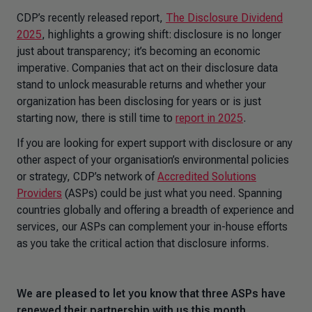
CDP’s recently released report,
The Disclosure Dividend
2025
, highlights a growing shift: disclosure is no longer
just about transparency; it’s becoming an economic
imperative. Companies that act on their disclosure data
stand to unlock measurable returns and whether your
organization has been disclosing for years or is just
starting now, there is still time to
report in 2025
.
If you are looking for expert support with disclosure or any
other aspect of your organisation’s environmental policies
or strategy, CDP’s network of
Accredited Solutions
Providers
(ASPs) could be just what you need. Spanning
countries globally and offering a breadth of experience and
services, our ASPs can complement your in-house efforts
as you take the critical action that disclosure informs.
We are pleased to let you know that three ASPs have
renewed their partnership with us this month.