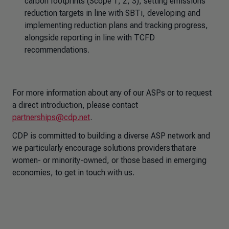
carbon footprints (Scope 1, 2, 3), setting emissions
reduction targets in line with SBTi, developing and
implementing reduction plans and tracking progress,
alongside reporting in line with TCFD
recommendations.
For more information about any of our ASPs or to request
a direct introduction, please contact
partnerships@cdp.net
.
CDP is committed to building a diverse ASP network and
we particularly encourage solutions providers that are
women- or minority-owned, or those based in emerging
economies, to get in touch with us.