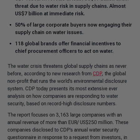
threat due to water risk in supply chains. Almost
US$7 billion at immediate risk.
50% of large corporate buyers now engaging their
supply chain on water issues.
118 global brands offer financial incentives to
chief procurement officers to act on water.
The water crisis threatens global supply chains as never
before, according to new research from
CDP
, the global
non-profit that runs the world’s environmental disclosure
system. CDP today presents its most extensive ever
analysis on how companies are responding to water
security, based on record-high disclosure numbers.
The report focuses on 3,163 large companies with an
annual revenue of more than EUR/ US$250 million. These
companies disclosed to CDP’s annual water security
questionnaire in response to a request from investors, in