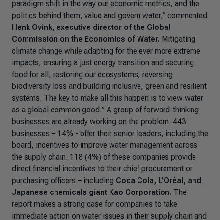
paradigm shift in the way our economic metrics, and the
politics behind them, value and govern water,”
commented
Henk Ovink, executive director of the Global
Commission on the Economics of Water.
Mitigating
climate change while adapting for the ever more extreme
impacts, ensuring a just energy transition and securing
food for all, restoring our ecosystems, reversing
biodiversity loss and building inclusive, green and resilient
systems. The key to make all this happen is to view water
as a global common good.
” A group of forward-thinking
businesses are already working on the problem. 443
businesses – 14% - offer their senior leaders, including the
board, incentives to improve water management across
the supply chain. 118 (4%) of these companies provide
direct financial incentives to their chief procurement or
purchasing officers – including
Coca Cola, L’Oréal, and
Japanese chemicals giant Kao Corporation.
The
report makes a strong case for companies to take
immediate action on water issues in their supply chain and