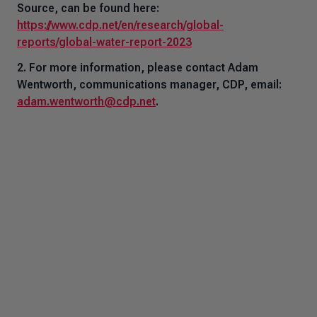
Source,
can be found here:
https://www.cdp.net/en/research/global-
reports/global-water-report-2023
2. For more information, please contact Adam
Wentworth, communications manager, CDP, email:
adam.wentworth@cdp.net
.