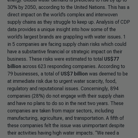
30% by 2050, according to the United Nations. This has a
direct impact on the world’s complex and interwoven
supply chains as they struggle to keep up. Analysis of CDP
data provides a unique insight into how some of the
world’s largest brands are grappling with water issues. 1
in 5 companies are facing supply chain risks which could
have a substantive financial or strategic impact on their
business. These risks were estimated to total
US$77
billion
across 623 responding companies.
According to
79 businesses, a total of
US$7 billion
was deemed to be
at immediate risk due to urgent water scarcity, food,
regulatory and reputational issues.
Concerningly, 894
companies (28%) do not engage with their supply chain
and have no plans to do so in the next two years. These
companies are taken from major sectors, including
manufacturing, agriculture, and transportation. A fifth of
these companies felt the issue was unimportant despite
their activities having high water impacts. “
We need a