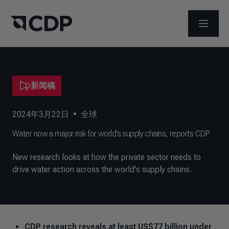
打开菜
新闻稿
2024年3月22日
•
全球
Water now a major risk for world’s supply chains, reports CDP
New research looks at how the private sector needs to
drive water action across the world's supply chains.
CDP research reveals at least US$77 billion under