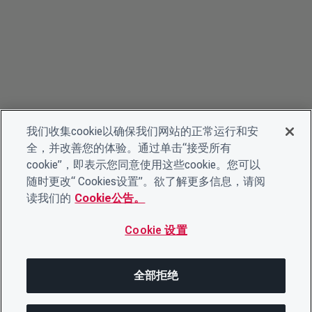
我们收集cookie以确保我们网站的正常运行和安
全，并改善您的体验。通过单击“接受所有
cookie”，即表示您同意使用这些cookie。您可以
随时更改“ Cookies设置”。欲了解更多信息，请阅
读我们的
Cookie公告。
Cookie 设置
全部拒绝