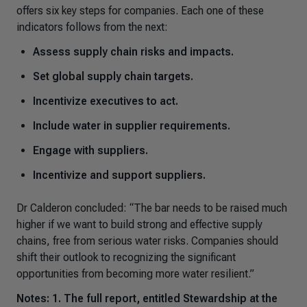
offers six key steps for companies. Each one of these
indicators follows from the next:
Assess supply chain risks and impacts.
Set global supply chain targets.
Incentivize executives to act.
Include water in supplier requirements.
Engage with suppliers.
Incentivize and support suppliers.
Dr Calderon concluded
: “The bar needs to be raised much
higher if we want to build strong and effective supply
chains, free from serious water risks
.
Companies should
shift their outlook to recognizing the significant
opportunities from becoming more water resilient.”
Notes: 1. The full report, entitled
Stewardship at the