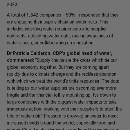
2023.
A total of 1,542 companies – 50% - responded that they
are engaging their supply chain on water risks. This
includes inserting water requirements into supplier
contracts, collecting water data, raising awareness of
water issues, or collaborating on innovation.
Dr Patricia Calderon, CDP’s global head of water,
commented:
“
Supply chains are the knots which tie our
global economy together. But they are coming apart
rapidly due to climate change and the reckless abandon
with which we treat the world’s finite resources. The data
is telling us our water supplies are becoming ever more
fragile and the financial toll is mounting up. It’s down to
large companies with the biggest water impacts to take
immediate action, working with their suppliers to stem the
tide of water risk.”
Pressure is growing on water to meet
increased needs around the world, especially food and
energy. Global water demand is predicted to rise by up to