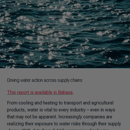
Driving water action across supply chains
This report is available in Bahasa
.
From cooling and heating to transport and agricultural
products, water is vital to every industry – even in ways
that may not be apparent. Increasingly companies are
realizing their exposure to water risks through their supply