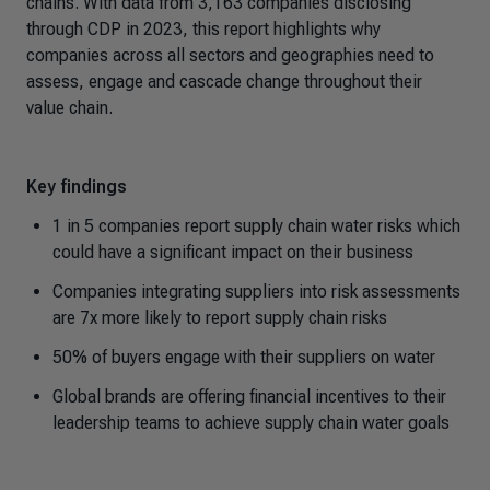
chains. With data from 3,163 companies disclosing
through CDP in 2023, this report highlights why
companies across all sectors and geographies need to
assess, engage and cascade change throughout their
value chain.
Key findings
1 in 5 companies report supply chain water risks which
could have a significant impact on their business
Companies integrating suppliers into risk assessments
are 7x more likely to report supply chain risks
50% of buyers engage with their suppliers on water
Global brands are offering financial incentives to their
leadership teams to achieve supply chain water goals