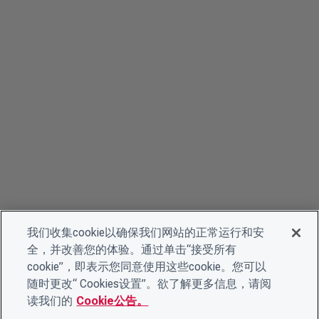
我们收集cookie以确保我们网站的正常运行和安
全，并改善您的体验。通过单击“接受所有
cookie”，即表示您同意使用这些cookie。您可以
随时更改“ Cookies设置”。欲了解更多信息，请阅
读我们的
Cookie公告。