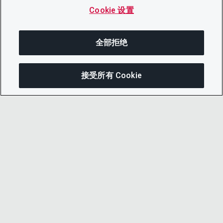
Cookie 设置
全部拒绝
接受所有 Cookie
分享
© 2026 CDP Worldwide
注册慈善机构编号 1122330