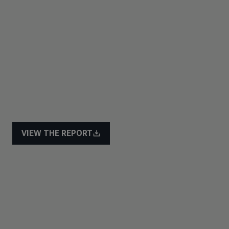
VIEW THE REPORT