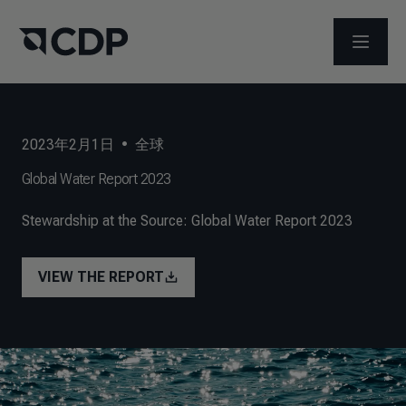
打开菜
2023年2月1日
•
全球
Global Water Report 2023
Stewardship at the Source: Global Water Report 2023
VIEW THE REPORT