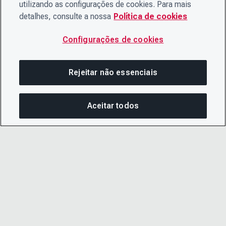
utilizando as configurações de cookies. Para mais
detalhes, consulte a nossa
Política de cookies
Configurações de cookies
Rejeitar não essenciais
Aceitar todos
COM