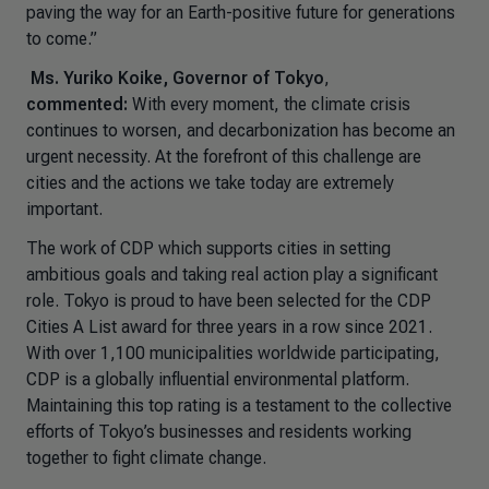
paving the way for an Earth-positive future for generations
to come.”
Ms. Yuriko Koike, Governor of Tokyo
,
commented:
With every moment, the climate crisis
continues to worsen, and decarbonization has become an
urgent necessity. At the forefront of this challenge are
cities and the actions we take today are extremely
important.
The work of CDP which supports cities in setting
ambitious goals and taking real action play a significant
role. Tokyo is proud to have been selected for the CDP
Cities A List award for three years in a row since 2021.
With over 1,100 municipalities worldwide participating,
CDP is a globally influential environmental platform.
Maintaining this top rating is a testament to the collective
efforts of Tokyo’s businesses and residents working
together to fight climate change.