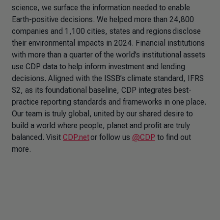
science, we surface the information needed to enable
Earth-positive decisions. We helped more than 24,800
companies and 1,100 cities, states and regions disclose
their environmental impacts in 2024. Financial institutions
with more than a quarter of the world’s institutional assets
use CDP data to help inform investment and lending
decisions. Aligned with the ISSB’s climate standard, IFRS
S2, as its foundational baseline, CDP integrates best-
practice reporting standards and frameworks in one place.
Our team is truly global, united by our shared desire to
build a world where people, planet and profit are truly
balanced. Visit
CDP.net
or follow us
@CDP
to find out
more.