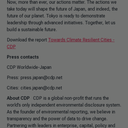
Now, more than ever, our actions matter. The actions we
take today will shape the future of Japan, and indeed, the
future of our planet. Tokyo is ready to demonstrate
leadership through advanced initiatives. Together, let us
build a sustainable future.
Download the report
Towards Climate Resilient Cities -
CDP
Press contacts
CDP Worldwide-Japan
Press: press.japan@cdp.net
Cities: cities.japan@cdp.net
About CDP
CDP is a global non-profit that runs the
world’s only independent environmental disclosure system.
As the founder of environmental reporting, we believe in
transparency and the power of data to drive change.
Partnering with leaders in enterprise, capital, policy and