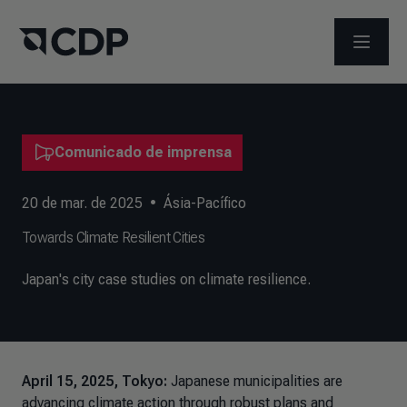
ABRIR 
Comunicado de imprensa
20 de mar. de 2025
•
Ásia-Pacífico
Towards Climate Resilient Cities
Japan's city case studies on climate resilience.
April 15, 2025, Tokyo:
Japanese municipalities are
advancing climate action through robust plans and