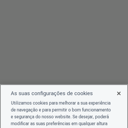
As suas configurações de cookies
Utilizamos cookies para melhorar a sua experiência
de navegação e para permitir o bom funcionamento
e segurança do nosso website. Se desejar, poderá
modificar as suas preferências em qualquer altura