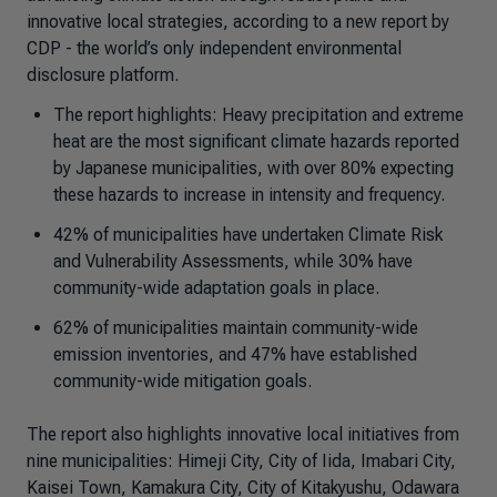
innovative local strategies, according to a new report by
CDP - the world’s only independent environmental
disclosure platform.
The report highlights: Heavy precipitation and extreme
heat are the most significant climate hazards reported
by Japanese municipalities, with over 80% expecting
these hazards to increase in intensity and frequency.
42% of municipalities have undertaken Climate Risk
and Vulnerability Assessments, while 30% have
community-wide adaptation goals in place.
62% of municipalities maintain community-wide
emission inventories, and 47% have established
community-wide mitigation goals.
The report also highlights innovative local initiatives from
nine municipalities: Himeji City, City of Iida, Imabari City,
Kaisei Town, Kamakura City, City of Kitakyushu, Odawara