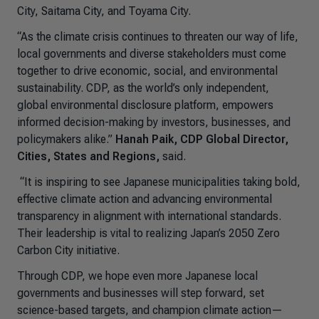
City, Saitama City, and Toyama City.
“As the climate crisis continues to threaten our way of life,
local governments and diverse stakeholders must come
together to drive economic, social, and environmental
sustainability. CDP, as the world’s only independent,
global environmental disclosure platform, empowers
informed decision-making by investors, businesses, and
policymakers alike.”
Hanah Paik, CDP Global Director,
Cities, States and Regions,
said.
“It is inspiring to see Japanese municipalities taking bold,
effective climate action and advancing environmental
transparency in alignment with international standards.
Their leadership is vital to realizing Japan’s 2050 Zero
Carbon City initiative.
Through CDP, we hope even more Japanese local
governments and businesses will step forward, set
science-based targets, and champion climate action—