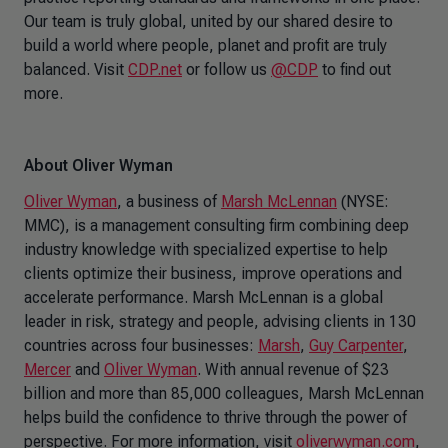
Our team is truly global, united by our shared desire to
build a world where people, planet and profit are truly
balanced. Visit
CDP.net
or follow us
@CDP
to find out
more.
About Oliver Wyman
Oliver Wyman
, a business of
Marsh McLennan
(NYSE:
MMC), is a management consulting firm combining deep
industry knowledge with specialized expertise to help
clients optimize their business, improve operations and
accelerate performance. Marsh McLennan is a global
leader in risk, strategy and people, advising clients in 130
countries across four businesses:
Marsh
,
Guy Carpenter
,
Mercer
and
Oliver Wyman
. With annual revenue of $23
billion and more than 85,000 colleagues, Marsh McLennan
helps build the confidence to thrive through the power of
perspective. For more information, visit
oliverwyman.com
,