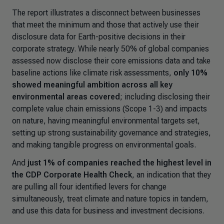
The report illustrates a disconnect between businesses
that meet the minimum and those that actively use their
disclosure data for Earth-positive decisions in their
corporate strategy. While nearly 50% of global companies
assessed now disclose their core emissions data and take
baseline actions like climate risk assessments,
only 10%
showed meaningful ambition across all key
environmental areas covered
; including disclosing their
complete value chain emissions (Scope 1-3) and impacts
on nature, having meaningful environmental targets set,
setting up strong sustainability governance and strategies,
and making tangible progress on environmental goals.
And
just 1% of companies reached the highest level in
the CDP Corporate Health Check
, an indication that they
are pulling all four identified levers for change
simultaneously, treat climate and nature topics in tandem,
and use this data for business and investment decisions.