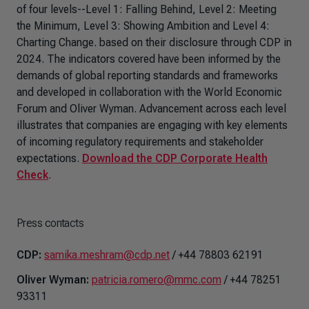
of four levels--Level 1: Falling Behind, Level 2: Meeting
the Minimum, Level 3: Showing Ambition and Level 4:
Charting Change. based on their disclosure through CDP in
2024. The indicators covered have been informed by the
demands of global reporting standards and frameworks
and developed in collaboration with the World Economic
Forum and Oliver Wyman. Advancement across each level
illustrates that companies are engaging with key elements
of incoming regulatory requirements and stakeholder
expectations.
Download the CDP Corporate Health
Check
.
Press contacts
CDP:
samika.meshram@cdp.net
/ +44 78803 62191
Oliver Wyman:
patricia.romero@mmc.com
/ +44 78251
93311