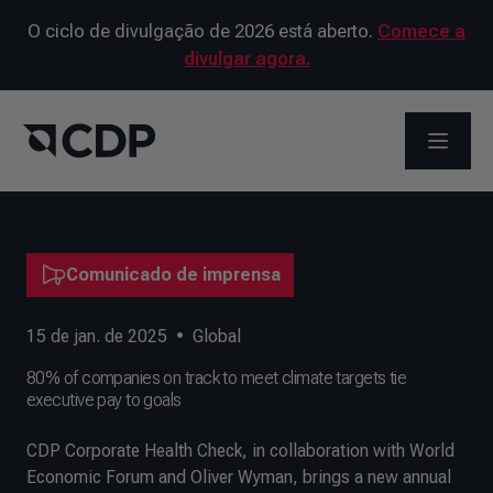
O ciclo de divulgação de 2026 está aberto.
Comece a
divulgar agora.
ABRIR 
Comunicado de imprensa
15 de jan. de 2025
•
Global
80% of companies on track to meet climate targets tie
executive pay to goals
CDP Corporate Health Check, in collaboration with World
Economic Forum and Oliver Wyman, brings a new annual