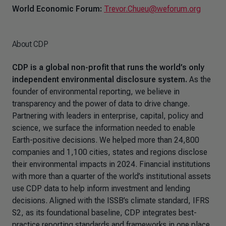
World Economic Forum:
Trevor.Chueu@weforum.org
About CDP
CDP is a global non-profit that runs the world’s only
independent environmental disclosure system.
As the
founder of environmental reporting, we believe in
transparency and the power of data to drive change.
Partnering with leaders in enterprise, capital, policy and
science, we surface the information needed to enable
Earth-positive decisions. We helped more than 24,800
companies and 1,100 cities, states and regions disclose
their environmental impacts in 2024. Financial institutions
with more than a quarter of the world’s institutional assets
use CDP data to help inform investment and lending
decisions. Aligned with the ISSB’s climate standard, IFRS
S2, as its foundational baseline, CDP integrates best-
practice reporting standards and frameworks in one place.