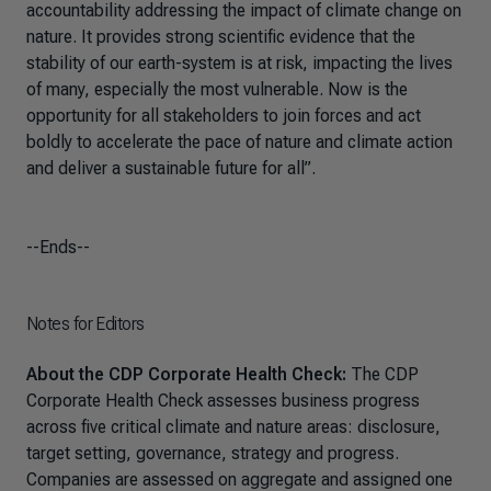
accountability addressing the impact of climate change on
nature. It provides strong scientific evidence that the
stability of our earth-system is at risk, impacting the lives
of many, especially the most vulnerable. Now is the
opportunity for all stakeholders to join forces and act
boldly to accelerate the pace of nature and climate action
and deliver a sustainable future for all”.
--Ends--
Notes for Editors
About the CDP Corporate Health Check:
The CDP
Corporate Health Check assesses business progress
across five critical climate and nature areas: disclosure,
target setting, governance, strategy and progress.
Companies are assessed on aggregate and assigned one