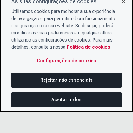
As suas configurações de cookies
Utilizamos cookies para melhorar a sua experiência
de navegação e para permitir o bom funcionamento
e segurança do nosso website. Se desejar, poderá
modificar as suas preferências em qualquer altura
utilizando as configurações de cookies. Para mais
detalhes, consulte a nossa
Política de cookies
Configurações de cookies
Rejeitar não essenciais
Aceitar todos
COM