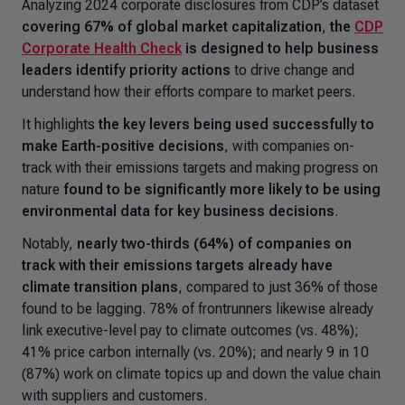
Analyzing 2024 corporate disclosures from CDP’s dataset
covering 67% of global market capitalization
,
the
CDP
Corporate Health Check
is designed to help business
leaders identify priority actions
to drive change and
understand how their efforts compare to market peers.
It highlights
the key levers being used successfully to
make Earth-positive decisions
, with companies on-
track with their emissions targets and making progress on
nature
found to be significantly more likely to be using
environmental data for key business decisions
.
Notably,
nearly two-thirds (64%) of companies on
track with their emissions targets already have
climate transition plans
, compared to just 36% of those
found to be lagging. 78% of frontrunners likewise already
link executive-level pay to climate outcomes (vs. 48%);
41% price carbon internally (vs. 20%); and nearly 9 in 10
(87%) work on climate topics up and down the value chain
with suppliers and customers.