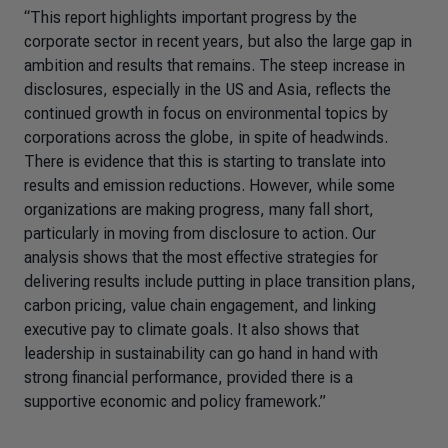
“This report highlights important progress by the
corporate sector in recent years, but also the large gap in
ambition and results that remains. The steep increase in
disclosures, especially in the US and Asia, reflects the
continued growth in focus on environmental topics by
corporations across the globe, in spite of headwinds.
There is evidence that this is starting to translate into
results and emission reductions. However, while some
organizations are making progress, many fall short,
particularly in moving from disclosure to action. Our
analysis shows that the most effective strategies for
delivering results include putting in place transition plans,
carbon pricing, value chain engagement, and linking
executive pay to climate goals. It also shows that
leadership in sustainability can go hand in hand with
strong financial performance, provided there is a
supportive economic and policy framework.”