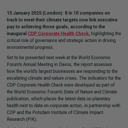
15 January 2025 (London)
:
8 in 10 companies on
track to meet their climate targets now link executive
pay to achieving those goals,
according to the
inaugural
CDP Corporate Health Check
,
highlighting the
critical role of governance and strategic action in driving
environmental progress.
Set to be presented next week at the World Economic
Forum’s Annual Meeting in Davos, the report assesses
how the world’s largest businesses are responding to the
escalating climate and nature crises. The indicators for the
CDP Corporate Health Check were developed as part of
the World Economic Forum’s
State of Nature and Climate
publication, which places the latest data on planetary
health next to data on corporate action, in partnership with
CDP and the Potsdam Institute of Climate Impact
Research (PIK).