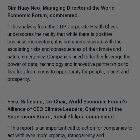
Gim Huay Neo, Managing Director at the World
Economic Forum, commented:
“The analysis from the CDP Corporate Health Check
underscores the reality that while there is positive
business momentum, it is not commensurate with the
escalating risks and consequences of the climate and
nature emergency. Companies need to further leverage the
power of data, technology and innovative partnerships to
leapfrog from crisis to opportunity for people, planet and
prosperity.”
Feike Sijbesma, Co-Chair, World Economic Forum‘s
Alliance of CEO Climate Leaders, Chairman of the
Supervisory Board, Royal Philips, commented
“This report is an important call to action for companies to
act with even more urgency, transparency and