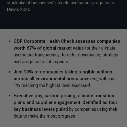
stocktake of businesses’ climate and nature progress to
Davos 2025.
CDP Corporate Health Check assesses companies
worth 67% of global market value
for their climate
and nature transparency, targets, governance, strategy
and progress to cut impacts
Just 10% of companies taking tangible actions
across all environmental areas covered,
with just
1%
reaching the highest level assessed
Executive pay, carbon pricing, climate transition
plans and supplier engagement identified as four
key business levers
pulled by companies using their
data to make the most progress