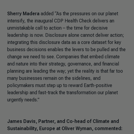
Sherry Madera
added
“As the pressures on our planet
intensify, the inaugural CDP Health Check delivers an
unmistakable call to action – the time for decisive
leadership is now. Disclosure alone cannot deliver action;
integrating this disclosure data as a core dataset for key
business decisions enables the levers to be pulled and the
change we need to see. Companies that embed climate
and nature into their strategy, governance, and financial
planning are leading the way; yet the reality is that far too
many businesses remain on the sidelines, and
policymakers must step up to reward Earth-positive
leadership and fast-track the transformation our planet
urgently needs.”
James Davis, Partner, and Co-head of Climate and
Sustainability, Europe at Oliver Wyman, commented: