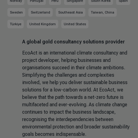
Norway
Portugal
Peru
Singapore
South Korea
Spain
Sweden
Switzerland
Southeast Asia
Taiwan, China
Türkiye
United Kingdom
United States
A global gold consultancy solutions provider
EcoAct is an international climate consultancy and
project developer, helping businesses and
organisations succeed in their climate ambitions.
Simplifying the challenges and complexities
involved, we help you deliver sustainable business
solutions for a low-carbon world. At EcoAct, we
believe that the path towards a net-zero future is
multifaceted and ever-evolving. As climate change
continues to impact the business landscape,
recognising the interdependencies between
environmental protection and broader sustainability
goals becomes indispensable.