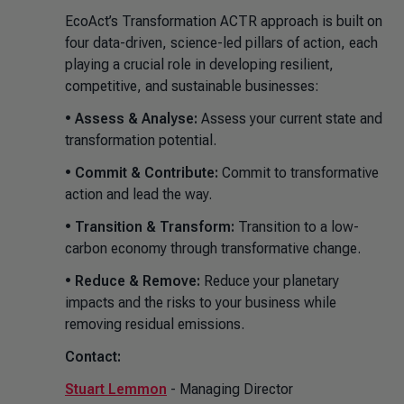
EcoAct’s Transformation ACTR approach is built on
four data-driven, science-led pillars of action, each
playing a crucial role in developing resilient,
competitive, and sustainable businesses:
•
Assess & Analyse:
Assess your current state and
transformation potential.
•
Commit & Contribute:
Commit to transformative
action and lead the way.
•
Transition & Transform:
Transition to a low-
carbon economy through transformative change.
•
Reduce & Remove:
Reduce your planetary
impacts and the risks to your business while
removing residual emissions.
Contact:
Stuart Lemmon
- Managing Director