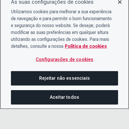
As suas configurações de cookies
Utilizamos cookies para melhorar a sua experiência
de navegação e para permitir o bom funcionamento
e segurança do nosso website. Se desejar, poderá
modificar as suas preferências em qualquer altura
utilizando as configurações de cookies. Para mais
detalhes, consulte a nossa
Política de cookies
Configurações de cookies
Rejeitar não essenciais
Aceitar todos
COM