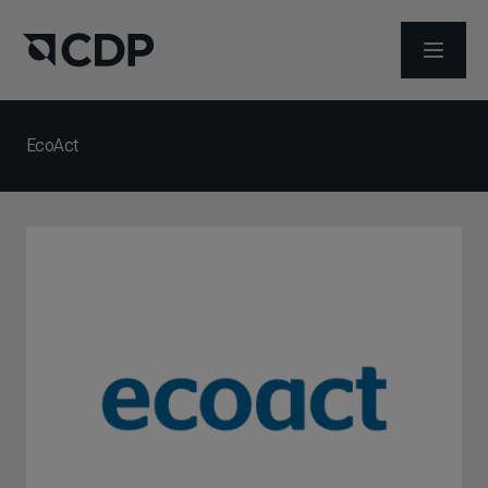
ABRIR 
EcoAct