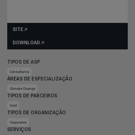
SITE
DOWNLOAD
TIPOS DE ASP
Consultancy
ÁREAS DE ESPECIALIZAÇÃO
Climate Change
TIPOS DE PARCEIROS
Gold
TIPOS DE ORGANIZAÇÃO
Corporates
SERVIÇOS