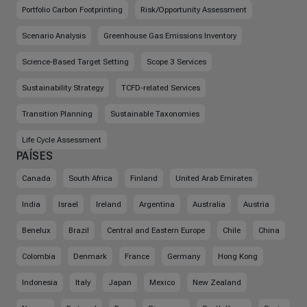
Portfolio Carbon Footprinting
Risk/Opportunity Assessment
Scenario Analysis
Greenhouse Gas Emissions Inventory
Science-Based Target Setting
Scope 3 Services
Sustainability Strategy
TCFD-related Services
Transition Planning
Sustainable Taxonomies
Life Cycle Assessment
PAÍSES
Canada
South Africa
Finland
United Arab Emirates
India
Israel
Ireland
Argentina
Australia
Austria
Benelux
Brazil
Central and Eastern Europe
Chile
China
Colombia
Denmark
France
Germany
Hong Kong
Indonesia
Italy
Japan
Mexico
New Zealand