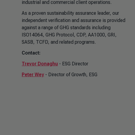
industrial and commercial client operations.
As a proven sustainability assurance leader, our
independent verification and assurance is provided
against a range of GHG standards including
ISO14064, GHG Protocol, CDP, AA1000, GRI,
SASB, TCFD, and related programs.
Contact:
Trevor Donaghu
- ESG Director
Peter Wey
- Director of Growth, ESG