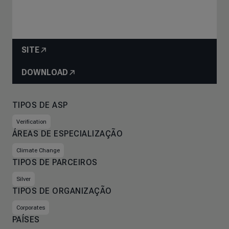
SITE
DOWNLOAD
TIPOS DE ASP
Verification
ÁREAS DE ESPECIALIZAÇÃO
Climate Change
TIPOS DE PARCEIROS
Silver
TIPOS DE ORGANIZAÇÃO
Corporates
PAÍSES