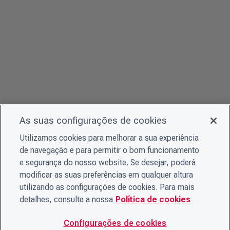
As suas configurações de cookies
Utilizamos cookies para melhorar a sua experiência
de navegação e para permitir o bom funcionamento
e segurança do nosso website. Se desejar, poderá
modificar as suas preferências em qualquer altura
utilizando as configurações de cookies. Para mais
detalhes, consulte a nossa
Política de cookies
Configurações de cookies