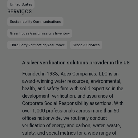
United States
SERVIÇOS
Sustainability Communications
Greenhouse Gas Emissions Inventory
Third Party Verification/Assurance
Scope 3 Services
A silver verification solutions provider in the US
Founded in 1988, Apex Companies, LLC is an
award-winning water resources, environmental,
health, and safety firm with solid expertise in the
development, verification, and assurance of
Corporate Social Responsibility assertions. With
over 1,000 professionals across more than 50
offices nationwide, we routinely conduct
verification of energy and carbon, water, waste,
safety, and social metrics for a wide range of