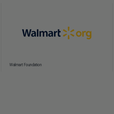
Walmart Foundation