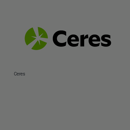
Ceres