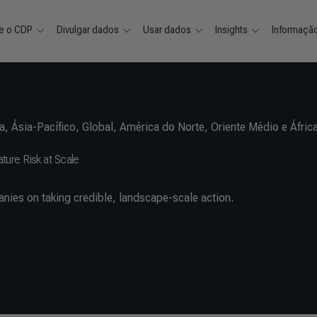
e o CDP
Divulgar dados
Usar dados
Insights
Informaçã
a
,
Ásia-Pacífico
,
Global
,
América do Norte
,
Oriente Médio e Áfric
ure Risk at Scale
nies on taking credible, landscape-scale action.