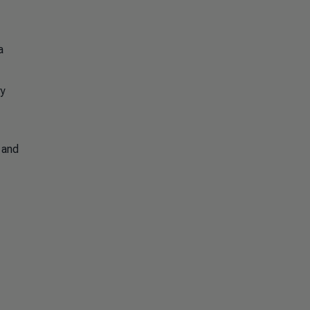
a
ry
y and