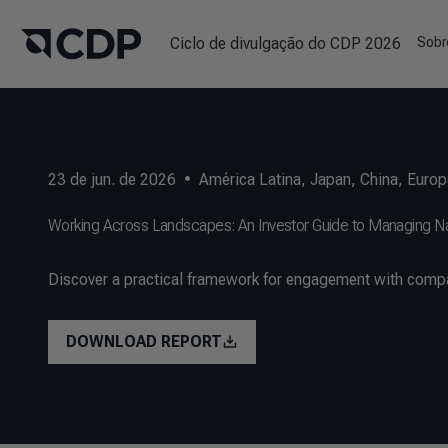
Ciclo de divulgação do CDP 2026
Sobr
23 de jun. de 2026
•
América Latina
,
Japan
,
China
,
Europ
Working Across Landscapes: An Investor Guide to Managing Nat
Discover a practical framework for engagement with compa
DOWNLOAD REPORT