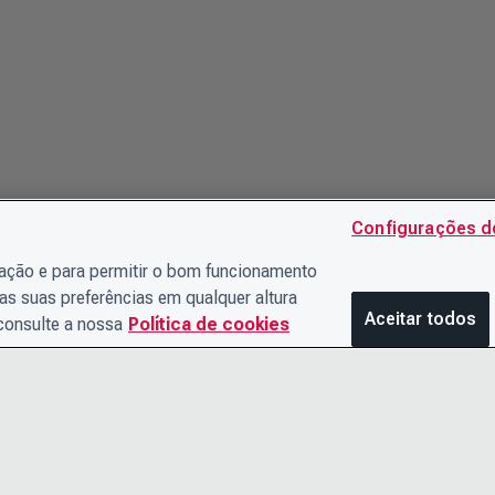
Configurações d
gação e para permitir o bom funcionamento
as suas preferências em qualquer altura
Aceitar todos
 consulte a nossa
Política de cookies