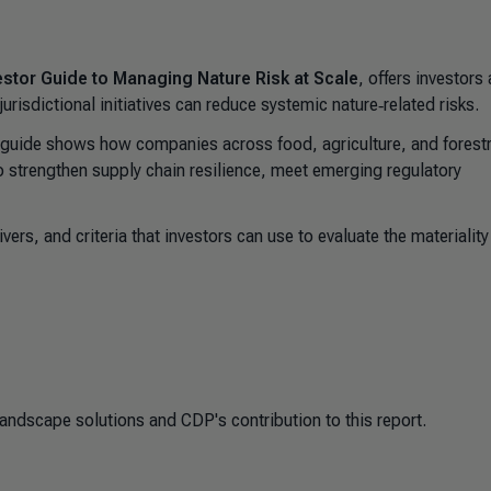
stor Guide to Managing Nature Risk at Scale
, offers investors 
isdictional initiatives can reduce systemic nature‑related risks.
 guide shows how companies across food, agriculture, and forest
o strengthen supply chain resilience, meet emerging regulatory
ers, and criteria that investors can use to evaluate the materialit
ndscape solutions and CDP's contribution to this report.