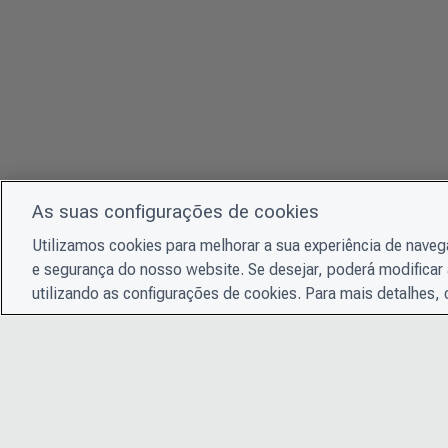
As suas configurações de cookies
Utilizamos cookies para melhorar a sua experiência de nave
e segurança do nosso website. Se desejar, poderá modificar 
utilizando as configurações de cookies. Para mais detalhes,