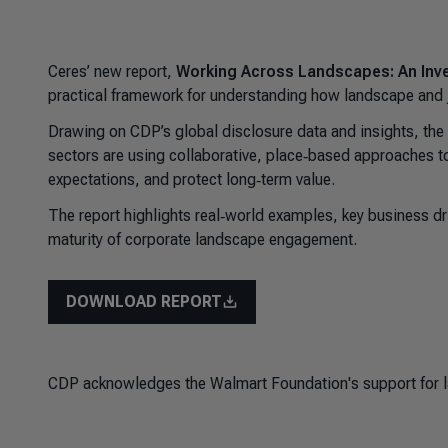
Ceres’ new report,
Working Across Landscapes: An Inve
practical framework for understanding how landscape and jur
Drawing on CDP’s global disclosure data and insights, the
sectors are using collaborative, place‑based approaches t
expectations, and protect long‑term value.
The report highlights real‑world examples, key business driv
maturity of corporate landscape engagement.
DOWNLOAD REPORT
CDP acknowledges the Walmart Foundation's support for la