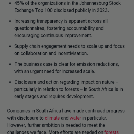
45% of the organizations in the Johannesburg Stock
Exchange Top 100 disclosed publicly in 2023.
Increasing transparency is apparent across all
questionnaires, fostering accountability and
encouraging continuous improvement.
Supply chain engagement needs to scale up and focus
on collaboration and incentivisation.
The business case is clear for emission reductions,
with an urgent need for increased scale.
Disclosure and action regarding impact on nature –
particularly in relation to forests – in South Africa is in
early stages and requires development.
Companies in South Africa have made continued progress
with disclosure to
climate
and
water
in particular.
However, further ambition is needed to meet the
challenges we face. More efforts are needed on
forests