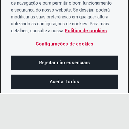
de navegação e para permitir o bom funcionamento
e segurança do nosso website. Se desejar, poderá
modificar as suas preferências em qualquer altura
utilizando as configurações de cookies. Para mais
detalhes, consulte a nossa
Política de cookies
Configurações de cookies
Rejeitar não essenciais
Aceitar todos
COM