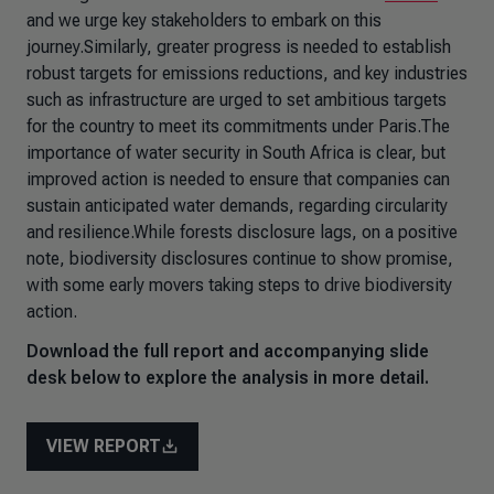
and we urge key stakeholders to embark on this
journey.Similarly, greater progress is needed to establish
robust targets for emissions reductions, and key industries
such as infrastructure are urged to set ambitious targets
for the country to meet its commitments under Paris.The
importance of water security in South Africa is clear, but
improved action is needed to ensure that companies can
sustain anticipated water demands, regarding circularity
and resilience.While forests disclosure lags, on a positive
note, biodiversity disclosures continue to show promise,
with some early movers taking steps to drive biodiversity
action.
Download the full report and accompanying slide
desk below to explore the analysis in more detail.
VIEW REPORT