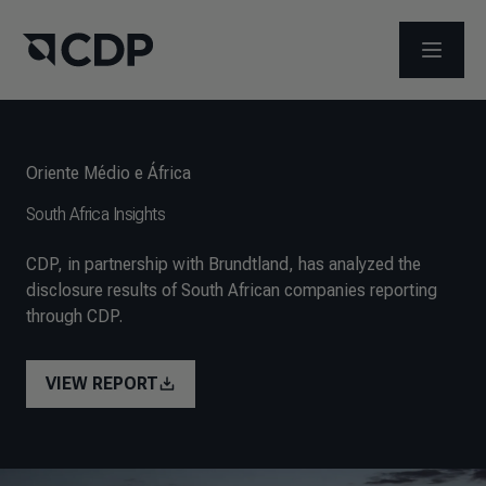
ABRIR 
Oriente Médio e África
South Africa Insights
CDP, in partnership with Brundtland, has analyzed the
disclosure results of South African companies reporting
through CDP.
VIEW REPORT