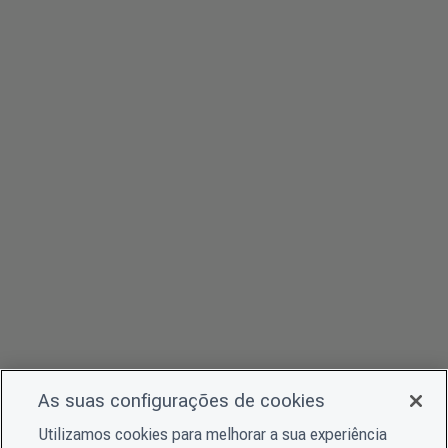
As suas configurações de cookies
Utilizamos cookies para melhorar a sua experiência