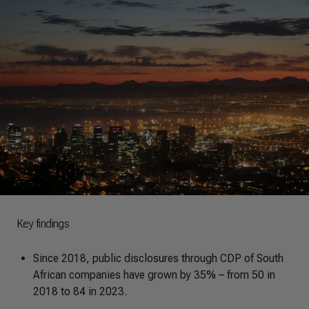
Key findings
Since 2018, public disclosures through CDP of South
African companies have grown by 35% – from 50 in
2018 to 84 in 2023.